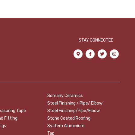
STAY CONNECTED
Somany Ceramics
Steel Finishing / Pipe/ Elbow
easuring Tape
Steel Finishing/Pipe/Elbow
nd Fitting
Stone Coated Roofing
ings
System Aluminium
Tap