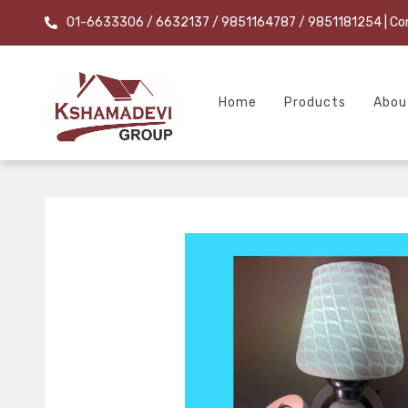
01-6633306 / 6632137 / 9851164787 / 9851181254
| Co
Home
Products
Abou