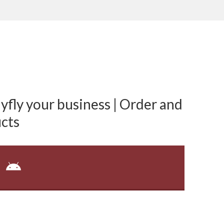
fly your business | Order and
cts