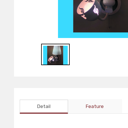
Detail
Feature