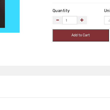
Quantity
Un
Add to Cart