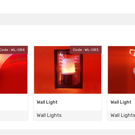
Code : WL-083
Code : WL-082
Wall Light
Wall Light
Wall Lights
Wall Light