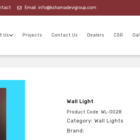
ntact
Email:
info@kshamadevigroup.com
t Us
Projects
Contact Us
Dealers
CSR
Gal
Wall Light
Product Code: WL-0028
Category: Wall Lights
Brand: