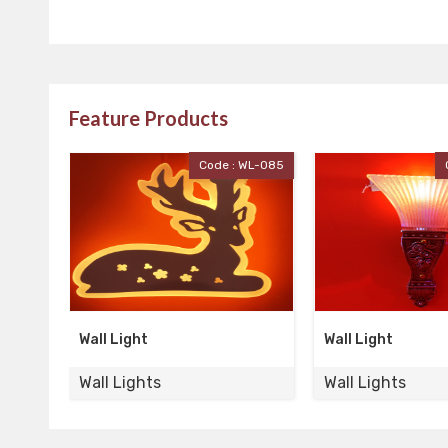
Feature Products
 WL-085
Code : WL-084
Wall Light
Wall Light
Wall Lights
Wall Lights