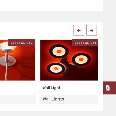
Code : WL-081
Code : WL-080
Wall Light
Wall 
s
Wall Lights
Wall 