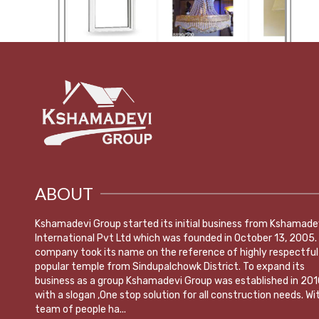
ABOUT
Kshamadevi Group started its initial business from Kshamade
International Pvt Ltd which was founded in October 13, 2005.
company took its name on the reference of highly respectful
popular temple from Sindupalchowk District. To expand its
business as a group Kshamadevi Group was established in 201
with a slogan ,One stop solution for all construction needs. Wi
team of people ha...