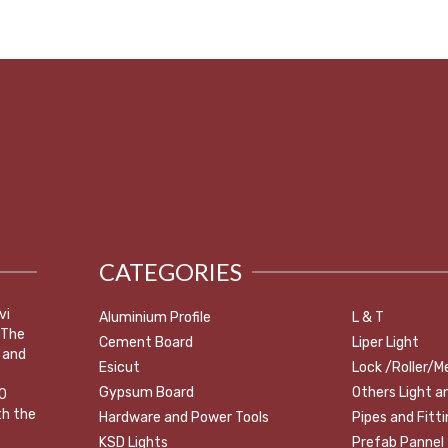
CATEGORIES
vi
Aluminium Profile
L & T
 The
Cement Board
Liper Light
 and
Esicut
Lock /Roller/M
Gypsum Board
Others Light a
0
th the
Hardware and Power Tools
Pipes and Fitt
KSD Lights
Prefab Pannel