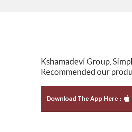
Kshamadevi Group, Simply
Recommended our produ
Download The App Here :