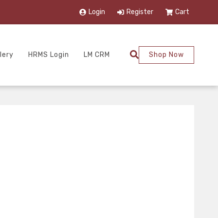
Login
Register
Cart
lery
HRMS Login
LM CRM
Shop Now