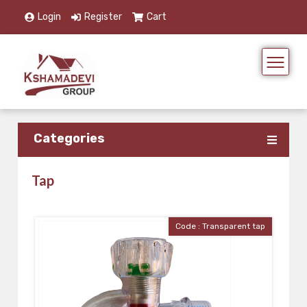
Login
Register
Cart
Categories
Tap
Code : Transparent tap