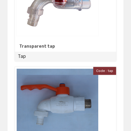
Transparent tap
Tap
Code : tap