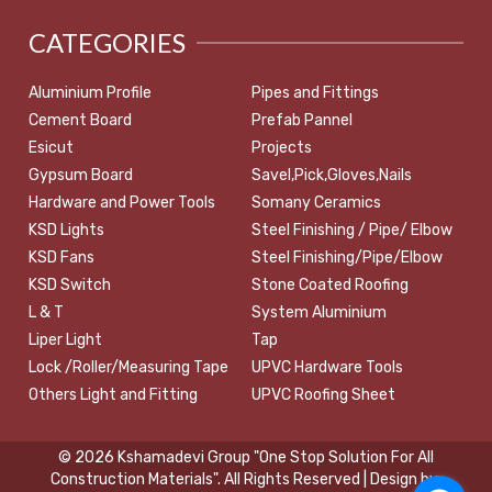
CATEGORIES
Aluminium Profile
Pipes and Fittings
Cement Board
Prefab Pannel
Esicut
Projects
Gypsum Board
Savel,Pick,Gloves,Nails
Hardware and Power Tools
Somany Ceramics
KSD Lights
Steel Finishing / Pipe/ Elbow
KSD Fans
Steel Finishing/Pipe/Elbow
KSD Switch
Stone Coated Roofing
L & T
System Aluminium
Liper Light
Tap
Lock /Roller/Measuring Tape
UPVC Hardware Tools
Others Light and Fitting
UPVC Roofing Sheet
© 2026 Kshamadevi Group "One Stop Solution For All
Construction Materials". All Rights Reserved | Design by: