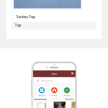
Turkey Tap
Tap