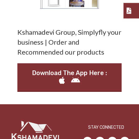
Kshamadevi Group, Simplyfly your
business | Order and
Recommended our products
Download The App Here :
STAY CONNECTED