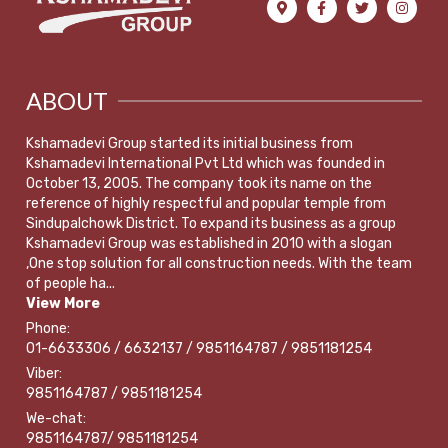
ABOUT
Kshamadevi Group started its initial business from
Kshamadevi International Pvt Ltd which was founded in
October 13, 2005. The company took its name on the
reference of highly respectful and popular temple from
Sindupalchowk District. To expand its business as a group
Kshamadevi Group was established in 2010 with a slogan
,One stop solution for all construction needs. With the team
of people ha...
View More
Phone:
01-6633306 / 6632137 / 9851164787 / 9851181254
Viber:
9851164787 / 9851181254
We-chat:
9851164787/ 9851181254