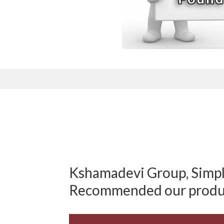
Kshamadevi Group, Simply
Recommended our produ