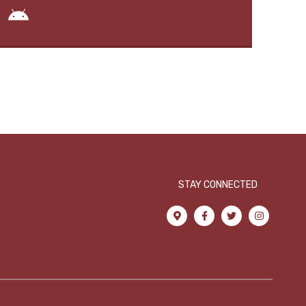
STAY CONNECTED