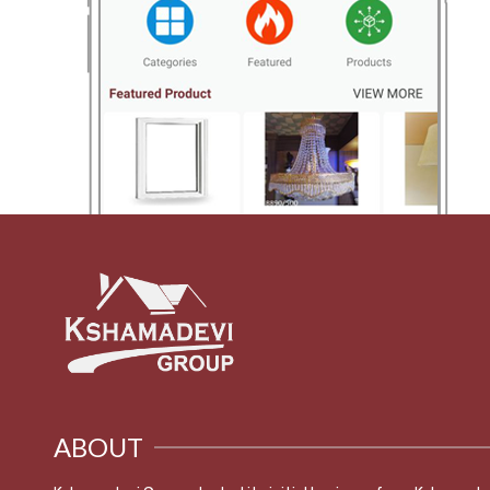
ABOUT