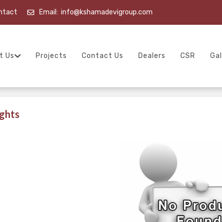
ntact
Email:
info@kshamadevigroup.com
t Us
Projects
Contact Us
Dealers
CSR
Gal
ghts