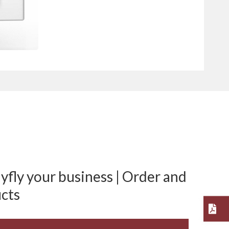
fly your business | Order and
cts