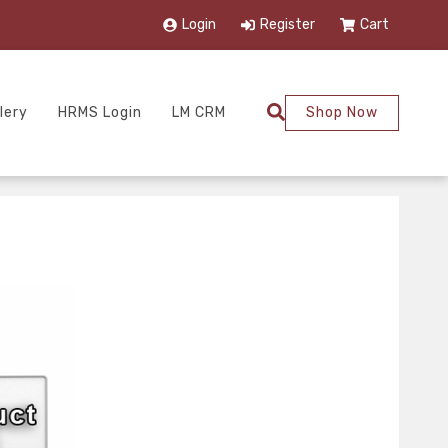
Login
Register
Cart
lery
HRMS Login
LM CRM
Shop Now