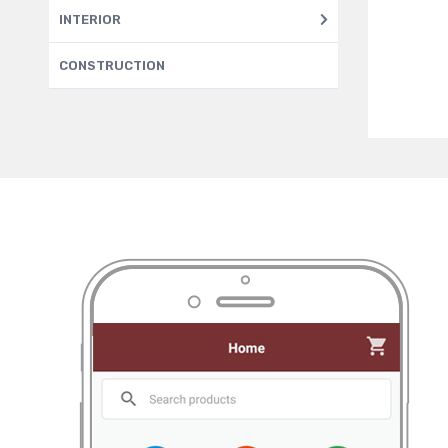
INTERIOR
CONSTRUCTION