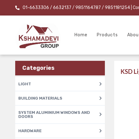
01-6633306 / 6632137 / 9851164787 / 9851181254
| Co
Home
Products
Abou
Categories
KSD Li
LIGHT
BUILDING MATERIALS
SYSTEM ALUMINIUM WINDOWS AND
DOORS
HARDWARE