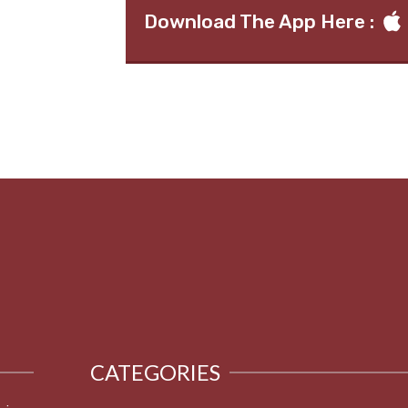
Download The App Here :
CATEGORIES