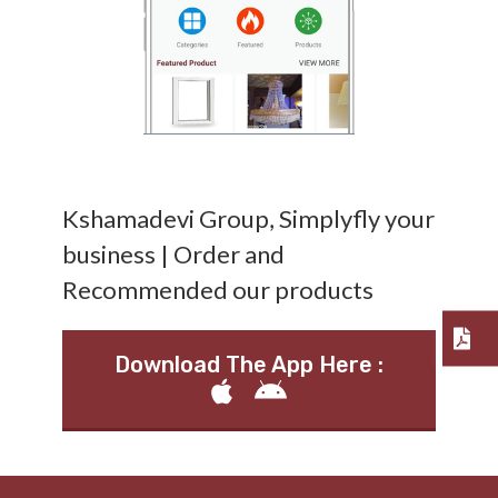
Kshamadevi Group, Simplyfly your
business | Order and
Recommended our products
Download The App Here :