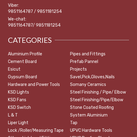
Viber:
9851164787 / 9851181254
We-chat:
9851164787/ 9851181254
CATEGORIES
Aluminium Profile
Pipes and Fittings
Cement Board
Prefab Pannel
Esicut
Projects
Gypsum Board
Savel,Pick,Gloves,Nails
Hardware and Power Tools
Somany Ceramics
KSD Lights
Steel Finishing / Pipe/ Elbow
KSD Fans
Steel Finishing/Pipe/Elbow
KSD Switch
Stone Coated Roofing
L & T
System Aluminium
Liper Light
Tap
Lock /Roller/Measuring Tape
UPVC Hardware Tools