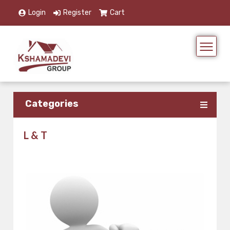
Login
Register
Cart
Categories
L & T