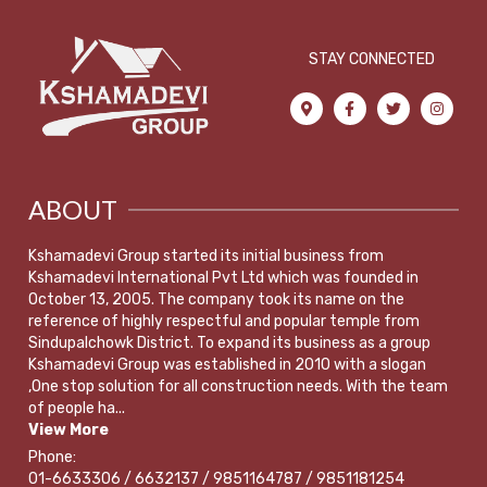
STAY CONNECTED
ABOUT
Kshamadevi Group started its initial business from
Kshamadevi International Pvt Ltd which was founded in
October 13, 2005. The company took its name on the
reference of highly respectful and popular temple from
Sindupalchowk District. To expand its business as a group
Kshamadevi Group was established in 2010 with a slogan
,One stop solution for all construction needs. With the team
of people ha...
View More
Phone:
01-6633306 / 6632137 / 9851164787 / 9851181254