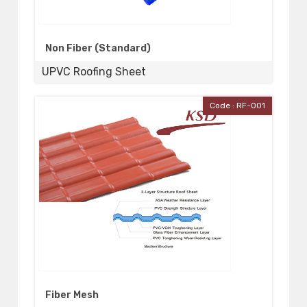
Non Fiber (Standard)
UPVC Roofing Sheet
Code : RF-001
Fiber Mesh