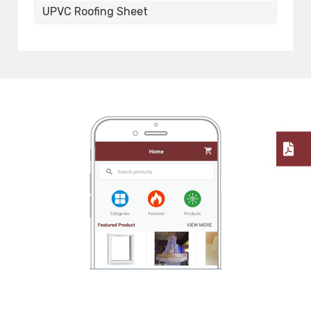
UPVC Roofing Sheet