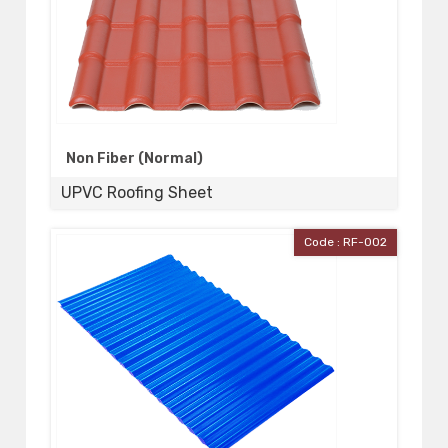
Non Fiber (Normal)
UPVC Roofing Sheet
Code : RF-002