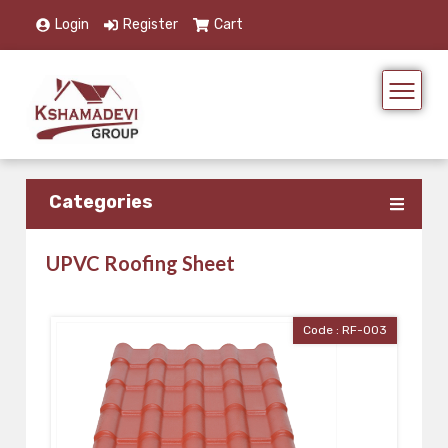
Login
Register
Cart
Categories
UPVC Roofing Sheet
Code : RF-003