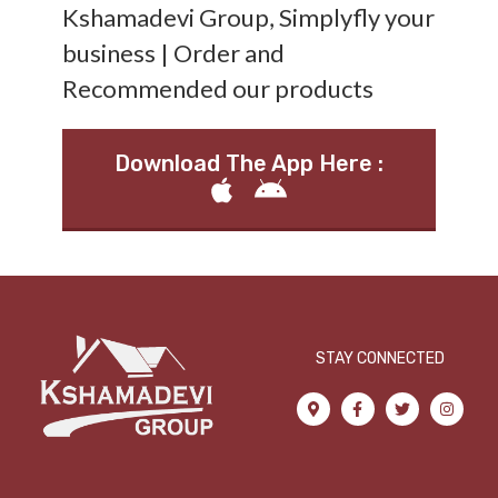
Kshamadevi Group, Simplyfly your
business | Order and
Recommended our products
Download The App Here :
STAY CONNECTED