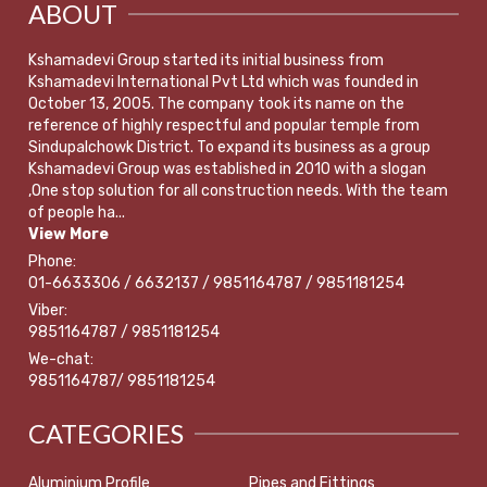
ABOUT
Kshamadevi Group started its initial business from
Kshamadevi International Pvt Ltd which was founded in
October 13, 2005. The company took its name on the
reference of highly respectful and popular temple from
Sindupalchowk District. To expand its business as a group
Kshamadevi Group was established in 2010 with a slogan
,One stop solution for all construction needs. With the team
of people ha...
View More
Phone:
01-6633306 / 6632137 / 9851164787 / 9851181254
Viber:
9851164787 / 9851181254
We-chat:
9851164787/ 9851181254
CATEGORIES
Aluminium Profile
Pipes and Fittings