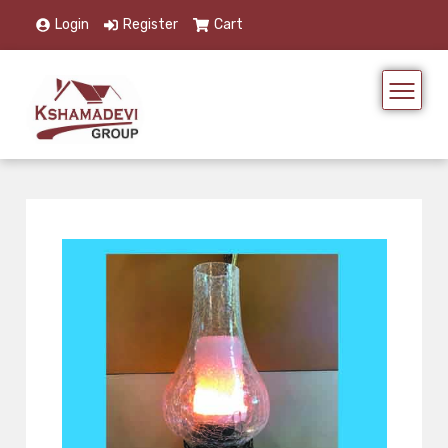
Login
Register
Cart