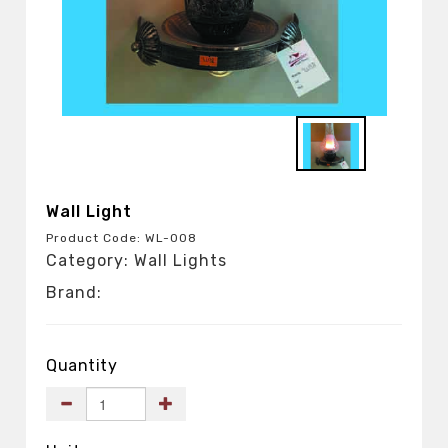
Wall Light
Product Code: WL-008
Category: Wall Lights
Brand:
Quantity