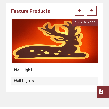
Feature Products
Code : WL-085
Cod
Wall Light
Wall Lights