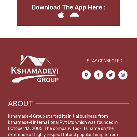
Download The App Here :
STAY CONNECTED
ABOUT
Kshamadevi Group started its initial business from
Kshamadevi International Pvt Ltd which was founded in
October 13, 2005. The company took its name on the
reference of highly respectful and popular temple from