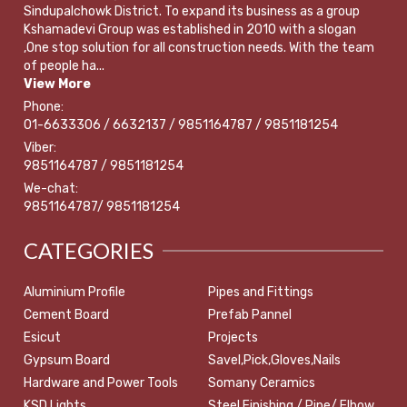
Sindupalchowk District. To expand its business as a group
Kshamadevi Group was established in 2010 with a slogan
,One stop solution for all construction needs. With the team
of people ha...
View More
Phone:
01-6633306 / 6632137 / 9851164787 / 9851181254
Viber:
9851164787 / 9851181254
We-chat:
9851164787/ 9851181254
CATEGORIES
Aluminium Profile
Pipes and Fittings
Cement Board
Prefab Pannel
Esicut
Projects
Gypsum Board
Savel,Pick,Gloves,Nails
Hardware and Power Tools
Somany Ceramics
KSD Lights
Steel Finishing / Pipe/ Elbow