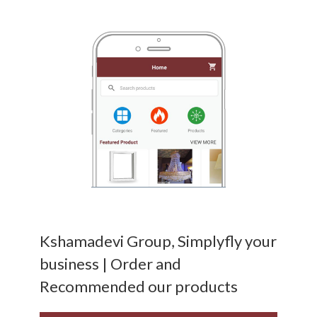
Kshamadevi Group, Simplyfly your
business | Order and
Recommended our products