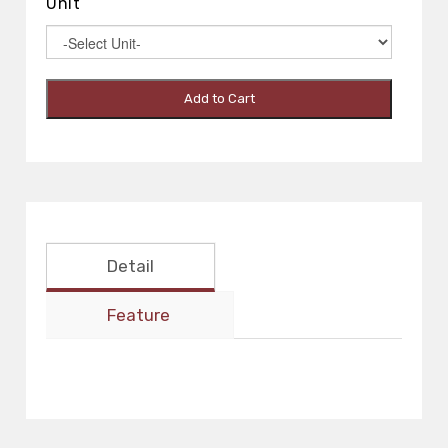
Unit
Add to Cart
Detail
Feature