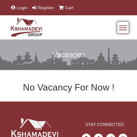
Login
Register
Cart
Vacancies
No Vacancy For Now !
STAY CONNECTED