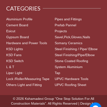
CATEGORIES
Aluminium Profile
Pipes and Fittings
Cement Board
Prefab Pannel
Esicut
Projects
Gypsum Board
Savel,Pick,Gloves,Nails
Hardware and Power Tools
Somany Ceramics
KSD Lights
Steel Finishing / Pipe/ Elbow
KSD Fans
Steel Finishing/Pipe/Elbow
KSD Switch
Stone Coated Roofing
L & T
System Aluminium
Liper Light
Tap
Lock /Roller/Measuring Tape
UPVC Hardware Tools
Others Light and Fitting
UPVC Roofing Sheet
© 2026 Kshamadevi Group "One Stop Solution For All
Construction Materials". All Rights Reserved | Design by: