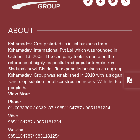
ABOUT
Kshamadevi Group started its initial business from
Kshamadevi International Pvt Ltd which was founded in
October 13, 2005. The company took its name on the
reference of highly respectful and popular temple from
Sindupalchowk District. To expand its business as a group
Kshamadevi Group was established in 2010 with a slogan
,One stop solution for all construction needs. With the team of
people ha...
View More
Phone:
01-6633306 / 6632137 / 9851164787 / 9851181254
Viber:
9851164787 / 9851181254
We-chat:
9851164787/ 9851181254