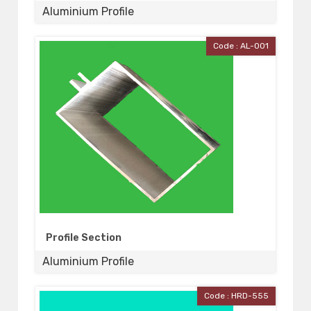
Aluminium Profile
Code : AL-001
Profile Section
Aluminium Profile
Code : HRD-555