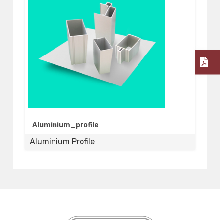
Aluminium_profile
Aluminium Profile