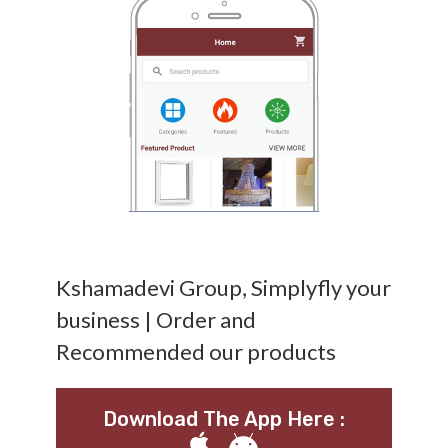
Kshamadevi Group, Simplyfly your
business | Order and
Recommended our products
Download The App Here :