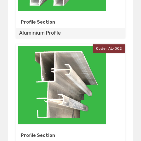
Profile Section
Aluminium Profile
Code : AL-002
Profile Section