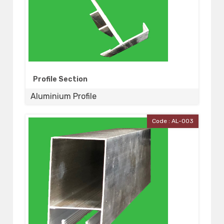
Profile Section
Aluminium Profile
Code : AL-003