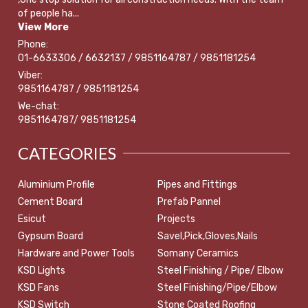
of people ha...
View More
Phone:
01-6633306 / 6632137 / 9851164787 / 9851181254
Viber:
9851164787 / 9851181254
We-chat:
9851164787/ 9851181254
CATEGORIES
Aluminium Profile
Pipes and Fittings
Cement Board
Prefab Pannel
Esicut
Projects
Gypsum Board
Savel,Pick,Gloves,Nails
Hardware and Power Tools
Somany Ceramics
KSD Lights
Steel Finishing / Pipe/ Elbow
KSD Fans
Steel Finishing/Pipe/Elbow
KSD Switch
Stone Coated Roofing