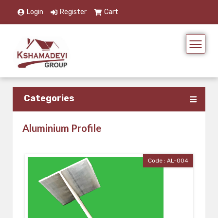
Login
Register
Cart
Categories
Aluminium Profile
Code : AL-004