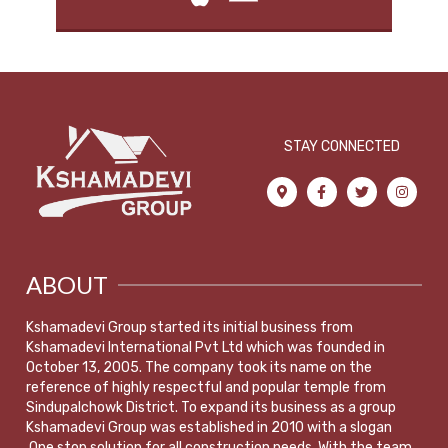
STAY CONNECTED
ABOUT
Kshamadevi Group started its initial business from
Kshamadevi International Pvt Ltd which was founded in
October 13, 2005. The company took its name on the
reference of highly respectful and popular temple from
Sindupalchowk District. To expand its business as a group
Kshamadevi Group was established in 2010 with a slogan
,One stop solution for all construction needs. With the team