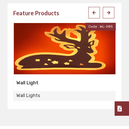
Feature Products
001
Code : WL-085
Wall Light
Wa
Wall Lights
Wa