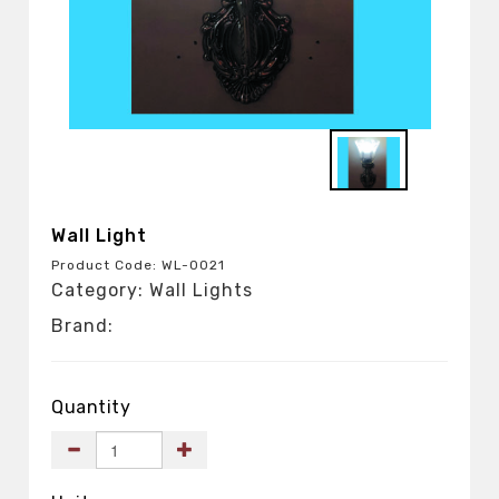
Wall Light
Product Code: WL-0021
Category: Wall Lights
Brand:
Quantity