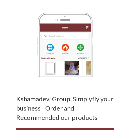
Kshamadevi Group, Simplyfly your
business | Order and
Recommended our products