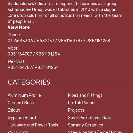
Sindupalchowk District. To expand its business as a group
Kshamadevi Group was established in 2010 with a slogan
,One stop solution for all construction needs. With the team
of people ha...
View More
Phone:
01-6633306 / 6632137 / 9851164787 / 9851181254
Viber:
9851164787 / 9851181254
We-chat:
9851164787/ 9851181254
CATEGORIES
Aluminium Profile
Pipes and Fittings
Cement Board
Prefab Pannel
Esicut
Projects
Gypsum Board
Savel,Pick,Gloves,Nails
Hardware and Power Tools
Somany Ceramics
KSD Lights
Steel Finishing / Pipe/ Elbow