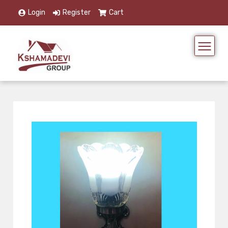
Login
Register
Cart