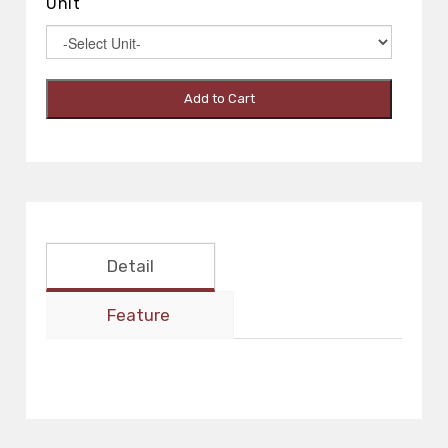
Unit
Add to Cart
Detail
Feature