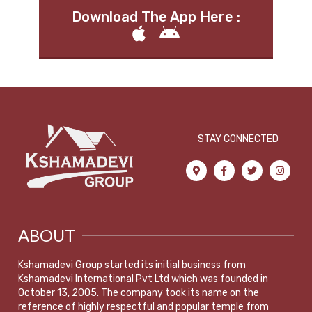
Download The App Here :
STAY CONNECTED
ABOUT
Kshamadevi Group started its initial business from
Kshamadevi International Pvt Ltd which was founded in
October 13, 2005. The company took its name on the
reference of highly respectful and popular temple from