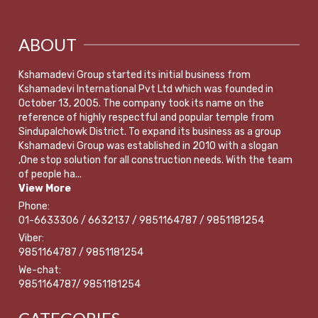
ABOUT
Kshamadevi Group started its initial business from
Kshamadevi International Pvt Ltd which was founded in
October 13, 2005. The company took its name on the
reference of highly respectful and popular temple from
Sindupalchowk District. To expand its business as a group
Kshamadevi Group was established in 2010 with a slogan
,One stop solution for all construction needs. With the team
of people ha...
View More
Phone:
01-6633306 / 6632137 / 9851164787 / 9851181254
Viber:
9851164787 / 9851181254
We-chat:
9851164787/ 9851181254