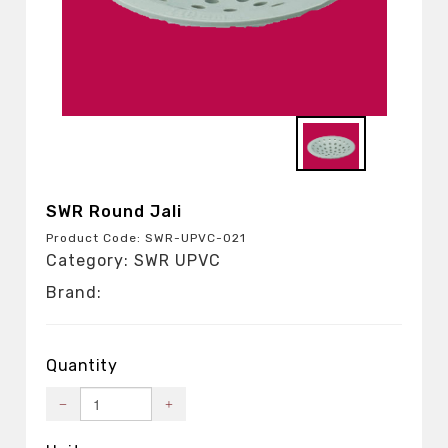
SWR Round Jali
Product Code: SWR-UPVC-021
Category: SWR UPVC
Brand:
Quantity