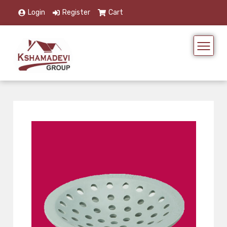
Login
Register
Cart