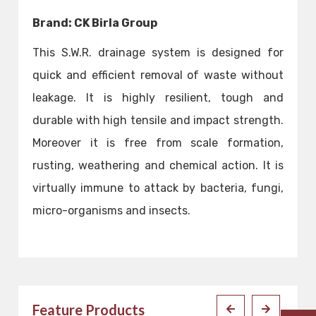
Brand: CK Birla Group
This S.W.R. drainage system is designed for
quick and efficient removal of waste without
leakage. It is highly resilient, tough and
durable with high tensile and impact strength.
Moreover it is free from scale formation,
rusting, weathering and chemical action. It is
virtually immune to attack by bacteria, fungi,
micro-organisms and insects.
Feature Products