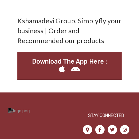
Kshamadevi Group, Simplyfly your
business | Order and
Recommended our products
Download The App Here :
STAY CONNECTED