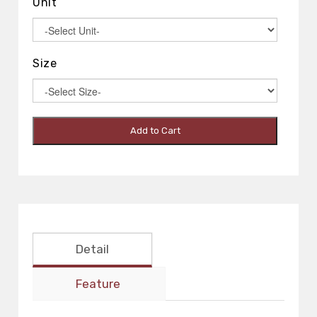
Unit
Size
Add to Cart
Detail
Feature