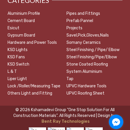
CATEGORIES
Aluminium Profile
Pipes and Fittings
Cement Board
Prefab Pannel
Esicut
Projects
Gypsum Board
Savel,Pick,Gloves,Nails
Hardware and Power Tools
Somany Ceramics
KSD Lights
Steel Finishing / Pipe/ Elbow
KSD Fans
Steel Finishing/Pipe/Elbow
KSD Switch
Stone Coated Roofing
L & T
System Aluminium
Liper Light
Tap
Lock /Roller/Measuring Tape
UPVC Hardware Tools
Others Light and Fitting
UPVC Roofing Sheet
© 2026 Kshamadevi Group "One Stop Solution For All
Construction Materials". All Rights Reserved | Design by:
Bent Ray Technologies