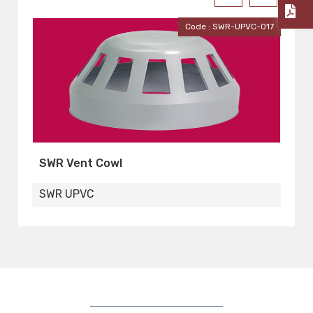
-017
Code : SWR-UPVC-016
Pipes Clip
S
SWR UPVC
S