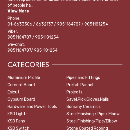
of people ha...
View More
Phone:
01-6633306 / 6632137 / 9851164787 / 9851181254
Viber:
9851164787 / 9851181254
We-chat:
9851164787/ 9851181254
CATEGORIES
Aluminium Profile
Pipes and Fittings
Cement Board
Prefab Pannel
Esicut
Projects
Gypsum Board
Savel,Pick,Gloves,Nails
Hardware and Power Tools
Somany Ceramics
KSD Lights
Steel Finishing / Pipe/ Elbow
KSD Fans
Steel Finishing/Pipe/Elbow
KSD Switch
Stone Coated Roofing