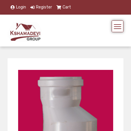
Login
Register
Cart