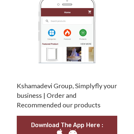
Kshamadevi Group, Simplyfly your
business | Order and
Recommended our products
Download The App Here :