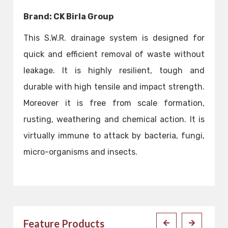
Brand: CK Birla Group
This S.W.R. drainage system is designed for
quick and efficient removal of waste without
leakage. It is highly resilient, tough and
durable with high tensile and impact strength.
Moreover it is free from scale formation,
rusting, weathering and chemical action. It is
virtually immune to attack by bacteria, fungi,
micro-organisms and insects.
Feature Products