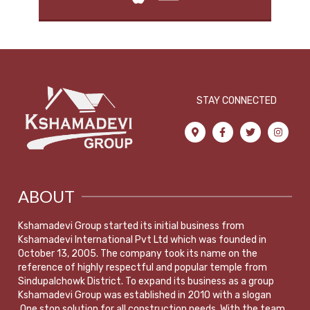
STAY CONNECTED
ABOUT
Kshamadevi Group started its initial business from
Kshamadevi International Pvt Ltd which was founded in
October 13, 2005. The company took its name on the
reference of highly respectful and popular temple from
Sindupalchowk District. To expand its business as a group
Kshamadevi Group was established in 2010 with a slogan
,One stop solution for all construction needs. With the team