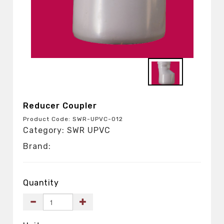
Reducer Coupler
Product Code: SWR-UPVC-012
Category: SWR UPVC
Brand:
Quantity