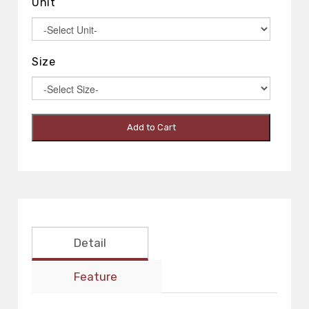
Unit
Size
Add to Cart
Detail
Feature