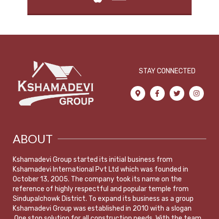
STAY CONNECTED
ABOUT
Kshamadevi Group started its initial business from
Kshamadevi International Pvt Ltd which was founded in
October 13, 2005. The company took its name on the
reference of highly respectful and popular temple from
Sindupalchowk District. To expand its business as a group
Kshamadevi Group was established in 2010 with a slogan
,One stop solution for all construction needs. With the team