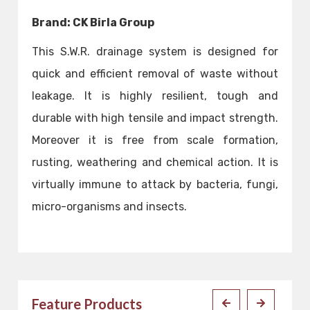
Brand: CK Birla Group
This S.W.R. drainage system is designed for
quick and efficient removal of waste without
leakage. It is highly resilient, tough and
durable with high tensile and impact strength.
Moreover it is free from scale formation,
rusting, weathering and chemical action. It is
virtually immune to attack by bacteria, fungi,
micro-organisms and insects.
Feature Products