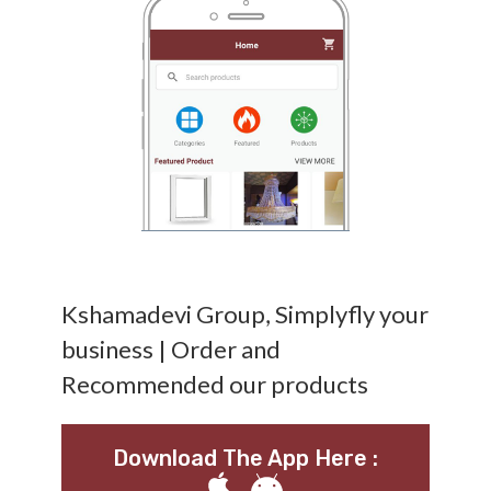
Kshamadevi Group, Simplyfly your
business | Order and
Recommended our products
Download The App Here :