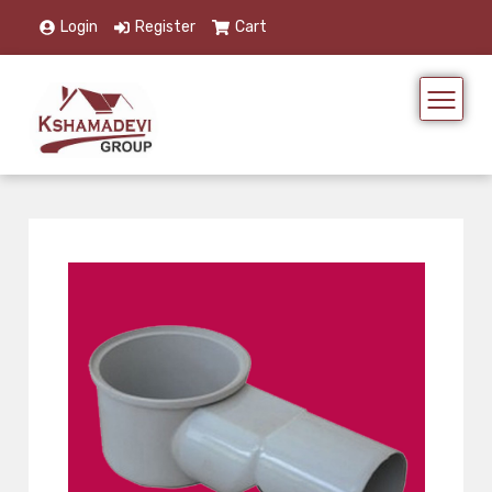
Login
Register
Cart