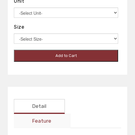
Unit
Size
Add to Cart
Detail
Feature