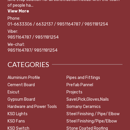
of people ha...
View More
Phone:
01-6633306 / 6632137 / 9851164787 / 9851181254
Viber:
9851164787 / 9851181254
We-chat:
9851164787/ 9851181254
CATEGORIES
Aluminium Profile
Pipes and Fittings
Cement Board
Prefab Pannel
Esicut
Projects
Gypsum Board
Savel,Pick,Gloves,Nails
Hardware and Power Tools
Somany Ceramics
KSD Lights
Steel Finishing / Pipe/ Elbow
KSD Fans
Steel Finishing/Pipe/Elbow
KSD Switch
Stone Coated Roofing