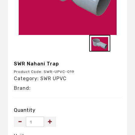
SWR Nahani Trap
Product Code: SWR-UPVC-019
Category: SWR UPVC
Brand:
Quantity