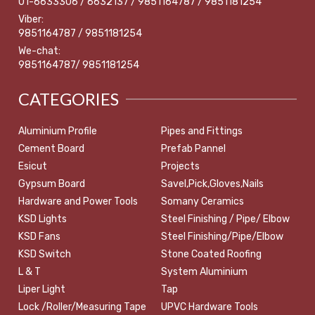
01-6633306 / 6632137 / 9851164787 / 9851181254
Viber:
9851164787 / 9851181254
We-chat:
9851164787/ 9851181254
CATEGORIES
Aluminium Profile
Pipes and Fittings
Cement Board
Prefab Pannel
Esicut
Projects
Gypsum Board
Savel,Pick,Gloves,Nails
Hardware and Power Tools
Somany Ceramics
KSD Lights
Steel Finishing / Pipe/ Elbow
KSD Fans
Steel Finishing/Pipe/Elbow
KSD Switch
Stone Coated Roofing
L & T
System Aluminium
Liper Light
Tap
Lock /Roller/Measuring Tape
UPVC Hardware Tools