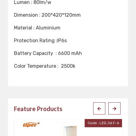
Lumen : 80lm/w
Dimension : 200*420*120mm
Material : Aluminium
Protection Rating :IP6s
Battery Capacity : 6600 mAh
Color Temperature : 2500k
Feature Products
.F-6
Code : LED-Pan-5