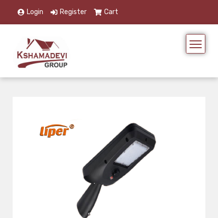
Login
Register
Cart