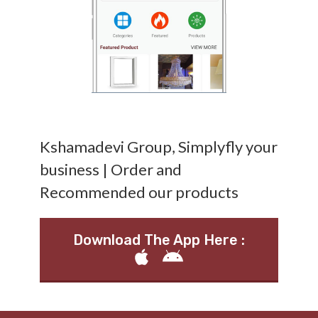
Kshamadevi Group, Simplyfly your
business | Order and
Recommended our products
Download The App Here :