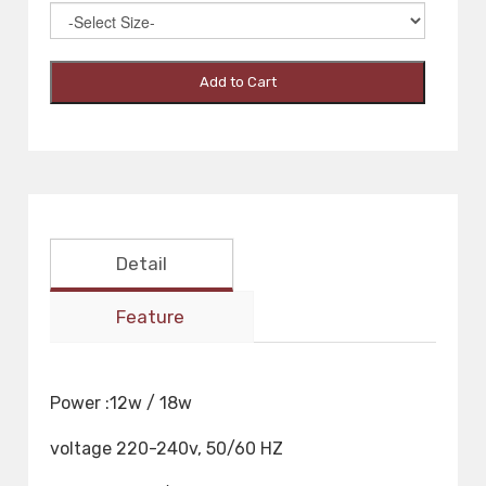
Add to Cart
Detail
Feature
Power :12w / 18w
voltage 220-240v, 50/60 HZ