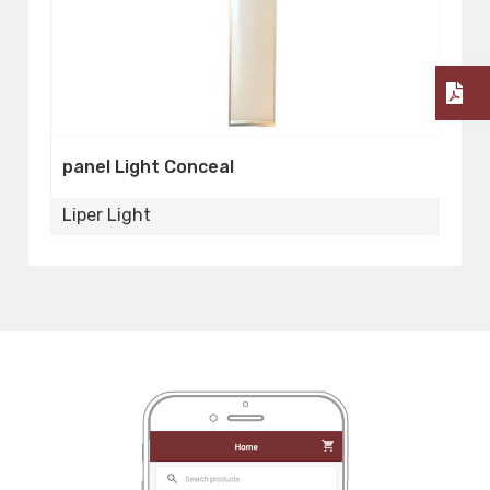
Panel Light Conceal
2
Liper Light
L