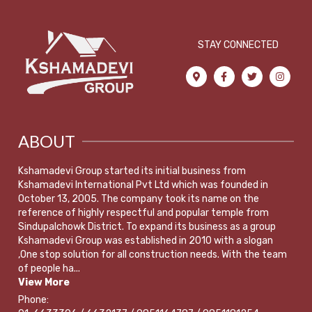
STAY CONNECTED
ABOUT
Kshamadevi Group started its initial business from
Kshamadevi International Pvt Ltd which was founded in
October 13, 2005. The company took its name on the
reference of highly respectful and popular temple from
Sindupalchowk District. To expand its business as a group
Kshamadevi Group was established in 2010 with a slogan
,One stop solution for all construction needs. With the team
of people ha...
View More
Phone: