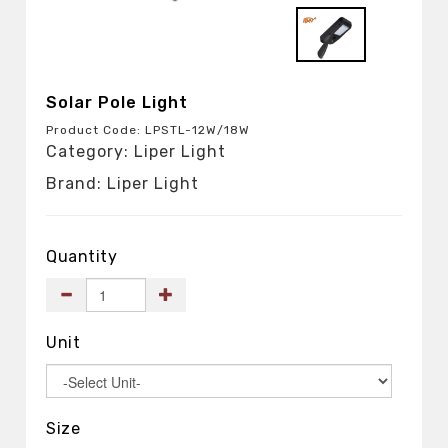
Solar Pole Light
Product Code: LPSTL-12W/18W
Category: Liper Light
Brand: Liper Light
Quantity
Unit
Size