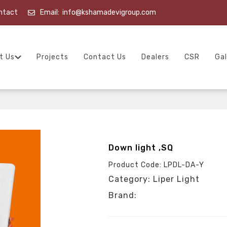
ntact
Email:
info@kshamadevigroup.com
t Us
Projects
Contact Us
Dealers
CSR
Gal
Down light ,SQ
Product Code: LPDL-DA-Y
Category: Liper Light
Brand: