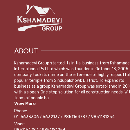
ABOUT
Kshamadevi Group started its initial business from Kshamade
International Pvt Ltd which was founded in October 13, 2005.
company took its name on the reference of highly respectful
popular temple from Sindupalchowk District. To expand its
business as a group Kshamadevi Group was established in 201
with a slogan ,One stop solution for all construction needs. Wi
team of people ha...
View More
Phone:
01-6633306 / 6632137 / 9851164787 / 9851181254
Viber:
9851164787 / 9851181254