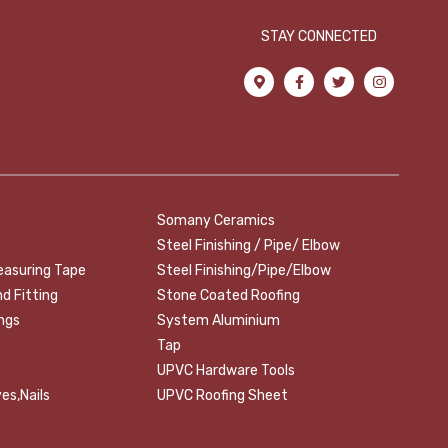
STAY CONNECTED
Somany Ceramics
Steel Finishing / Pipe/ Elbow
easuring Tape
Steel Finishing/Pipe/Elbow
nd Fitting
Stone Coated Roofing
ings
System Aluminium
Tap
UPVC Hardware Tools
es,Nails
UPVC Roofing Sheet