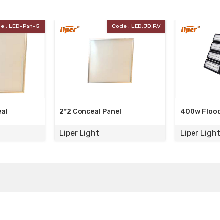
Code : LED.JD.F.V
Code : LPFL400A
C
nel
400w Flood Light
100w Pol
Liper Light
Liper Li