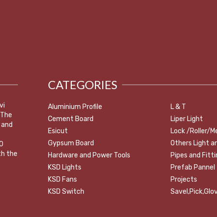
CATEGORIES
vi
Aluminium Profile
L & T
 The
Cement Board
Liper Light
 and
Esicut
Lock /Roller/M
Gypsum Board
Others Light a
0
th the
Hardware and Power Tools
Pipes and Fitt
KSD Lights
Prefab Pannel
KSD Fans
Projects
KSD Switch
Savel,Pick,Glov