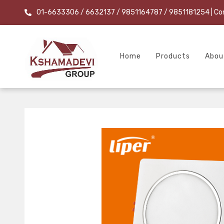
01-6633306 / 6632137 / 9851164787 / 9851181254
| Co
Home
Products
Abou