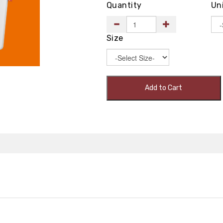
Quantity
Un
Size
Add to Cart