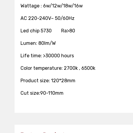
Wattage : 6w/12w/18w/16w
AC 220-240V~ 50/60Hz
Led chip 5730 Ra>80
Lumen: 80lm/W
Life time: >30
Color temperature: 2700k , 6500k
Product size: 120*28mm
Cut size:90-110mm