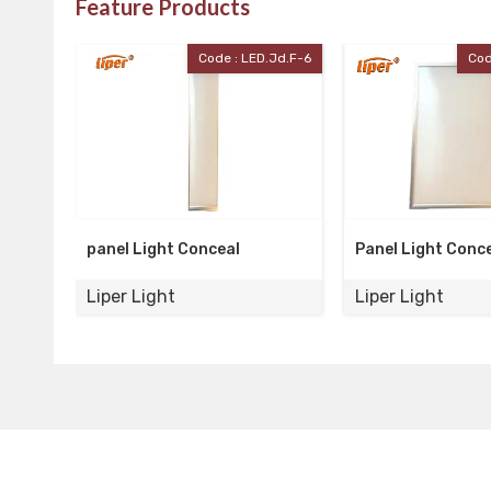
Feature Products
LED.Jd.F-6
Code : LED-Pan-5
Panel Light Conceal
2*2 Conceal Pa
Liper Light
Liper Light