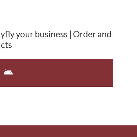
fly your business | Order and
cts