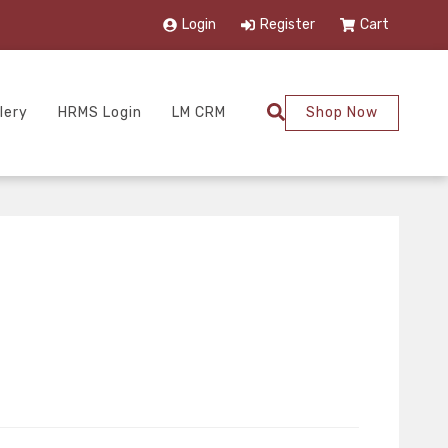
Login
Register
Cart
lery
HRMS Login
LM CRM
Shop Now