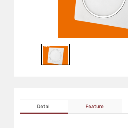
Detail
Feature