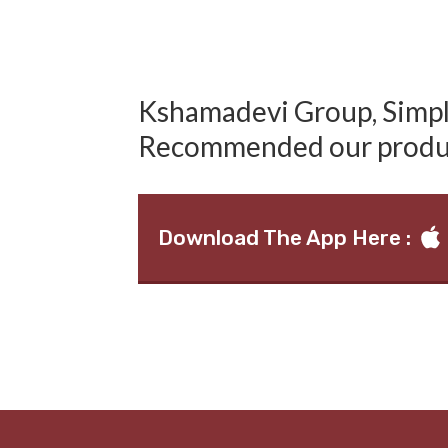
Kshamadevi Group, Simply
Recommended our produ
Download The App Here :