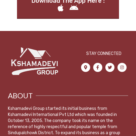
Download The App Here :
STAY CONNECTED
ABOUT
Kshamadevi Group started its initial business from
Kshamadevi International Pvt Ltd which was founded in
October 13, 2005. The company took its name on the
reference of highly respectful and popular temple from
Sindupalchowk District. To expand its business as a group