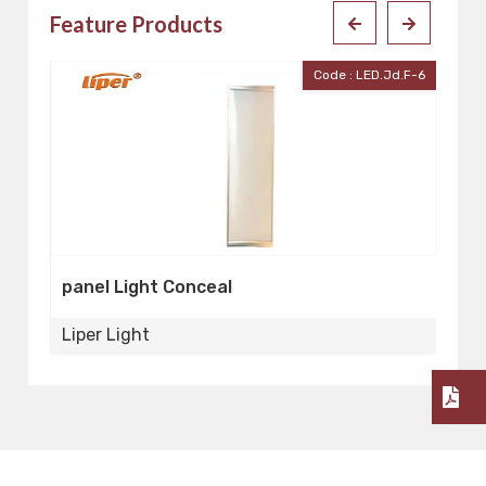
Feature Products
D-W
Code : LED.Jd.F-6
panel Light Conceal
P
Liper Light
Li