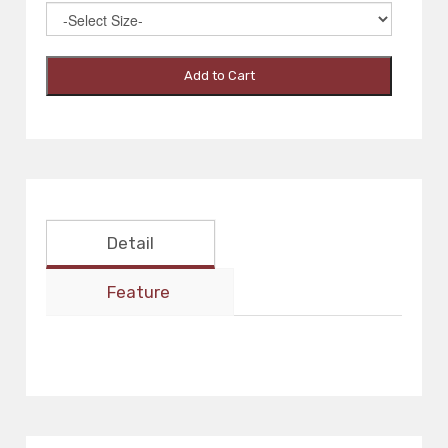
Add to Cart
Detail
Feature