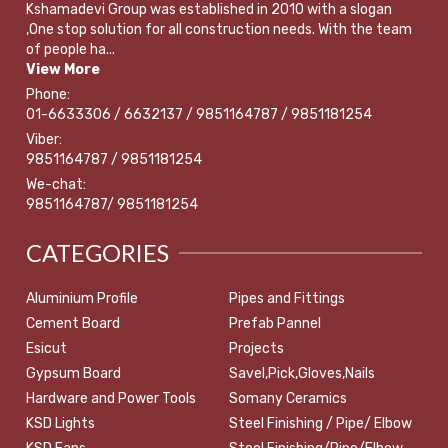
Kshamadevi Group was established in 2010 with a slogan
,One stop solution for all construction needs. With the team
of people ha...
View More
Phone:
01-6633306 / 6632137 / 9851164787 / 9851181254
Viber:
9851164787 / 9851181254
We-chat:
9851164787/ 9851181254
CATEGORIES
Aluminium Profile
Pipes and Fittings
Cement Board
Prefab Pannel
Esicut
Projects
Gypsum Board
Savel,Pick,Gloves,Nails
Hardware and Power Tools
Somany Ceramics
KSD Lights
Steel Finishing / Pipe/ Elbow