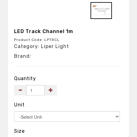
LED Track Channel 1m
Product Code: LPTRCL
Category: Liper Light
Brand:
Quantity
Unit
Size