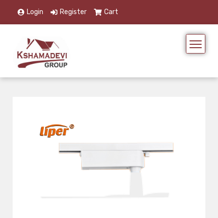
Login
Register
Cart