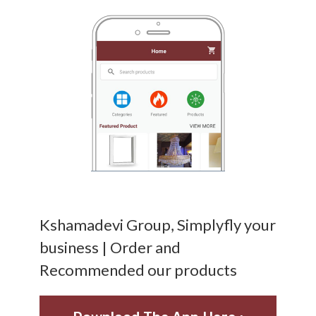
Kshamadevi Group, Simplyfly your
business | Order and
Recommended our products