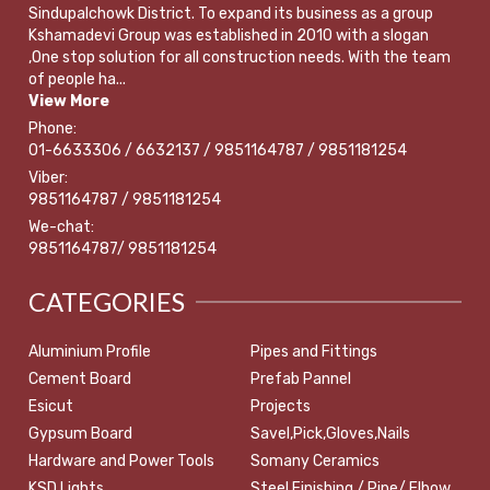
Sindupalchowk District. To expand its business as a group
Kshamadevi Group was established in 2010 with a slogan
,One stop solution for all construction needs. With the team
of people ha...
View More
Phone:
01-6633306 / 6632137 / 9851164787 / 9851181254
Viber:
9851164787 / 9851181254
We-chat:
9851164787/ 9851181254
CATEGORIES
Aluminium Profile
Pipes and Fittings
Cement Board
Prefab Pannel
Esicut
Projects
Gypsum Board
Savel,Pick,Gloves,Nails
Hardware and Power Tools
Somany Ceramics
KSD Lights
Steel Finishing / Pipe/ Elbow