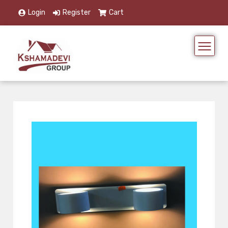
Login
Register
Cart