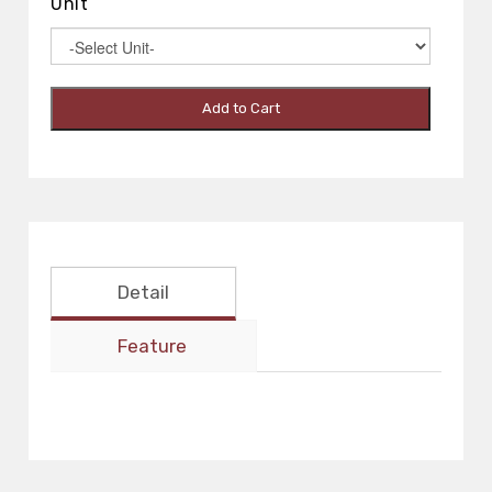
Unit
Add to Cart
Detail
Feature