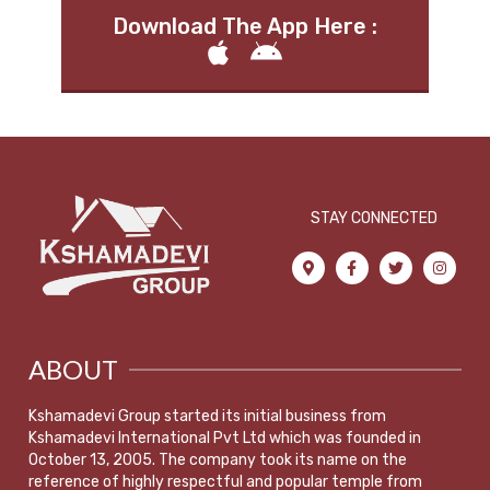
Download The App Here :
STAY CONNECTED
ABOUT
Kshamadevi Group started its initial business from
Kshamadevi International Pvt Ltd which was founded in
October 13, 2005. The company took its name on the
reference of highly respectful and popular temple from