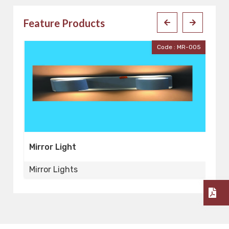
Feature Products
001
Code : MR-005
Mirror Light
Mi
Mirror Lights
Mi