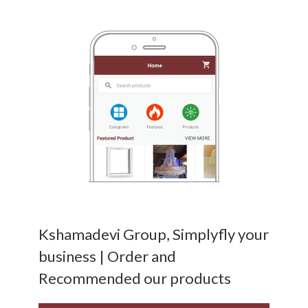
Kshamadevi Group, Simplyfly your
business | Order and
Recommended our products