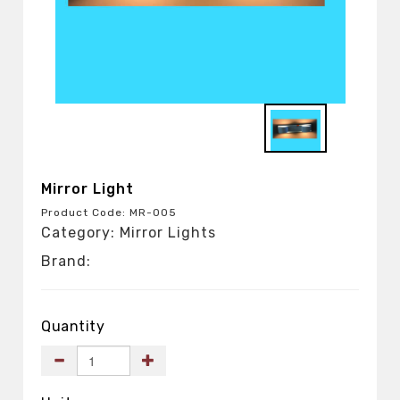
Mirror Light
Product Code: MR-005
Category: Mirror Lights
Brand:
Quantity