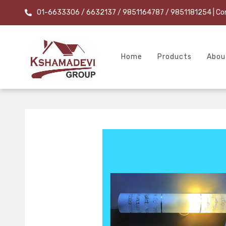
01-6633306 / 6632137 / 9851164787 / 9851181254
| Co
Home
Products
Abou