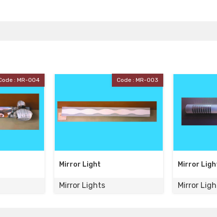
Code : MR-003
Code : MR-002
t
Mirror Light
Mirro
ts
Mirror Lights
Mirro