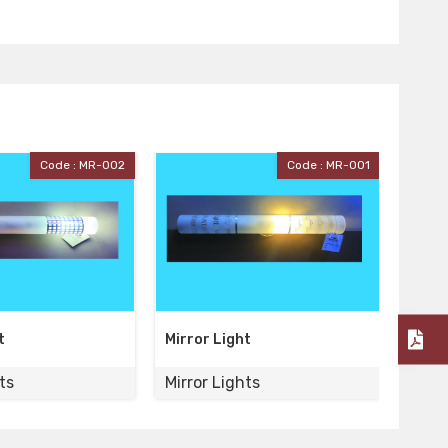
Code : MR-001
Code : MR-005
r Light
Mirror Light
r Lights
Mirror Lights