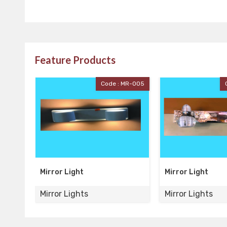
Feature Products
Code : MR-005
Code : MR-004
Mirror Light
Mirror Ligh
Mirror Lights
Mirror Ligh