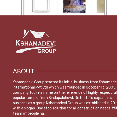
ABOUT
Kshamadevi Group started its initial business from Kshamade
International Pvt Ltd which was founded in October 13, 2005.
company took its name on the reference of highly respectful
popular temple from Sindupalchowk District. To expand its
business as a group Kshamadevi Group was established in 201
with a slogan ,One stop solution for all construction needs. Wi
team of people ha...