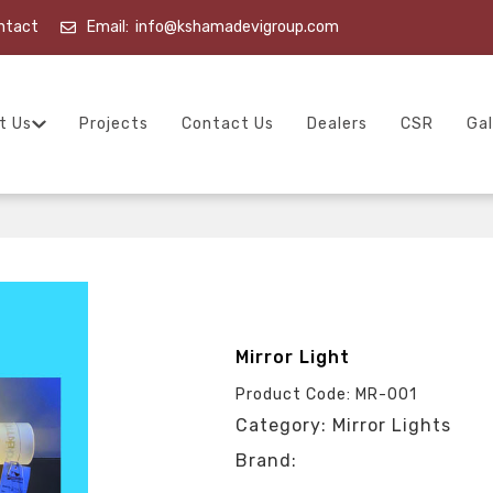
ntact
Email:
info@kshamadevigroup.com
t Us
Projects
Contact Us
Dealers
CSR
Gal
Mirror Light
Product Code: MR-001
Category: Mirror Lights
Brand: