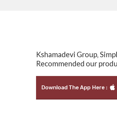
Kshamadevi Group, Simply
Recommended our produ
Download The App Here :