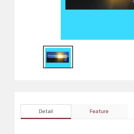
Detail
Feature