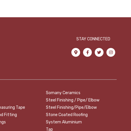
STAY CONNECTED
Somany Ceramics
Steel Finishing / Pipe/ Elbow
easuring Tape
Steel Finishing/Pipe/Elbow
nd Fitting
Stone Coated Roofing
ings
System Aluminium
Tap