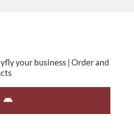
fly your business | Order and
cts