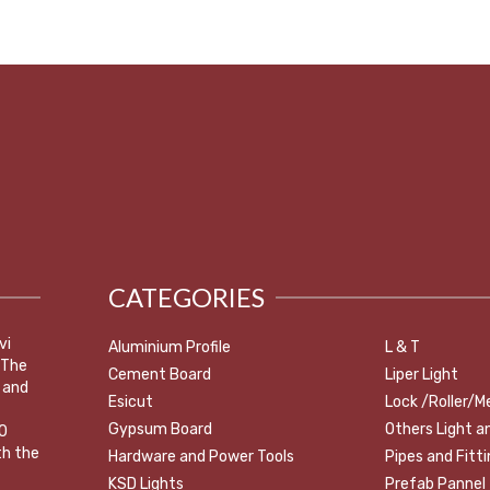
CATEGORIES
vi
Aluminium Profile
L & T
 The
Cement Board
Liper Light
 and
Esicut
Lock /Roller/M
Gypsum Board
Others Light a
0
th the
Hardware and Power Tools
Pipes and Fitt
KSD Lights
Prefab Pannel