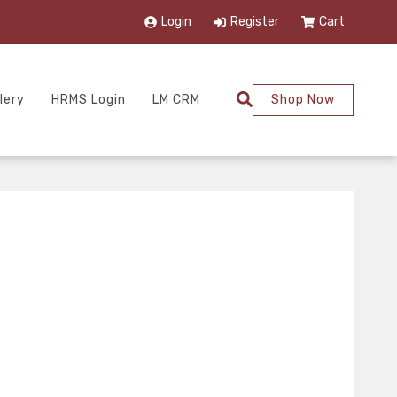
Login
Register
Cart
lery
HRMS Login
LM CRM
Shop Now