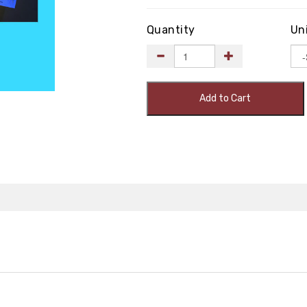
Quantity
Un
Add to Cart