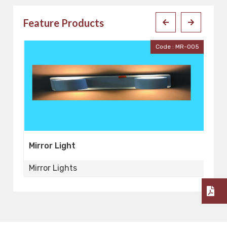
Feature Products
001
Code : MR-005
Mirror Light
Mi
Mirror Lights
Mi