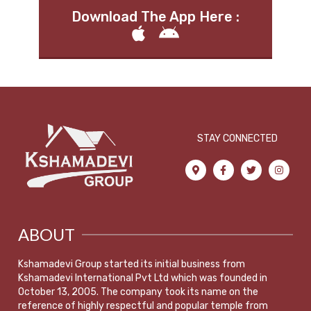
Download The App Here :
STAY CONNECTED
ABOUT
Kshamadevi Group started its initial business from
Kshamadevi International Pvt Ltd which was founded in
October 13, 2005. The company took its name on the
reference of highly respectful and popular temple from