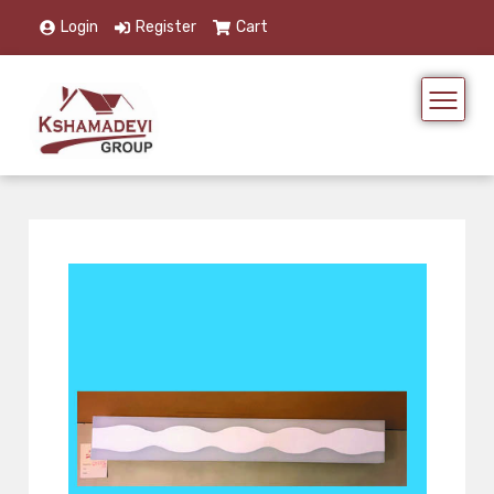
Login
Register
Cart