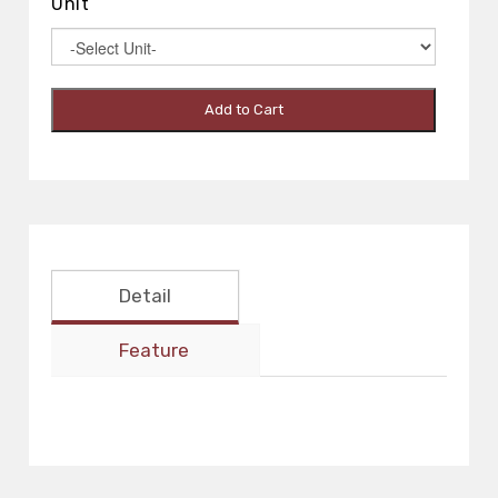
Unit
Add to Cart
Detail
Feature