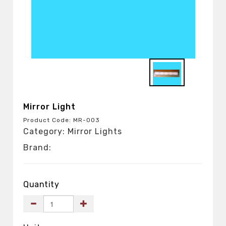
Mirror Light
Product Code: MR-003
Category: Mirror Lights
Brand:
Quantity