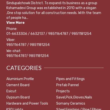
Sindupalchowk District. To expand its business as a group
Kshamadevi Group was established in 2010 with a slogan
,One stop solution for all construction needs. With the team
of people ha...
View More
Phone:
01-6633306 / 6632137 / 9851164787 / 9851181254
Viber:
9851164787 / 9851181254
We-chat:
9851164787/ 9851181254
CATEGORIES
Aluminium Profile
Pipes and Fittings
Cement Board
Prefab Pannel
Esicut
Projects
Gypsum Board
Savel,Pick,Gloves,Nails
Hardware and Power Tools
Somany Ceramics
KSD Lights
Steel Finishing / Pipe/ Elbow