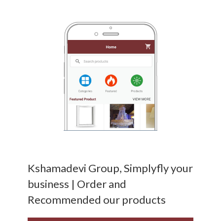
Kshamadevi Group, Simplyfly your
business | Order and
Recommended our products