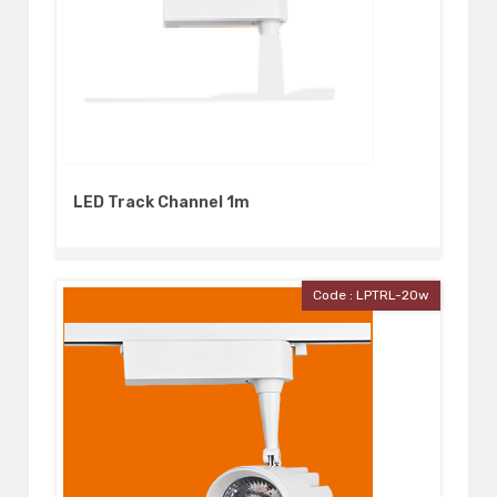
LED Track Channel 1m
Code : LPTRL-20w