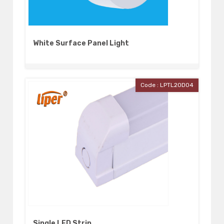
White Surface Panel Light
Code : LPTL20D04
Single LED Strip