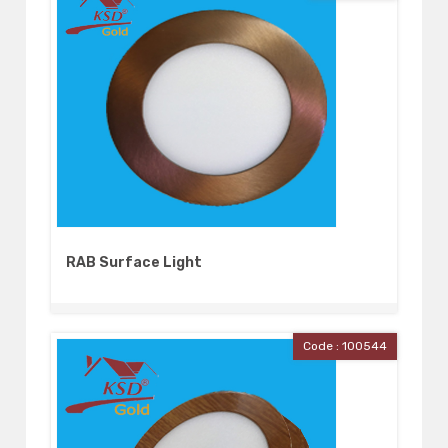
RAB Surface Light
Code : 100544