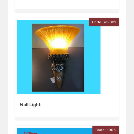
Code : Wl-001
Wall Light
Code : 1005