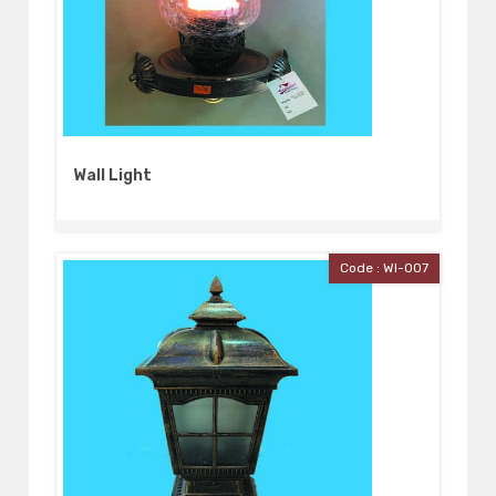
Wall Light
Code : Wl-007