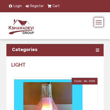
Login
Register
Cart
Categories
LIGHT
Code : WL-008