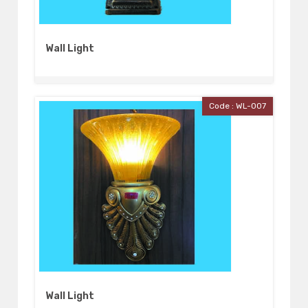
Wall Light
Code : WL-007
Wall Light