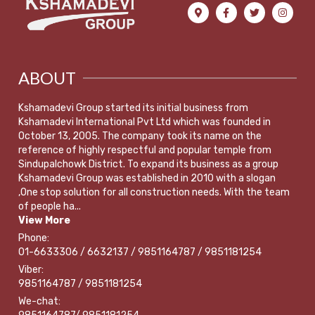
ABOUT
Kshamadevi Group started its initial business from
Kshamadevi International Pvt Ltd which was founded in
October 13, 2005. The company took its name on the
reference of highly respectful and popular temple from
Sindupalchowk District. To expand its business as a group
Kshamadevi Group was established in 2010 with a slogan
,One stop solution for all construction needs. With the team
of people ha...
View More
Phone:
01-6633306 / 6632137 / 9851164787 / 9851181254
Viber:
9851164787 / 9851181254
We-chat: