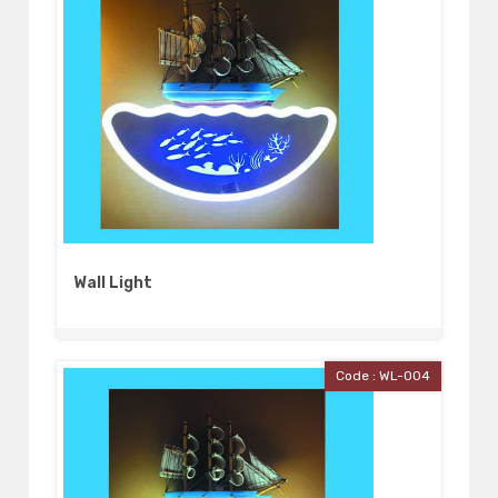
Wall Light
Code : WL-004