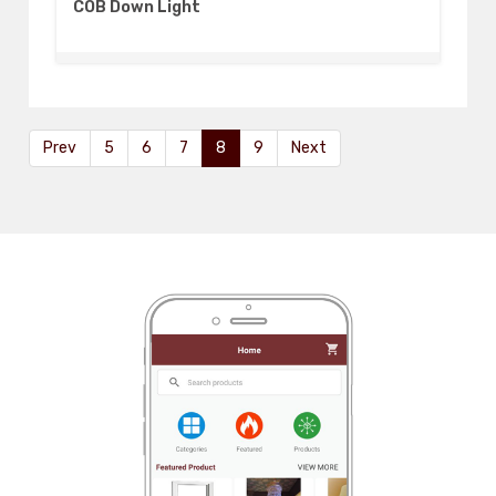
COB Down Light
Prev
5
6
7
8
9
Next