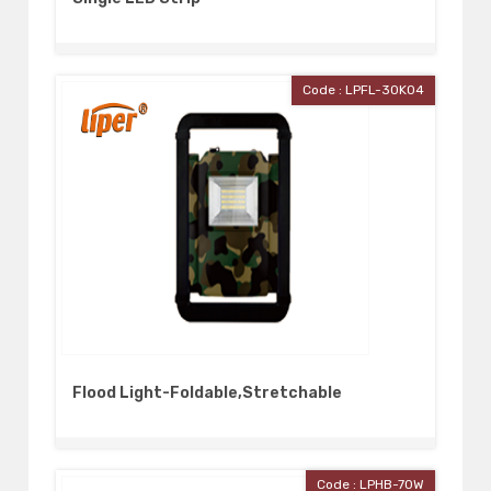
Code : LPFL-30K04
Flood Light-Foldable,Stretchable
Code : LPHB-70W