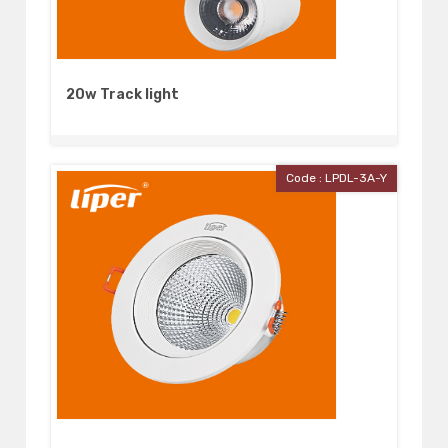
20w Track light
Code : LPDL-3A-Y