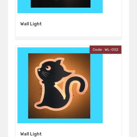
Wall Light
Code : WL-002
Wall Light