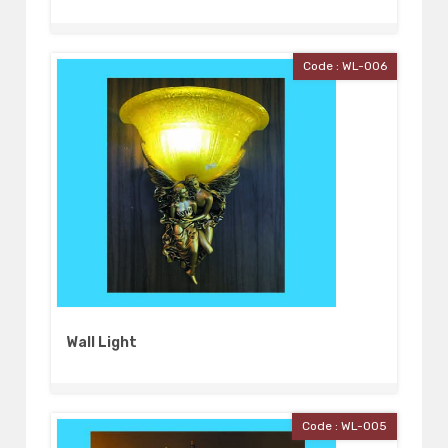
Code : WL-006
Wall Light
Code : WL-005