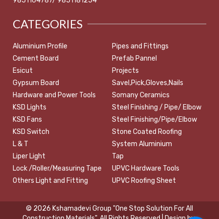
9851164787/ 9851181254
CATEGORIES
Aluminium Profile
Pipes and Fittings
Cement Board
Prefab Pannel
Esicut
Projects
Gypsum Board
Savel,Pick,Gloves,Nails
Hardware and Power Tools
Somany Ceramics
KSD Lights
Steel Finishing / Pipe/ Elbow
KSD Fans
Steel Finishing/Pipe/Elbow
KSD Switch
Stone Coated Roofing
L & T
System Aluminium
Liper Light
Tap
Lock /Roller/Measuring Tape
UPVC Hardware Tools
Others Light and Fitting
UPVC Roofing Sheet
© 2026 Kshamadevi Group "One Stop Solution For All
Construction Materials". All Rights Reserved | Design by: