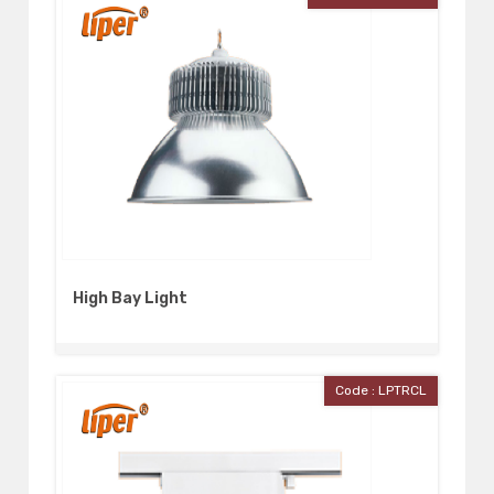
High Bay Light
Code : LPTRCL