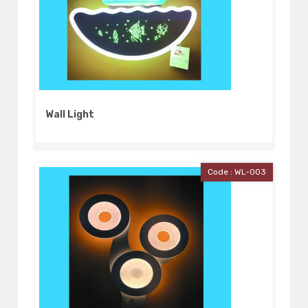
Wall Light
Code : WL-003