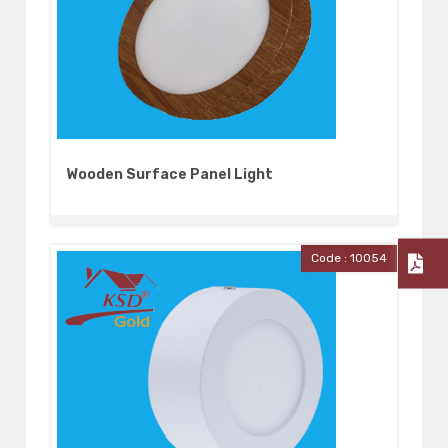
Wooden Surface Panel Light
Code : 10054