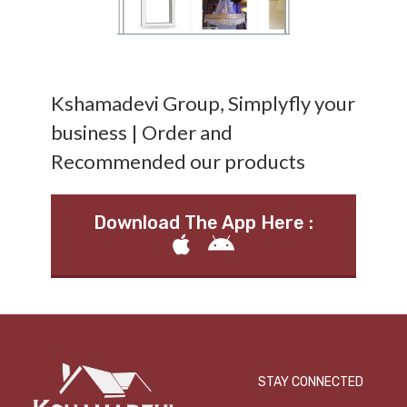
Kshamadevi Group, Simplyfly your
business | Order and
Recommended our products
Download The App Here :
STAY CONNECTED