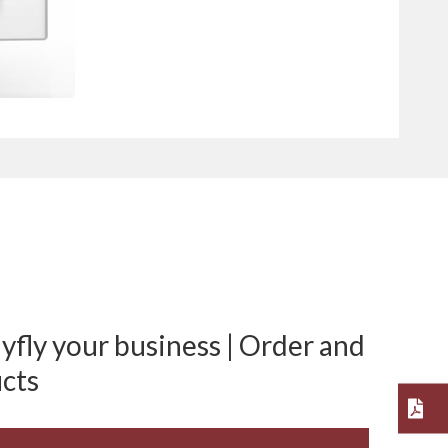
fly your business | Order and
cts