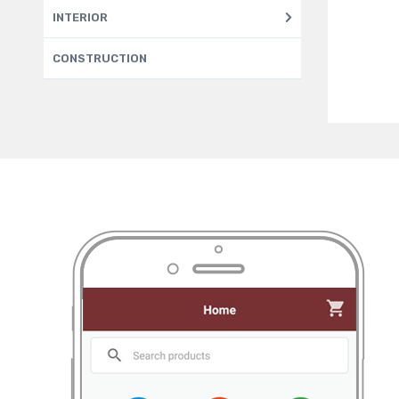
INTERIOR
CONSTRUCTION