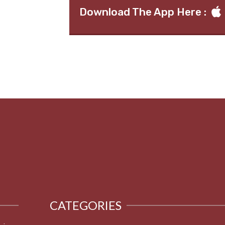
Download The App Here :
CATEGORIES