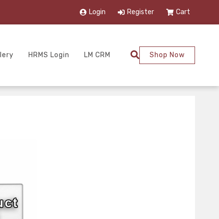
Login
Register
Cart
lery
HRMS Login
LM CRM
Shop Now