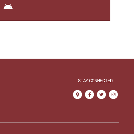
STAY CONNECTED