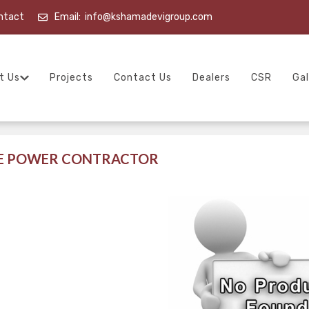
ntact
Email:
info@kshamadevigroup.com
t Us
Projects
Contact Us
Dealers
CSR
Gal
LE POWER CONTRACTOR