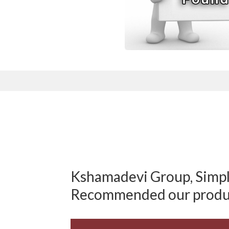
Kshamadevi Group, Simply
Recommended our produ