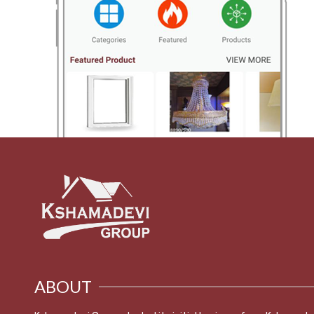
ABOUT