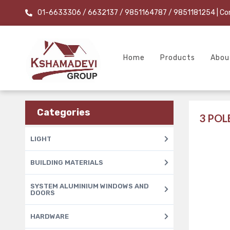
01-6633306 / 6632137 / 9851164787 / 9851181254
| Co
Home
Products
Abou
Categories
3 PO
LIGHT
BUILDING MATERIALS
SYSTEM ALUMINIUM WINDOWS AND
DOORS
HARDWARE