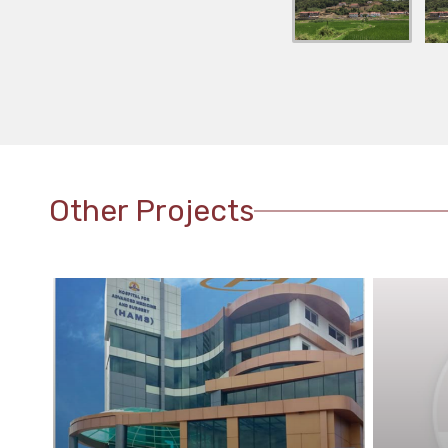
Other Projects