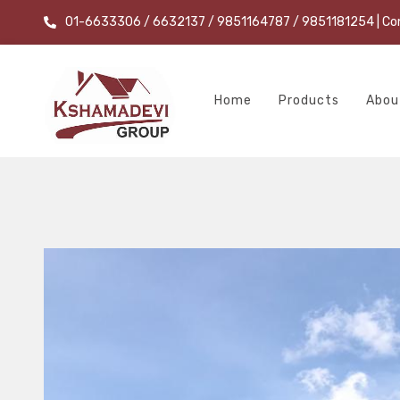
01-6633306 / 6632137 / 9851164787 / 9851181254
| Co
Home
Products
Abou