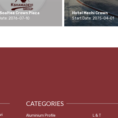
 Soaltee Crown Plaza
Hotel Mechi Crown
Date: 2076-07-10
Start Date: 2075-04-01
CATEGORIES
vi
Aluminium Profile
L & T