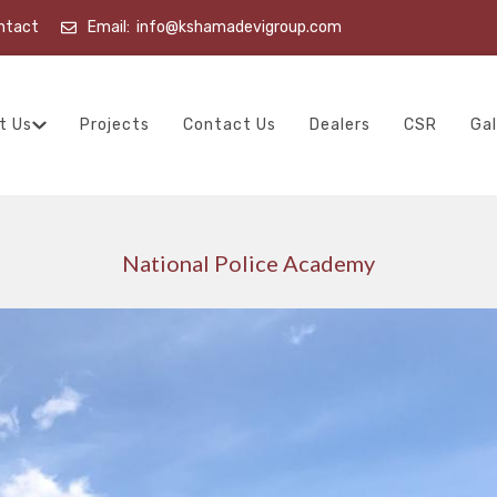
ntact
Email:
info@kshamadevigroup.com
t Us
Projects
Contact Us
Dealers
CSR
Gal
National Police Academy