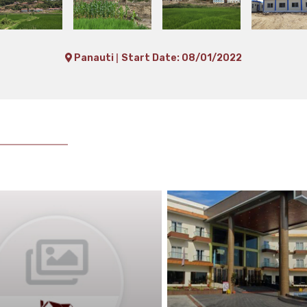
|
Panauti
Start Date: 08/01/2022