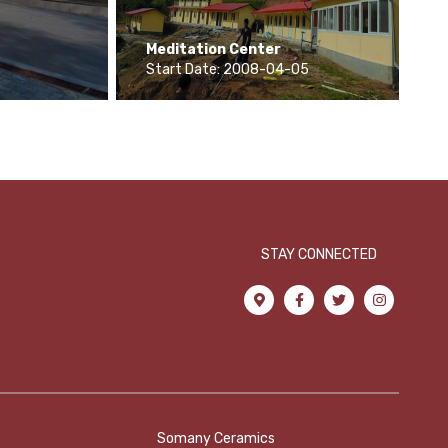
Meditation Center
Start Date: 2008-04-05
STAY CONNECTED
Somany Ceramics