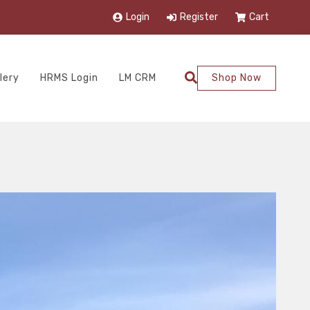
Login
Register
Cart
lery
HRMS Login
LM CRM
Shop Now