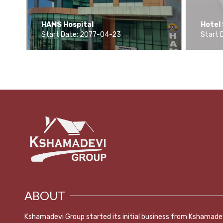
r,
HAMS Hospital
Hotel
Start Date: 2077-04-23
Start 
ABOUT
Kshamadevi Group started its initial business from Kshamade