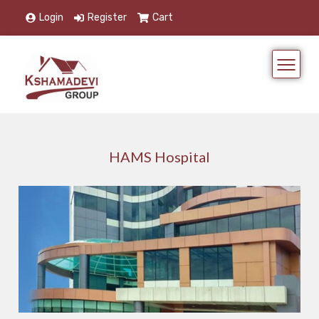
Login
Register
Cart
HAMS Hospital