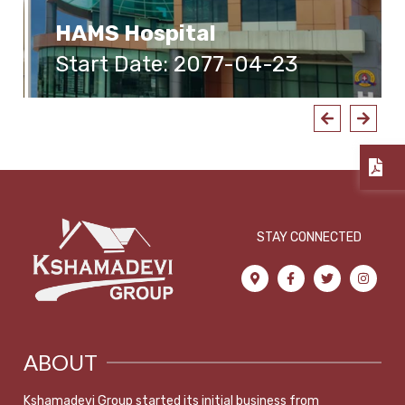
HAMS Hospital
Start Date: 2077-04-23
STAY CONNECTED
ABOUT
Kshamadevi Group started its initial business from