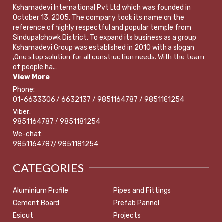
Kshamadevi International Pvt Ltd which was founded in
October 13, 2005. The company took its name on the
reference of highly respectful and popular temple from
Sindupalchowk District. To expand its business as a group
Kshamadevi Group was established in 2010 with a slogan
,One stop solution for all construction needs. With the team
of people ha...
View More
Phone:
01-6633306 / 6632137 / 9851164787 / 9851181254
Viber:
9851164787 / 9851181254
We-chat:
9851164787/ 9851181254
CATEGORIES
Aluminium Profile
Pipes and Fittings
Cement Board
Prefab Pannel
Esicut
Projects