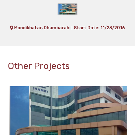
|
Mandikhatar, Dhumbarahi
Start Date: 11/23/2016
Other Projects