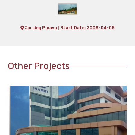
|
Jarsing Pauwa
Start Date: 2008-04-05
Other Projects