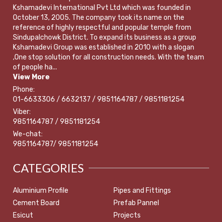
Kshamadevi International Pvt Ltd which was founded in
October 13, 2005. The company took its name on the
reference of highly respectful and popular temple from
Sindupalchowk District. To expand its business as a group
Kshamadevi Group was established in 2010 with a slogan
,One stop solution for all construction needs. With the team
of people ha...
View More
Phone:
01-6633306 / 6632137 / 9851164787 / 9851181254
Viber:
9851164787 / 9851181254
We-chat:
9851164787/ 9851181254
CATEGORIES
Aluminium Profile
Pipes and Fittings
Cement Board
Prefab Pannel
Esicut
Projects