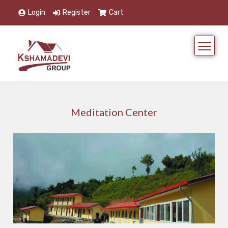
Login
Register
Cart
Meditation Center