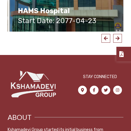
HAMS Hospital
Start Date: 2077-04-23
STAY CONNECTED
ABOUT
Kshamadevi Group started its initial business from