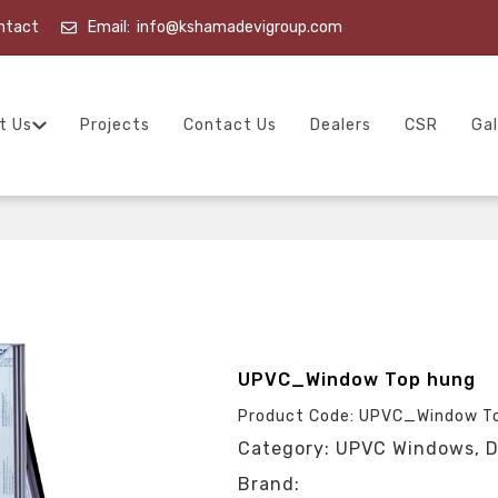
ntact
Email:
info@kshamadevigroup.com
t Us
Projects
Contact Us
Dealers
CSR
Gal
UPVC_Window Top hung
Product Code: UPVC_Window T
Category: UPVC Windows, D
Brand: