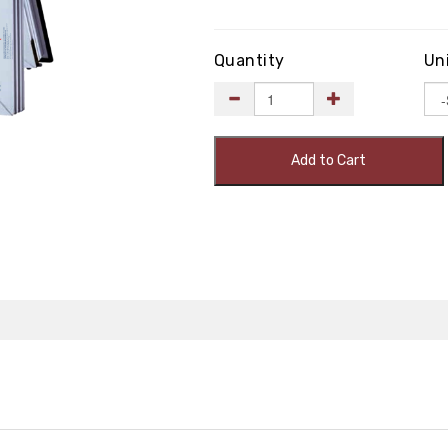
Quantity
Un
Add to Cart