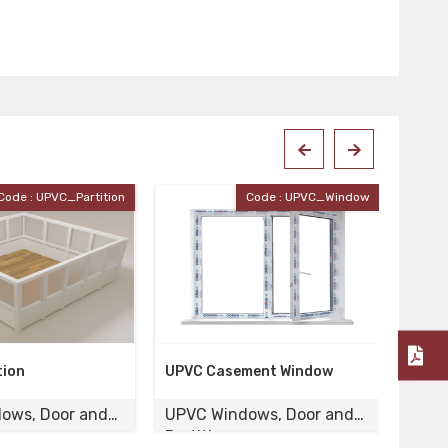
Code : UPVC_Window
Code : UPVC-120
ement Window
UPVC Door
Woo
dows, Door and
UPVC Windows, Door and
UPV
Partition
Part