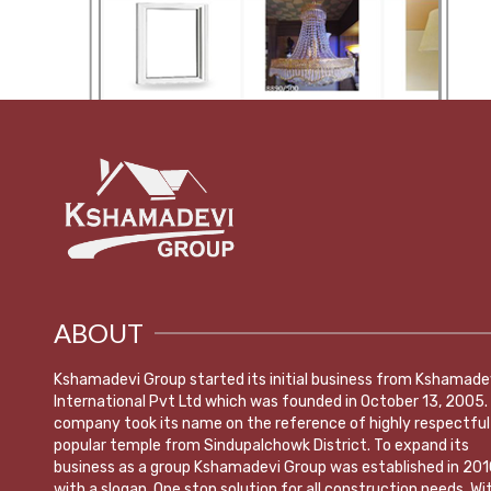
ABOUT
Kshamadevi Group started its initial business from Kshamade
International Pvt Ltd which was founded in October 13, 2005.
company took its name on the reference of highly respectful
popular temple from Sindupalchowk District. To expand its
business as a group Kshamadevi Group was established in 201
with a slogan ,One stop solution for all construction needs. Wi