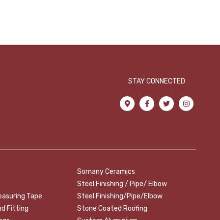
STAY CONNECTED
Somany Ceramics
Steel Finishing / Pipe/ Elbow
easuring Tape
Steel Finishing/Pipe/Elbow
nd Fitting
Stone Coated Roofing