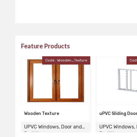
Feature Products
Texture
Code : UPVC_Door
Co
uPVC Sliding Door
UPVC Laminated
 and
UPVC Windows, Door and
UPVC Windows,
Partition
Partition