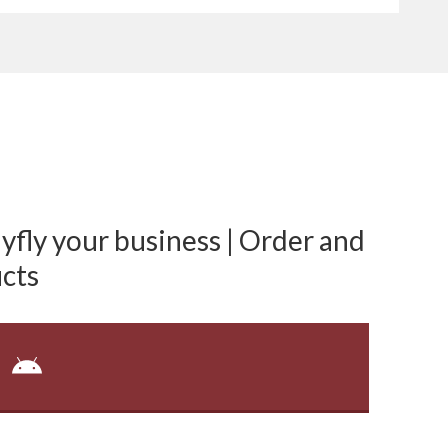
fly your business | Order and
cts