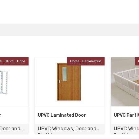
de : Laminated
Code : UPVC_Partition
 Door
UPVC Partition
UPVC Cas
 Door and
UPVC Windows, Door and
UPVC Win
Partition
Partition