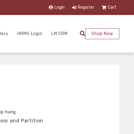
Login
Register
Cart
lery
HRMS Login
LM CRM
Shop Now
op hung
oor and Partition