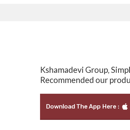
Kshamadevi Group, Simply
Recommended our produ
Download The App Here :