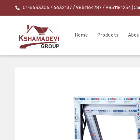
01-6633306 / 6632137 / 9851164787 / 9851181254
| Co
Home
Products
Abou