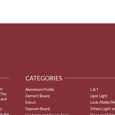
CATEGORIES
vi
Aluminium Profile
L & T
 The
Cement Board
Liper Light
 and
Esicut
Lock /Roller/M
Gypsum Board
Others Light a
0
th the