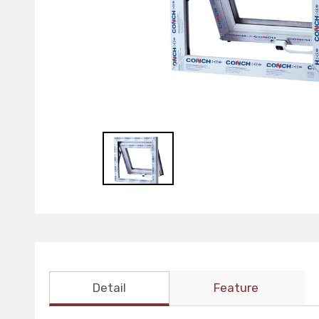
Detail
Feature