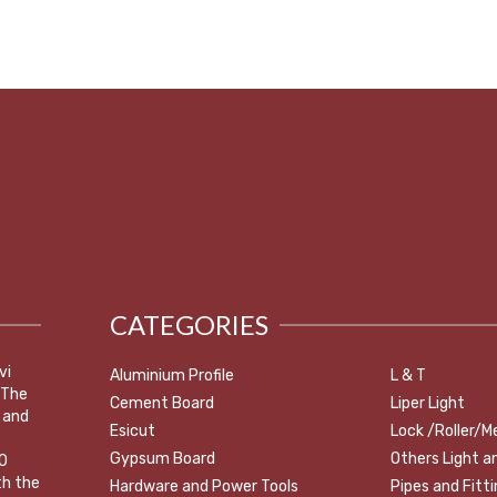
CATEGORIES
vi
Aluminium Profile
L & T
 The
Cement Board
Liper Light
 and
Esicut
Lock /Roller/M
Gypsum Board
Others Light a
0
th the
Hardware and Power Tools
Pipes and Fitt