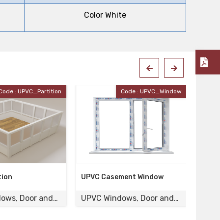
Color White
Code : UPVC_Window
Code : UPVC-120
ment Window
UPVC Door
Wood
ows, Door and
UPVC Windows, Door and
UPVC
Partition
Parti