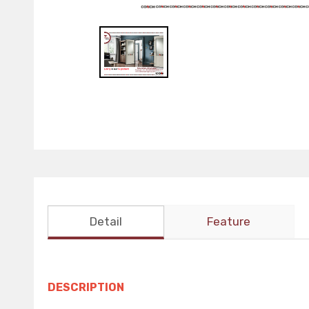
Detail
Feature
DESCRIPTION