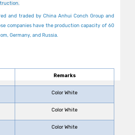
truction.
ured and traded by China Anhui Conch Group and
hese companies have the production capacity of 60
gdom, Germany, and Russia.
Remarks
Color White
Color White
Color White