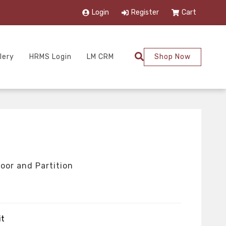
Login
Register
Cart
lery
HRMS Login
LM CRM
Shop Now
oor and Partition
it