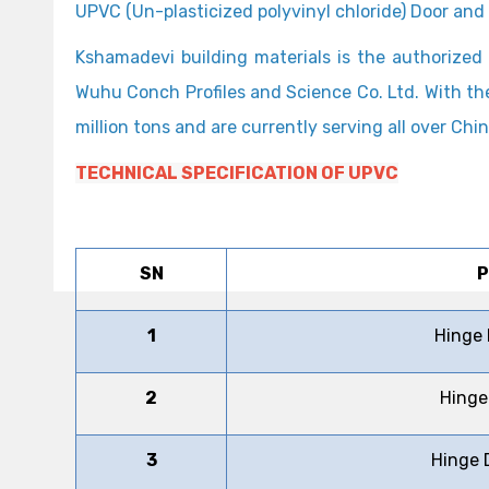
UPVC (Un-plasticized polyvinyl chloride) Door an
Kshamadevi building materials is the authoriz
Wuhu Conch Profiles and Science Co. Ltd. With th
million tons and are currently serving all over C
TECHNICAL SPECIFICATION OF UPVC
SN
P
1
Hinge
2
Hinge
3
Hinge 