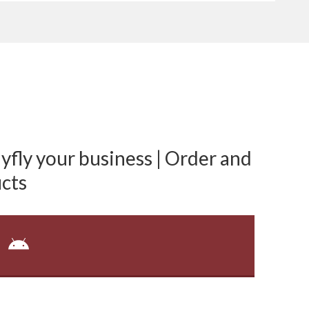
fly your business | Order and
cts