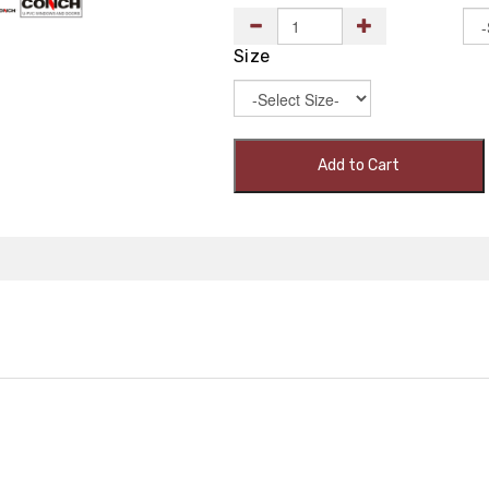
Size
Add to Cart