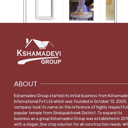
ABOUT
Kshamadevi Group started its initial business from Kshamade
International Pvt Ltd which was founded in October 13, 2005.
company took its name on the reference of highly respectful
popular temple from Sindupalchowk District. To expand its
business as a group Kshamadevi Group was established in 201
with a slogan ,One stop solution for all construction needs. Wi