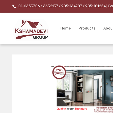
01-6633306 / 6632137 / 9851164787 / 9851181254
| Co
Home
Products
Abou