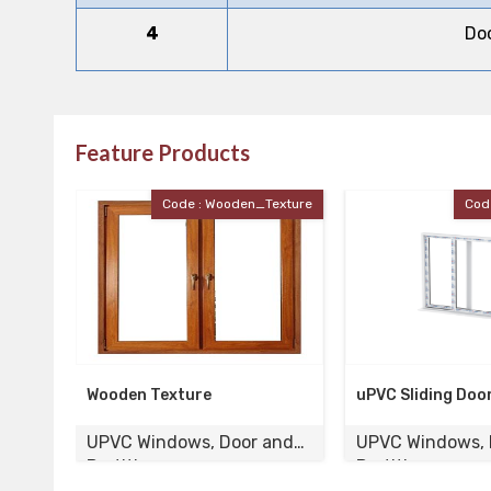
4
Do
Feature Products
exture
Code : UPVC_Door
Cod
uPVC Sliding Door
UPVC Laminated 
and
UPVC Windows, Door and
UPVC Windows, 
Partition
Partition