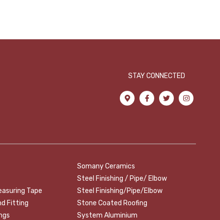
STAY CONNECTED
Somany Ceramics
Steel Finishing / Pipe/ Elbow
easuring Tape
Steel Finishing/Pipe/Elbow
nd Fitting
Stone Coated Roofing
ings
System Aluminium