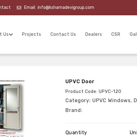
ntact
Email:
info@kshamadevigroup.com
t Us
Projects
Contact Us
Dealers
CSR
Gal
UPVC Door
Product Code: UPVC-120
Category: UPVC Windows, D
Brand:
Quantity
Un