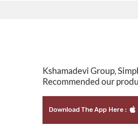
Kshamadevi Group, Simply
Recommended our produ
Download The App Here :