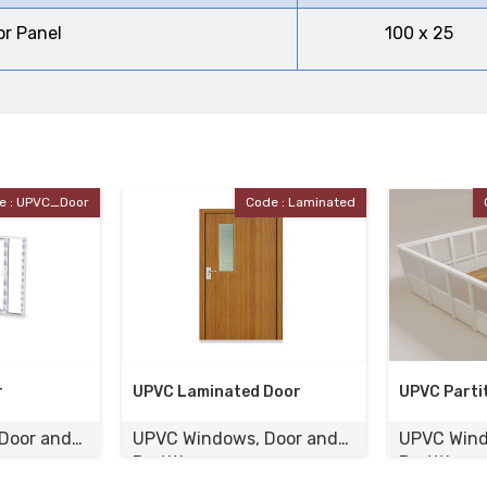
or Panel
100 x 25
e : Laminated
Code : UPVC_Partition
Door
UPVC Partition
UPVC Case
Door and
UPVC Windows, Door and
UPVC Wind
Partition
Partition