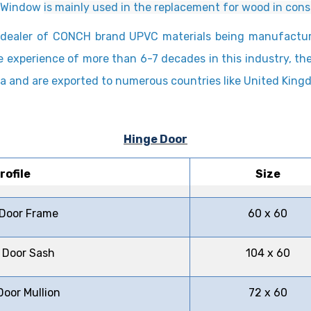
d Window
is mainly used in the replacement for wood in cons
ed dealer of CONCH brand UPVC materials being manufact
e experience of more than 6-7 decades in this industry, t
hina and are exported to numerous countries like United Kin
Hinge Door
rofile
Size
 Door Frame
60 x 60
 Door Sash
104 x 60
Door Mullion
72 x 60