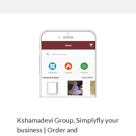
Kshamadevi Group, Simplyfly your
business | Order and