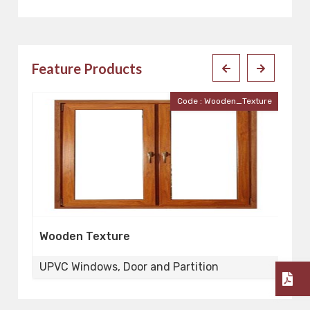
Feature Products
Code : Wooden_Texture
Wooden Texture
uPVC Sli
UPVC Windows, Door and Partition
UPVC Win