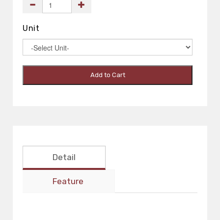
Unit
Add to Cart
Detail
Feature