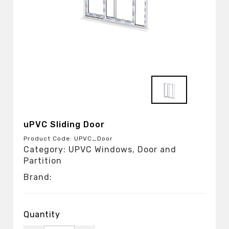
uPVC Sliding Door
Product Code: UPVC_Door
Category: UPVC Windows, Door and
Partition
Brand:
Quantity