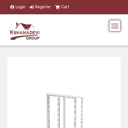
Login
Register
Cart