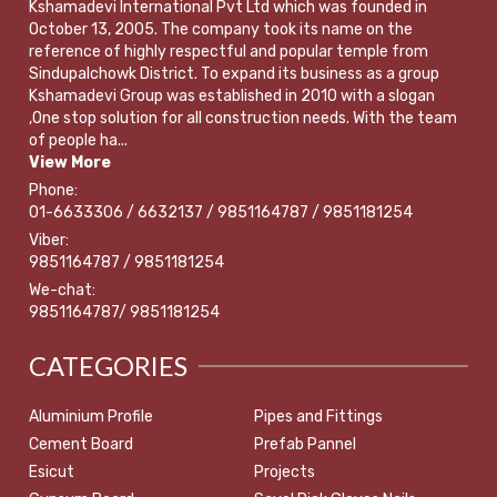
Kshamadevi International Pvt Ltd which was founded in
October 13, 2005. The company took its name on the
reference of highly respectful and popular temple from
Sindupalchowk District. To expand its business as a group
Kshamadevi Group was established in 2010 with a slogan
,One stop solution for all construction needs. With the team
of people ha...
View More
Phone:
01-6633306 / 6632137 / 9851164787 / 9851181254
Viber:
9851164787 / 9851181254
We-chat:
9851164787/ 9851181254
CATEGORIES
Aluminium Profile
Pipes and Fittings
Cement Board
Prefab Pannel
Esicut
Projects