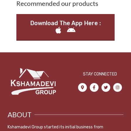
Recommended our products
Download The App Here :
STAY CONNECTED
ABOUT
Kshamadevi Group started its initial business from