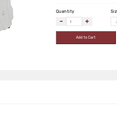
Quantity
Si
Add to Cart