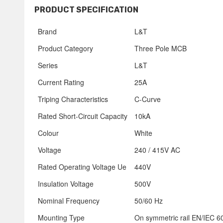
PRODUCT SPECIFICATION
Brand
L&T
Product Category
Three Pole MCB
Series
L&T
Current Rating
25A
Triping Characteristics
C-Curve
Rated Short-Circuit Capacity
10kA
Colour
White
Voltage
240 / 415V AC
Rated Operating Voltage Ue
440V
Insulation Voltage
500V
Nominal Frequency
50/60 Hz
Mounting Type
On symmetric rail EN/IEC 60