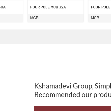
32A
FOUR POLE MCB 32A
DOUBLE PO
MCB
MCB
Kshamadevi Group, Simply
Recommended our produ