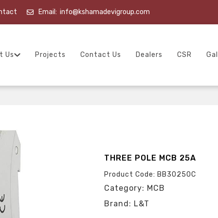
ntact
Email:
info@kshamadevigroup.com
t Us
Projects
Contact Us
Dealers
CSR
Gal
THREE POLE MCB 25A
Product Code: BB30250C
Category: MCB
Brand: L&T