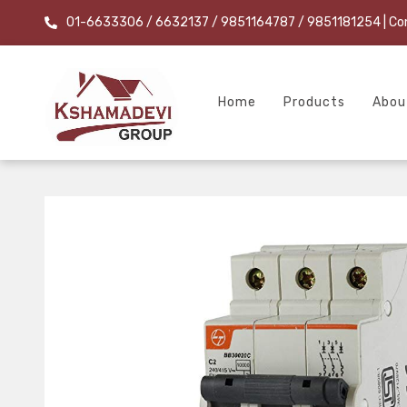
01-6633306 / 6632137 / 9851164787 / 9851181254
| Co
Home
Products
Abou