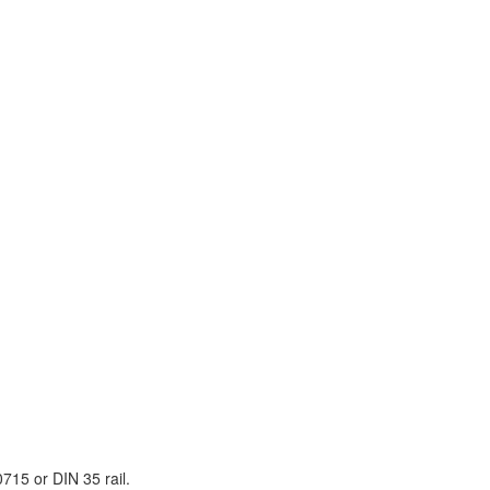
715 or DIN 35 rail.