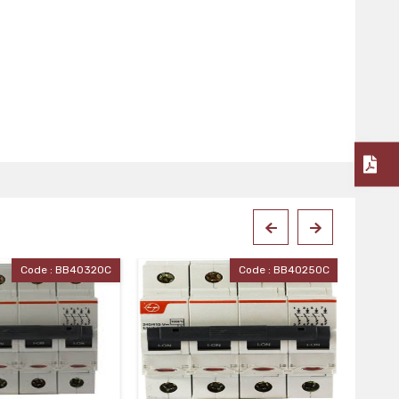
Code : BB40250C
Code : BB40160C