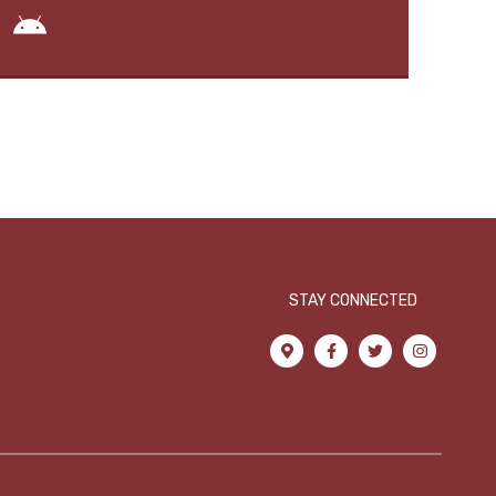
STAY CONNECTED