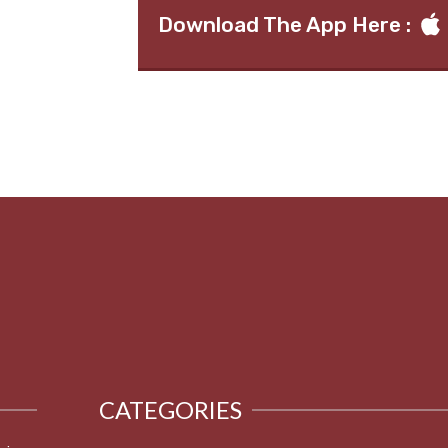
Download The App Here :
CATEGORIES