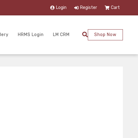
Login
Register
Cart
lery
HRMS Login
LM CRM
Shop Now