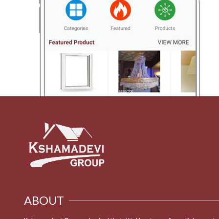
ABOUT