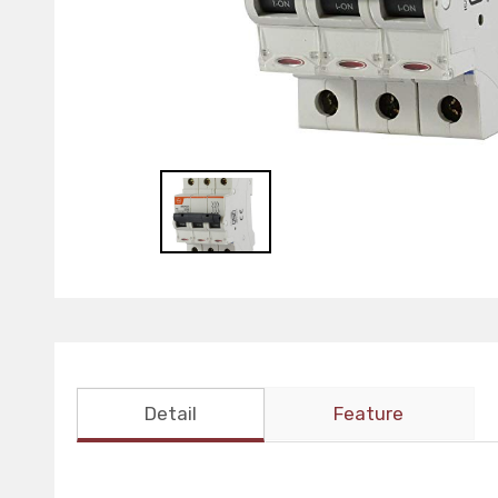
Detail
Feature