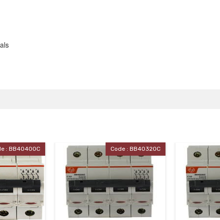
als
e : BB40320C
Code : BB40320C