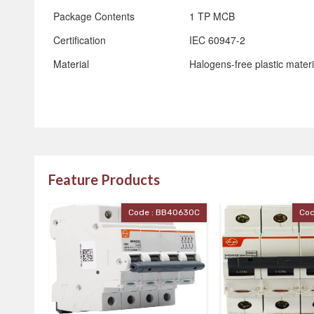
Package Contents
1 TP MCB
Certification
IEC 60947-2
Material
Halogens-free plastic materi
Feature Products
40630C
Code : BB40400C
Cod