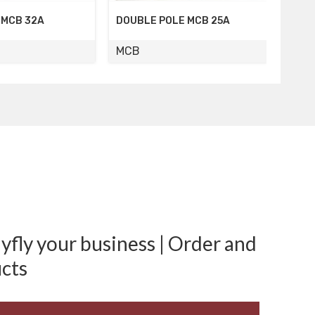
LE MCB 25A
FOUR POLE MCB 16A
FOUR
MCB
MCB
fly your business | Order and
cts