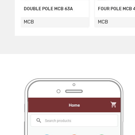
FOUR POLE MCB 40A
FOUR POLE MCB 
MCB
MCB