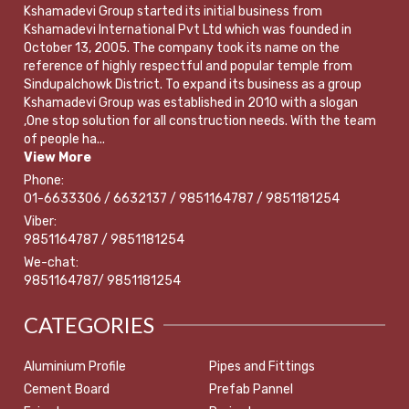
Kshamadevi Group started its initial business from
Kshamadevi International Pvt Ltd which was founded in
October 13, 2005. The company took its name on the
reference of highly respectful and popular temple from
Sindupalchowk District. To expand its business as a group
Kshamadevi Group was established in 2010 with a slogan
,One stop solution for all construction needs. With the team
of people ha...
View More
Phone:
01-6633306 / 6632137 / 9851164787 / 9851181254
Viber:
9851164787 / 9851181254
We-chat:
9851164787/ 9851181254
CATEGORIES
Aluminium Profile
Pipes and Fittings
Cement Board
Prefab Pannel