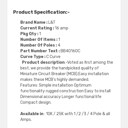
Product Specification:-
Brand Name :
L&T
Current Rating :
16 amp
Pkg Qty :
1
Number Of Items :
1
Number Of Poles :
4
Part Number Text :
BB40160C
Curve Type :
C Curve
Product description
:-Voted as first among the
best, we provide the handpicked quality of
Miniature Circuit Breaker (MCB).Easy installation
makes these MCB's highly demanded.
Features: Simple installation Optimum
functionality rugged construction Easy to install
Dimensional accuracy Longer functional life
Compact design.
Available in
: 10K / 25K with 1 /2 /3 / 4 Pole & all
Amps.