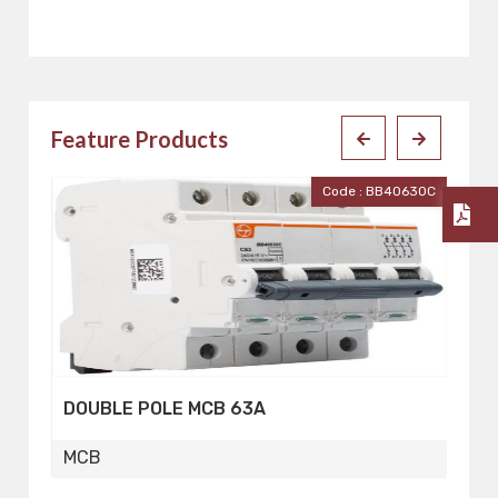
Feature Products
30C
Code : BB40400C
FOUR POLE MCB 40A
F
MCB
M