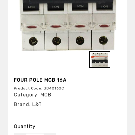
FOUR POLE MCB 16A
Product Code: BB40160C
Category: MCB
Brand: L&T
Quantity