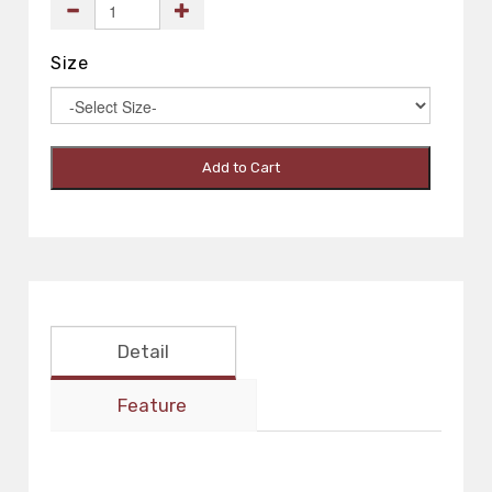
Size
Add to Cart
Detail
Feature