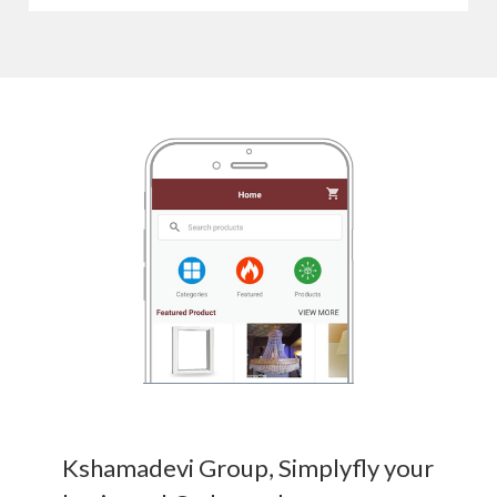
Kshamadevi Group, Simplyfly your