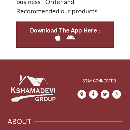
business | Order and
Recommended our products
Download The App Here :
STAY CONNECTED
ABOUT