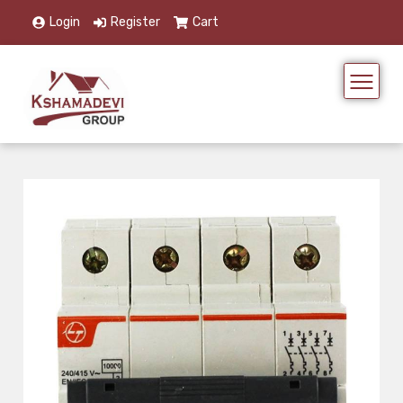
Login
Register
Cart