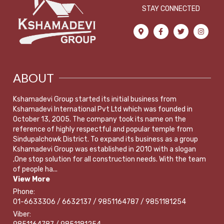
STAY CONNECTED
ABOUT
Kshamadevi Group started its initial business from
Kshamadevi International Pvt Ltd which was founded in
October 13, 2005. The company took its name on the
reference of highly respectful and popular temple from
Sindupalchowk District. To expand its business as a group
Kshamadevi Group was established in 2010 with a slogan
,One stop solution for all construction needs. With the team
of people ha...
View More
Phone:
01-6633306 / 6632137 / 9851164787 / 9851181254
Viber: