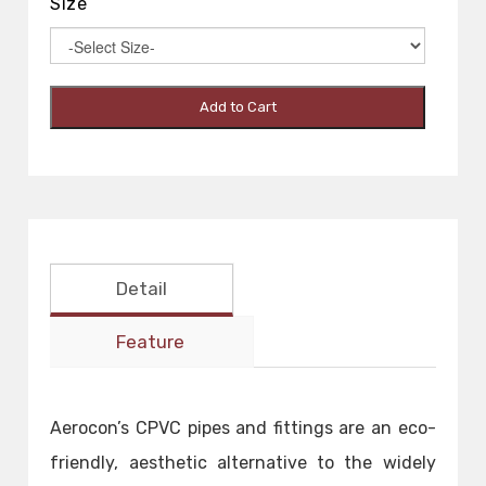
Size
Add to Cart
Detail
Feature
Aerocon’s CPVC pipes and fittings are an eco-
friendly, aesthetic alternative to the widely