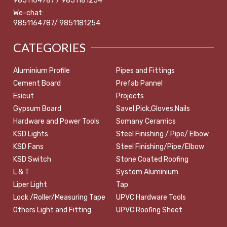
9851164787 / 9851181254
We-chat:
9851164787/ 9851181254
CATEGORIES
Aluminium Profile
Pipes and Fittings
Cement Board
Prefab Pannel
Esicut
Projects
Gypsum Board
Savel,Pick,Gloves,Nails
Hardware and Power Tools
Somany Ceramics
KSD Lights
Steel Finishing / Pipe/ Elbow
KSD Fans
Steel Finishing/Pipe/Elbow
KSD Switch
Stone Coated Roofing
L & T
System Aluminium
Liper Light
Tap
Lock /Roller/Measuring Tape
UPVC Hardware Tools
Others Light and Fitting
UPVC Roofing Sheet