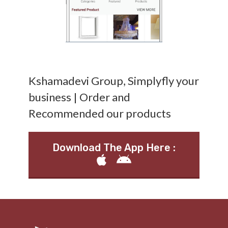
Kshamadevi Group, Simplyfly your
business | Order and
Recommended our products
Download The App Here :