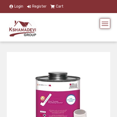
Login
Register
Cart