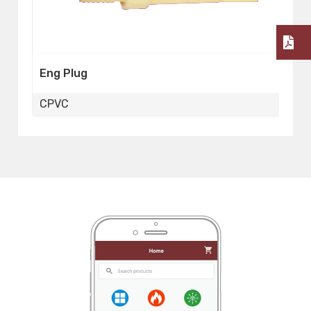
Reducing Elbow
CPVC