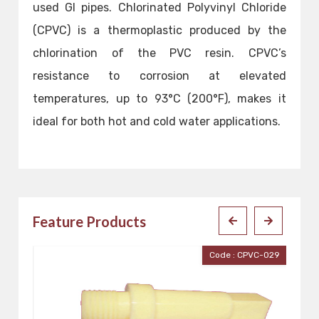
used GI pipes. Chlorinated Polyvinyl Chloride
(CPVC) is a thermoplastic produced by the
chlorination of the PVC resin. CPVC’s
resistance to corrosion at elevated
temperatures, up to 93°C (200°F), makes it
ideal for both hot and cold water applications.
Feature Products
Code : CPVC-029