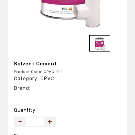
Solvent Cement
Product Code: CPVC-011
Category: CPVC
Brand:
Quantity