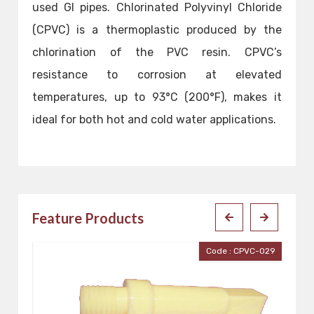
used GI pipes. Chlorinated Polyvinyl Chloride
(CPVC) is a thermoplastic produced by the
chlorination of the PVC resin. CPVC’s
resistance to corrosion at elevated
temperatures, up to 93°C (200°F), makes it
ideal for both hot and cold water applications.
Feature Products
029
Code : CPVC-028