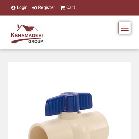
Login
Register
Cart