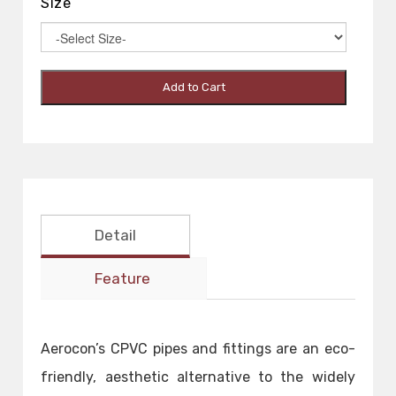
Size
Add to Cart
Detail
Feature
Aerocon’s CPVC pipes and fittings are an eco-
friendly, aesthetic alternative to the widely