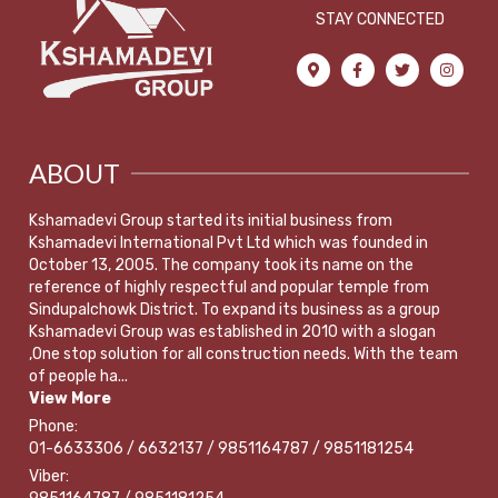
STAY CONNECTED
ABOUT
Kshamadevi Group started its initial business from
Kshamadevi International Pvt Ltd which was founded in
October 13, 2005. The company took its name on the
reference of highly respectful and popular temple from
Sindupalchowk District. To expand its business as a group
Kshamadevi Group was established in 2010 with a slogan
,One stop solution for all construction needs. With the team
of people ha...
View More
Phone:
01-6633306 / 6632137 / 9851164787 / 9851181254
Viber: