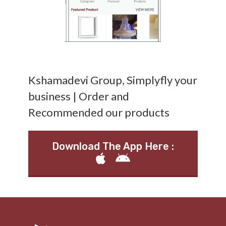
Kshamadevi Group, Simplyfly your
business | Order and
Recommended our products
Download The App Here :