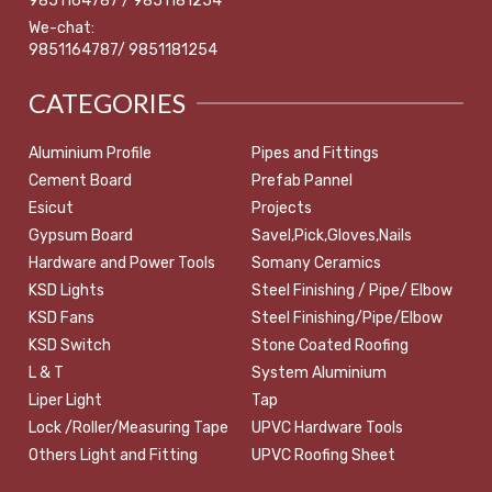
9851164787 / 9851181254
We-chat:
9851164787/ 9851181254
CATEGORIES
Aluminium Profile
Pipes and Fittings
Cement Board
Prefab Pannel
Esicut
Projects
Gypsum Board
Savel,Pick,Gloves,Nails
Hardware and Power Tools
Somany Ceramics
KSD Lights
Steel Finishing / Pipe/ Elbow
KSD Fans
Steel Finishing/Pipe/Elbow
KSD Switch
Stone Coated Roofing
L & T
System Aluminium
Liper Light
Tap
Lock /Roller/Measuring Tape
UPVC Hardware Tools
Others Light and Fitting
UPVC Roofing Sheet