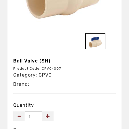
Ball Valve (SH)
Product Code: CPVC-007
Category: CPVC
Brand:
Quantity