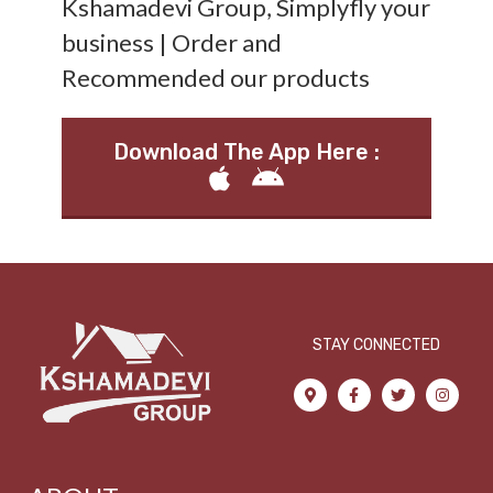
Kshamadevi Group, Simplyfly your
business | Order and
Recommended our products
Download The App Here :
STAY CONNECTED