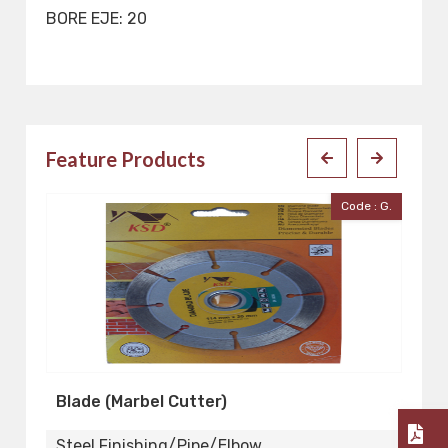
BORE EJE: 20
Feature Products
ter
Code : G.
Blade (Marbel Cutter)
S
Steel Finishing/Pipe/Elbow
St