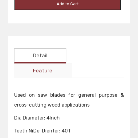
Add to Cart
Detail
Feature
Used on saw blades for general purpose &
cross-cutting wood applications
Dia Diameter: 4Inch
Teeth NiDe Dienter: 40T