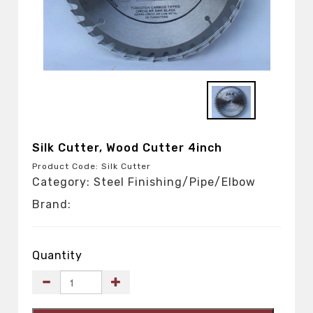
Silk Cutter, Wood Cutter 4inch
Product Code: Silk Cutter
Category: Steel Finishing/Pipe/Elbow
Brand:
Quantity