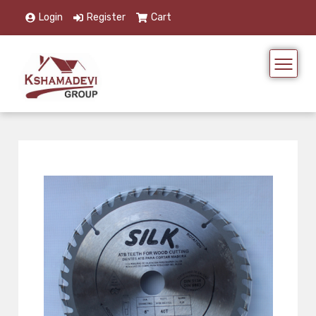
Login
Register
Cart