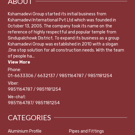
ABOUT
Kshamadevi Group started its initial business from
Kshamadevi International Pvt Ltd which was founded in
October 13, 2005. The company took its name on the
reference of highly respectful and popular temple from
Sindupalchowk District. To expand its business as a group
Kshamadevi Group was established in 2010 with a slogan
,One stop solution for all construction needs. With the team
of people ha...
View More
Phone:
01-6633306 / 6632137 / 9851164787 / 9851181254
Viber:
9851164787 / 9851181254
We-chat:
9851164787/ 9851181254
CATEGORIES
Aluminium Profile
Pipes and Fittings