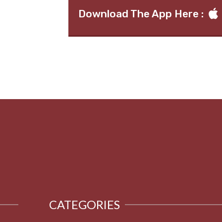
Download The App Here :
CATEGORIES