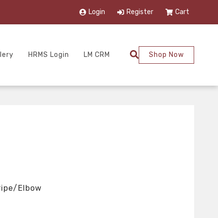
Login
Register
Cart
lery
HRMS Login
LM CRM
Shop Now
Pipe/Elbow