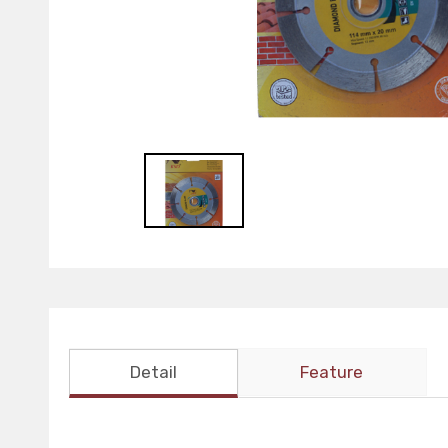
Detail
Feature