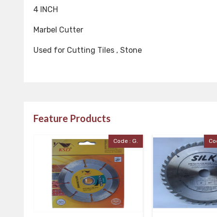
4 INCH
Marbel Cutter
Used for Cutting Tiles , Stone
Feature Products
Code : G.
Code : Silk Cutter