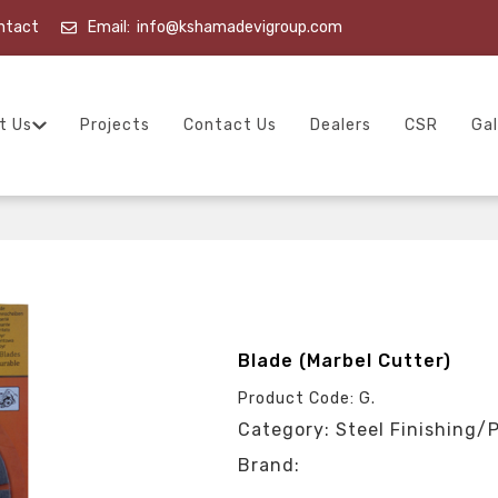
ntact
Email:
info@kshamadevigroup.com
t Us
Projects
Contact Us
Dealers
CSR
Gal
Blade (Marbel Cutter)
Product Code: G.
Category: Steel Finishing/
Brand: