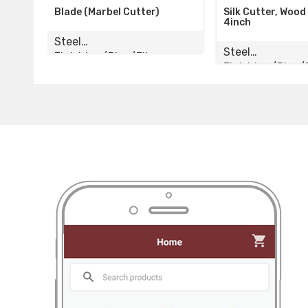
arbel Cutter)
Silk Cutter, Wood Cutter
Bl
4inch
St
Steel
ng/Pipe/Elbow
Fi
Finishing/Pipe/Elbow