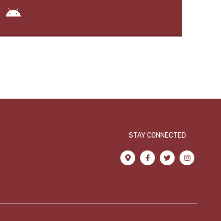
STAY CONNECTED