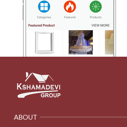
ABOUT