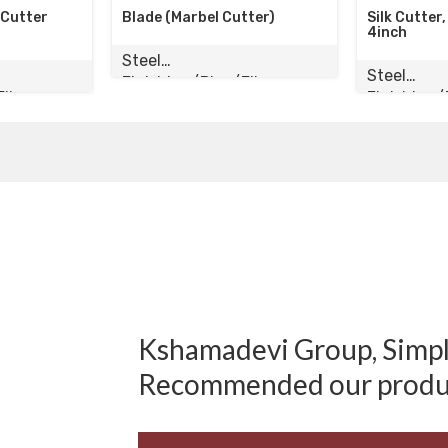
ade (Marbel Cutter)
Silk Cutter, Wood Cutter
4inch
eel
Steel
nishing/Pipe/Elbow
Finishing/Pipe/Elbow
Kshamadevi Group, Simply
Recommended our produ