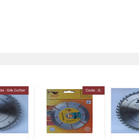
Code : G.
Code : Silk Cutter