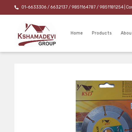
01-6633306 / 6632137 / 9851164787 / 9851181254
| Co
Home
Products
Abou