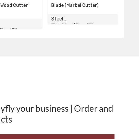
Blade (Marbel Cutter)
Silk Cutter, Wood Cutter
4inch
Steel
Steel
Finishing/Pipe/Elbow
Finishing/Pipe/Elbow
fly your business | Order and
cts