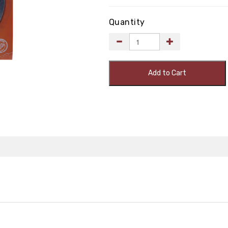
Quantity
Add to Cart