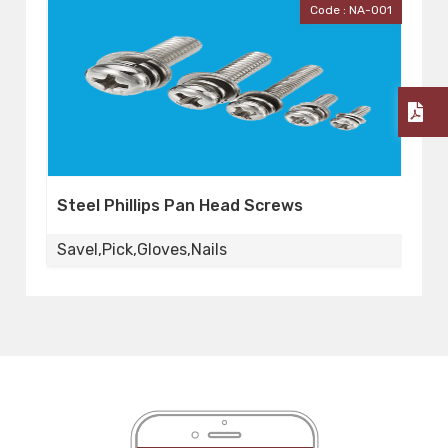
A-001
Code : Workers
Worker's Gloves
Savel,Pick,Gloves,Nails