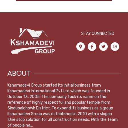
STAY CONNECTED
ABOUT
Kshamadevi Group started its initial business from
Kshamadevi International Pvt Ltd which was founded in
October 13, 2005. The company took its name on the
reference of highly respectful and popular temple from
Sindupalchowk District. To expand its business as a group
Kshamadevi Group was established in 2010 with a slogan
,One stop solution for all construction needs. With the team
of people ha...