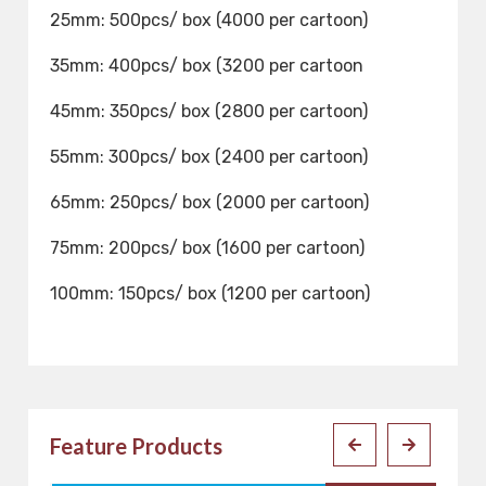
25mm: 500pcs/ box (4000 per cartoon)
35mm: 400pcs/ box (3200 per cartoon
45mm: 350pcs/ box (2800 per cartoon)
55mm: 300pcs/ box (2400 per cartoon)
65mm: 250pcs/ box (2000 per cartoon)
75mm: 200pcs/ box (1600 per cartoon)
100mm: 150pcs/ box (1200 per cartoon)
Feature Products