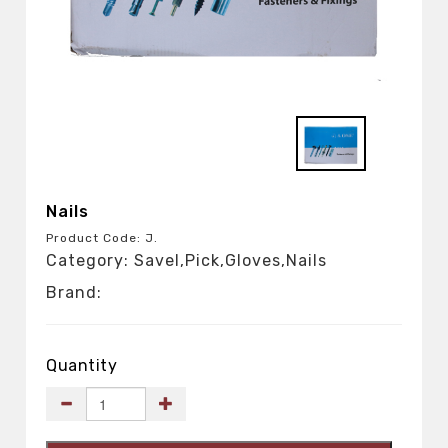
Nails
Product Code: J.
Category: Savel,Pick,Gloves,Nails
Brand:
Quantity