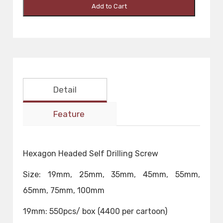
Add to Cart
Detail
Feature
Hexagon Headed Self Drilling Screw
Size: 19mm, 25mm, 35mm, 45mm, 55mm,
65mm, 75mm, 100mm
19mm: 550pcs/ box (4400 per cartoon)