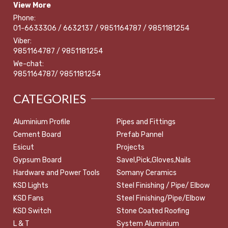
View More
Phone:
01-6633306 / 6632137 / 9851164787 / 9851181254
Viber:
9851164787 / 9851181254
We-chat:
9851164787/ 9851181254
CATEGORIES
Aluminium Profile
Pipes and Fittings
Cement Board
Prefab Pannel
Esicut
Projects
Gypsum Board
Savel,Pick,Gloves,Nails
Hardware and Power Tools
Somany Ceramics
KSD Lights
Steel Finishing / Pipe/ Elbow
KSD Fans
Steel Finishing/Pipe/Elbow
KSD Switch
Stone Coated Roofing
L & T
System Aluminium