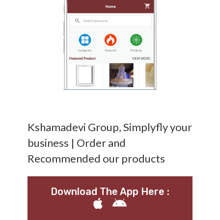
Kshamadevi Group, Simplyfly your
business | Order and
Recommended our products
Download The App Here :