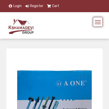
Login
Register
Cart