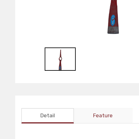
Detail
Feature