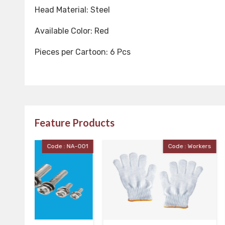
Head Material: Steel
Available Color: Red
Pieces per Cartoon: 6 Pcs
Feature Products
 NA-001
Code : Workers
Cod