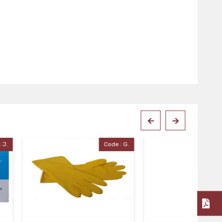
Code : G.
Code : Pick