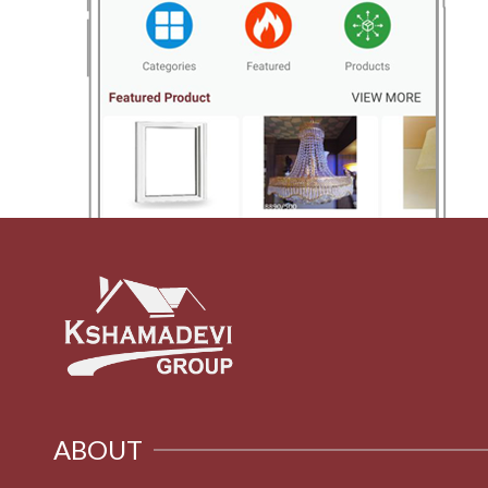
ABOUT