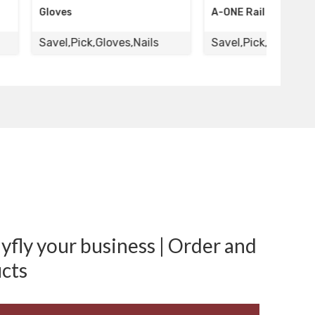
A-ONE Rail Road Pick
A-ON
,Gloves,Nails
Savel,Pick,Gloves,Nails
Savel
fly your business | Order and
cts