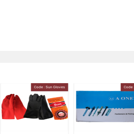
e : Sun Gloves
Code : J.