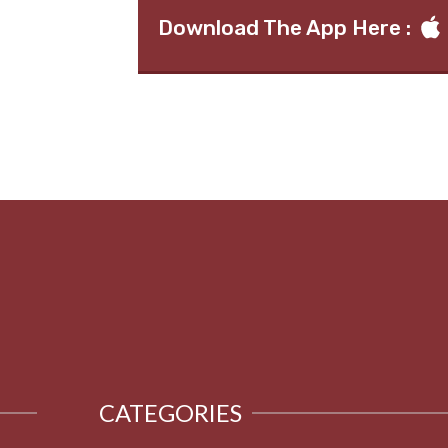
Download The App Here :
CATEGORIES