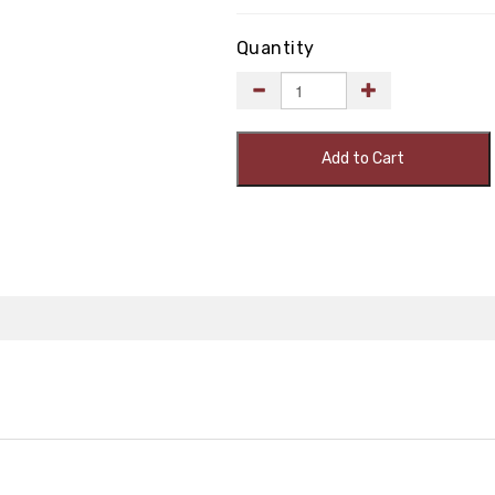
Quantity
Add to Cart