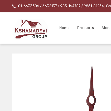
01-6633306 / 6632137 / 9851164787 / 9851181254
| Co
Home
Products
Abou