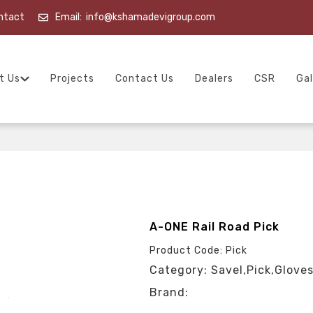
ntact
Email:
info@kshamadevigroup.com
t Us
Projects
Contact Us
Dealers
CSR
Gal
A-ONE Rail Road Pick
Product Code: Pick
Category: Savel,Pick,Gloves
Brand: