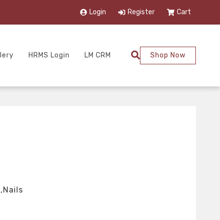
Login
Register
Cart
lery
HRMS Login
LM CRM
Shop Now
,Nails