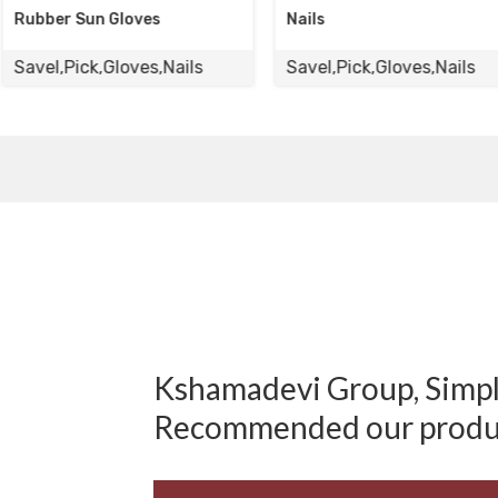
es
Nails
Gloves
s,Nails
Savel,Pick,Gloves,Nails
Savel,Pick
Kshamadevi Group, Simply
Recommended our produ