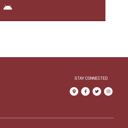
STAY CONNECTED