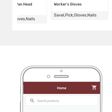
Worker's Gloves
Rubber Sun Glov
Savel,Pick,Gloves,Nails
Savel,Pick,Glove
s