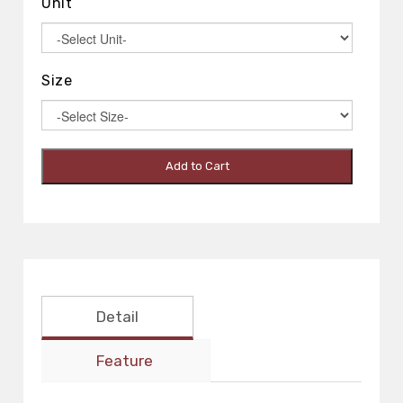
Unit
Size
Add to Cart
Detail
Feature