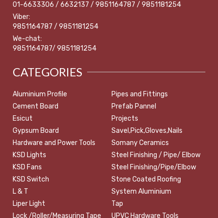
01-6633306 / 6632137 / 9851164787 / 9851181254
Viber:
9851164787 / 9851181254
We-chat:
9851164787/ 9851181254
CATEGORIES
Aluminium Profile
Pipes and Fittings
Cement Board
Prefab Pannel
Esicut
Projects
Gypsum Board
Savel,Pick,Gloves,Nails
Hardware and Power Tools
Somany Ceramics
KSD Lights
Steel Finishing / Pipe/ Elbow
KSD Fans
Steel Finishing/Pipe/Elbow
KSD Switch
Stone Coated Roofing
L & T
System Aluminium
Liper Light
Tap
Lock /Roller/Measuring Tape
UPVC Hardware Tools