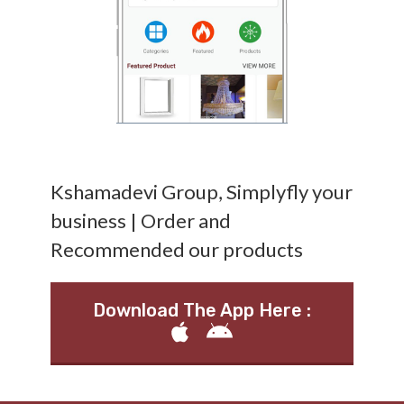
Kshamadevi Group, Simplyfly your
business | Order and
Recommended our products
Download The App Here :