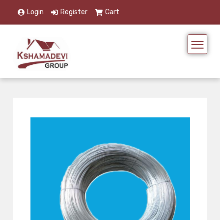
Login
Register
Cart