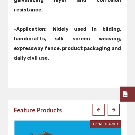
galvanizing layer and corrosion
resistance.
-Application: Widely used in bilding,
handicrafts, silk screen weaving,
expressway fence, product packaging and
daily civil use.
Feature Products
e : GS-001
Code : GP-001