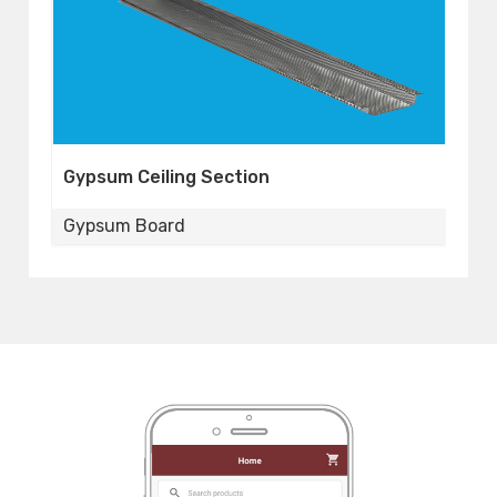
Gypsum Perimeter
Gypsum Board