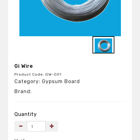
Gi Wire
Product Code: GW-001
Category: Gypsum Board
Brand:
Quantity