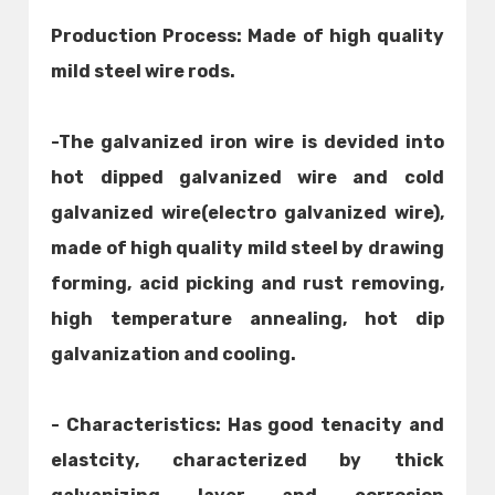
Production Process: Made of high quality
mild steel wire rods.
-The galvanized iron wire is devided into
hot dipped galvanized wire and cold
galvanized wire(electro galvanized wire),
made of high quality mild steel by drawing
forming, acid picking and rust removing,
high temperature annealing, hot dip
galvanization and cooling.
- Characteristics: Has good tenacity and
elastcity, characterized by thick