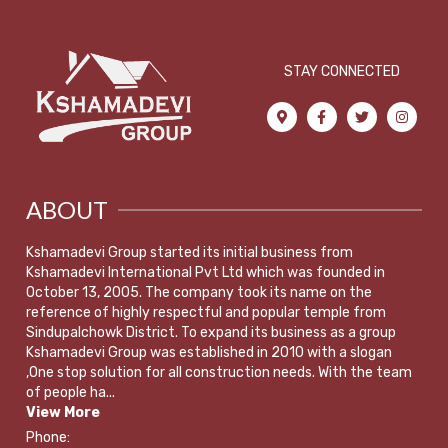
STAY CONNECTED
ABOUT
Kshamadevi Group started its initial business from
Kshamadevi International Pvt Ltd which was founded in
October 13, 2005. The company took its name on the
reference of highly respectful and popular temple from
Sindupalchowk District. To expand its business as a group
Kshamadevi Group was established in 2010 with a slogan
,One stop solution for all construction needs. With the team
of people ha...
View More
Phone: