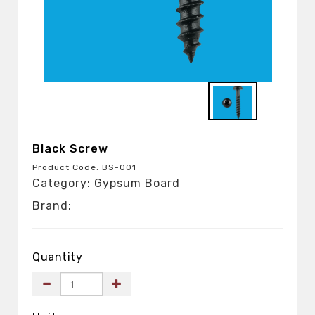
Black Screw
Product Code: BS-001
Category: Gypsum Board
Brand:
Quantity