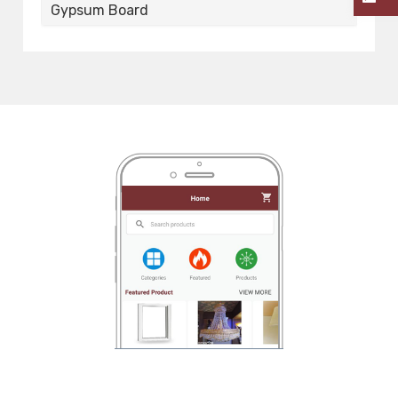
Gypsum Board
G