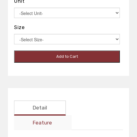
Unit
Size
Add to Cart
Detail
Feature