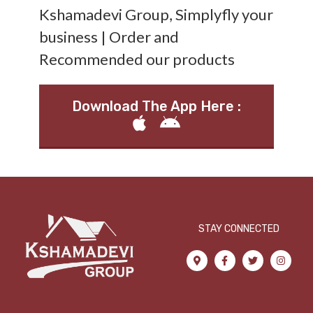
Kshamadevi Group, Simplyfly your
business | Order and
Recommended our products
Download The App Here :
STAY CONNECTED