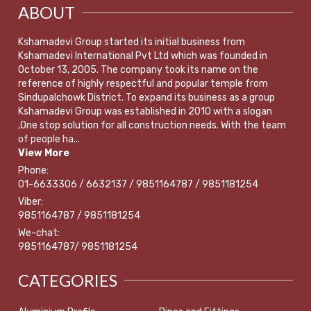
ABOUT
Kshamadevi Group started its initial business from
Kshamadevi International Pvt Ltd which was founded in
October 13, 2005. The company took its name on the
reference of highly respectful and popular temple from
Sindupalchowk District. To expand its business as a group
Kshamadevi Group was established in 2010 with a slogan
,One stop solution for all construction needs. With the team
of people ha...
View More
Phone:
01-6633306 / 6632137 / 9851164787 / 9851181254
Viber:
9851164787 / 9851181254
We-chat:
9851164787/ 9851181254
CATEGORIES