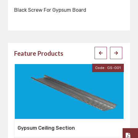
Black Screw For Gypsum Board
Feature Products
001
Code : GS-001
Gypsum Ceiling Section
G