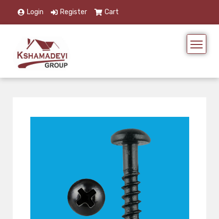
Login
Register
Cart