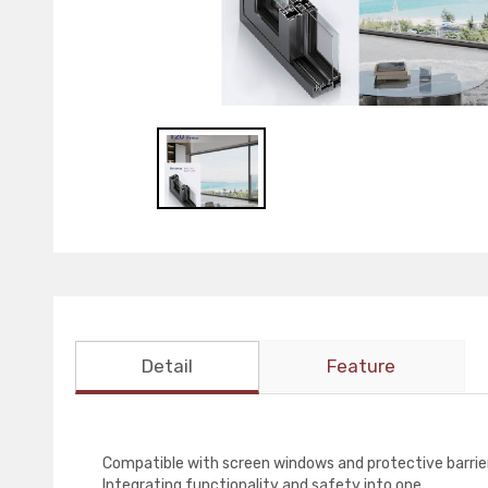
Detail
Feature
Compatible with screen windows and protective barrie
Integrating functionality and safety into one