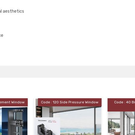
l aesthetics
ce
: 120 Side Pressure Window
Code : 40 Broken Bridge Sliding
Door