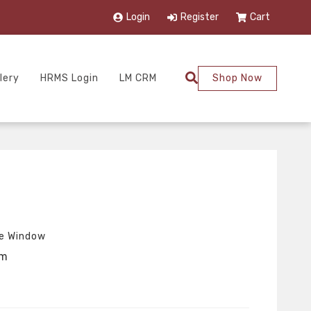
Login
Register
Cart
lery
HRMS Login
LM CRM
Shop Now
re Window
um