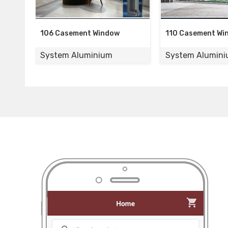
nt Window
110 Casement Window
120 Si
uminium
System Aluminium
Syste