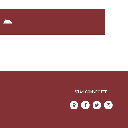
STAY CONNECTED