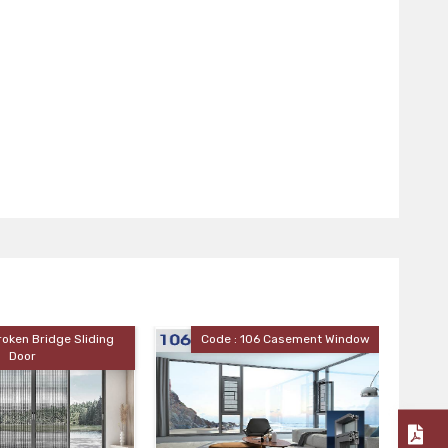
Code : 106 Casement Window
Code : 110 Casement Window