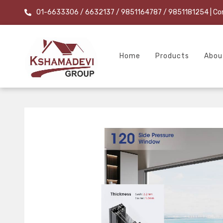
01-6633306 / 6632137 / 9851164787 / 9851181254
| Co
Home
Products
Abou