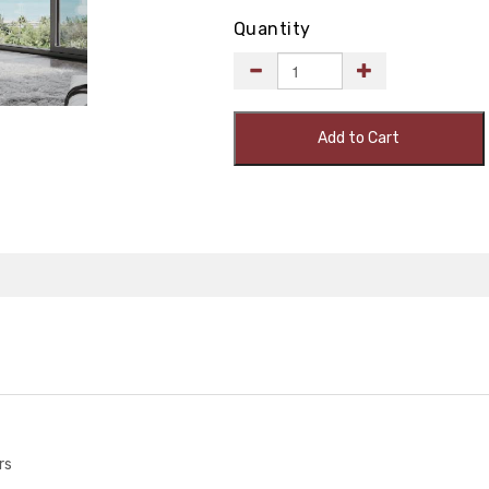
Quantity
Add to Cart
rs