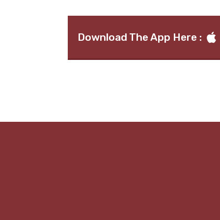
Download The App Here :