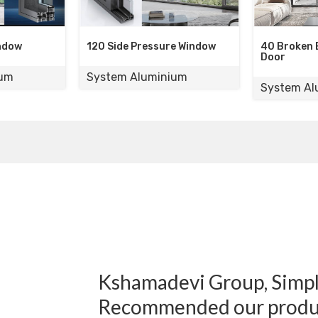
de Pressure Window
40 Broken Bridge Sliding
Door
m Aluminium
System Aluminium
Kshamadevi Group, Simply
Recommended our produ