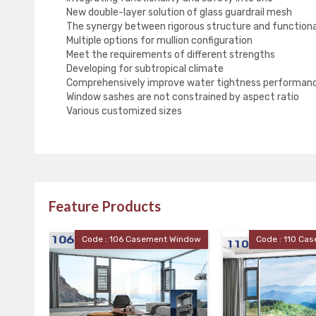
New double-layer solution of glass guardrail mesh
The synergy between rigorous structure and functiona
Multiple options for mullion configuration
Meet the requirements of different strengths
Developing for subtropical climate
Comprehensively improve water tightness performan
Window sashes are not constrained by aspect ratio
Various customized sizes
Feature Products
06 Casement Window
Code : 110 Casement Window
Code 