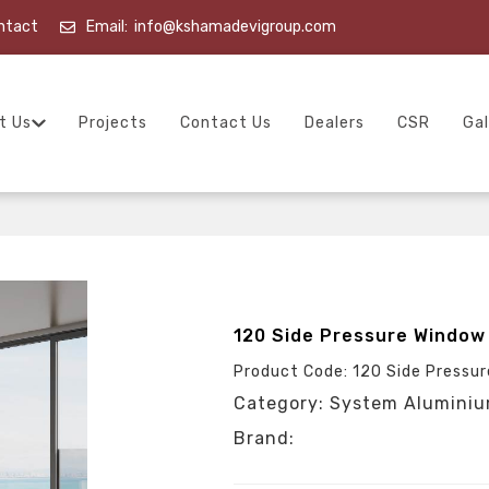
ntact
Email:
info@kshamadevigroup.com
t Us
Projects
Contact Us
Dealers
CSR
Gal
120 Side Pressure Window
Product Code: 120 Side Pressu
Category: System Alumini
Brand: