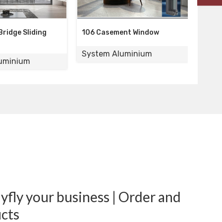
106 Casement Window
110 Casement Window
System Aluminium
System Aluminium
fly your business | Order and
cts