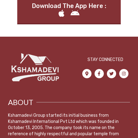
Download The App Here :
STAY CONNECTED
ABOUT
Kshamadevi Group started its initial business from
Kshamadevi International Pvt Ltd which was founded in
October 13, 2005. The company took its name on the
reference of highly respectful and popular temple from