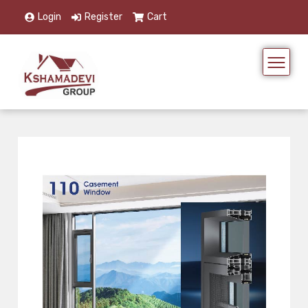
Login
Register
Cart