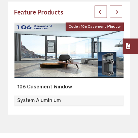
Feature Products
ent Window
Code : 110 Casement Window
110 Casement Window
System Aluminium