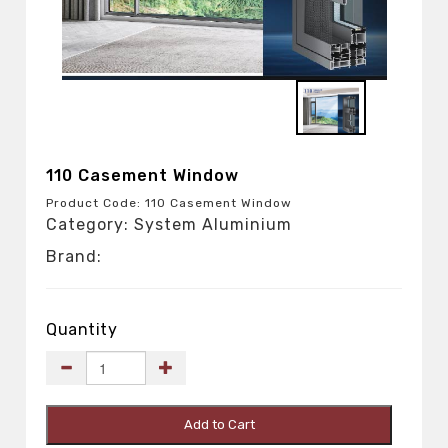
110 Casement Window
Product Code: 110 Casement Window
Category: System Aluminium
Brand:
Quantity
Add to Cart