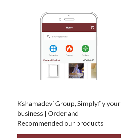
Kshamadevi Group, Simplyfly your
business | Order and
Recommended our products