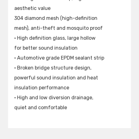
aesthetic value
304 diamond mesh (high-definition
mesh), anti-theft and mosquito proof
• High definition glass, large hollow
for better sound insulation
• Automotive grade EPDM sealant strip
• Broken bridge structure design,
powerful sound insulation and heat
insulation performance
• High and low diversion drainage,
quiet and comfortable