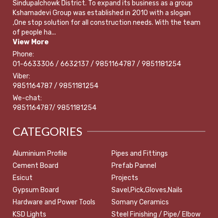
Sindupalchowk District. To expand its business as a group
Kshamadevi Group was established in 2010 with a slogan
,One stop solution for all construction needs. With the team
of people ha...
View More
Phone:
01-6633306 / 6632137 / 9851164787 / 9851181254
Viber:
9851164787 / 9851181254
We-chat:
9851164787/ 9851181254
CATEGORIES
Aluminium Profile
Pipes and Fittings
Cement Board
Prefab Pannel
Esicut
Projects
Gypsum Board
Savel,Pick,Gloves,Nails
Hardware and Power Tools
Somany Ceramics
KSD Lights
Steel Finishing / Pipe/ Elbow