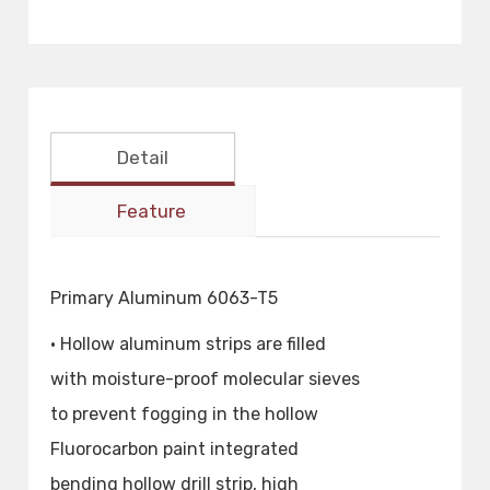
Detail
Feature
Primary Aluminum 6063-T5
• Hollow aluminum strips are filled
with moisture-proof molecular sieves
to prevent fogging in the hollow
Fluorocarbon paint integrated
bending hollow drill strip, high