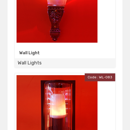
Wall Light
Wall Lights
Code : WL-083