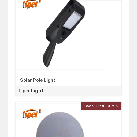
Solar Pole Light
Liper Light
Code : LPDL-DOM-y