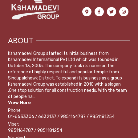
ABOUT
Kshamadevi Group started its initial business from
Kshamadevi International Pvt Ltd which was founded in
October 13, 2005. The company took its name on the
reference of highly respectful and popular temple from
Sindupalchowk District. To expand its business as a group
Kshamadevi Group was established in 2010 with a slogan
,One stop solution for all construction needs. With the team
of people ha...
View More
Phone:
01-6633306 / 6632137 / 9851164787 / 9851181254
Viber:
9851164787 / 9851181254