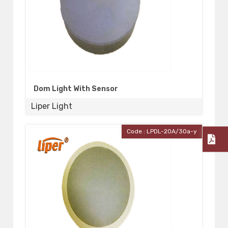
Dom Light With Sensor
Liper Light
Code : LPDL-20A/30a-y