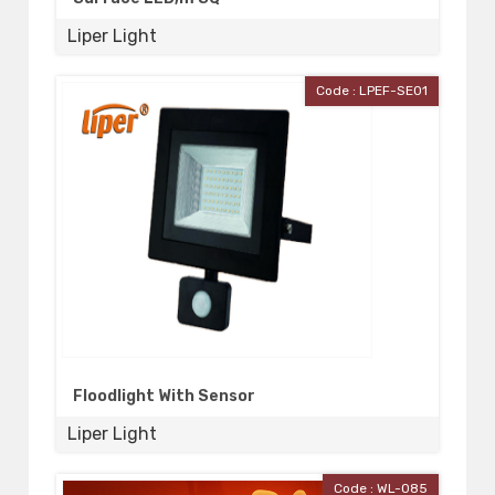
Liper Light
Code : LPEF-SE01
Floodlight With Sensor
Liper Light
Code : WL-085