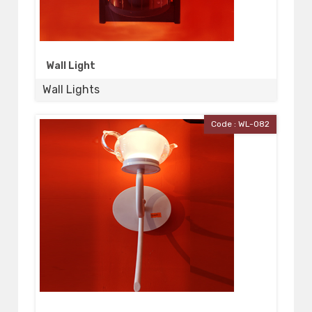
Wall Light
Wall Lights
Code : WL-082