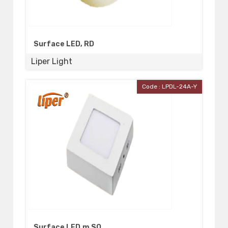
Surface LED, RD
Liper Light
Code : LPDL-24A-Y
Surface LED,m SQ