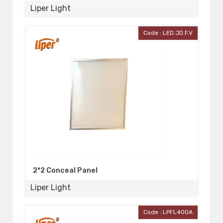
Liper Light
Code : LED.JD.F.V
2*2 Conceal Panel
Liper Light
Code : LPFL400A