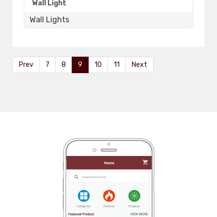
Wall Light
Wall Lights
Prev
7
8
9
10
11
Next