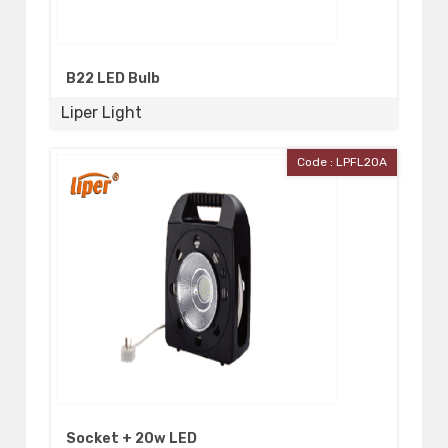
B22 LED Bulb
Liper Light
Code : LPFL20A
Socket + 20w LED