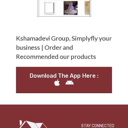
Kshamadevi Group, Simplyfly your
business | Order and
Recommended our products
Download The App Here :
STAY CONNECTED