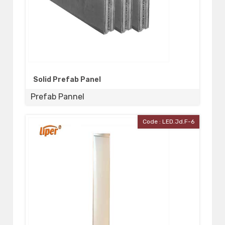
Solid Prefab Panel
Prefab Pannel
Code : LED.Jd.F-6