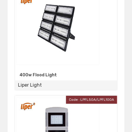
400w Flood Light
Liper Light
Code : LPFL50A/LPFL100A