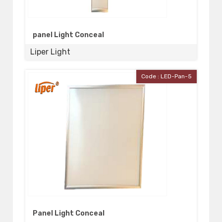
panel Light Conceal
Liper Light
Code : LED-Pan-5
Panel Light Conceal