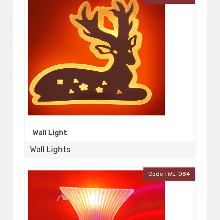
Wall Light
Wall Lights
Code : WL-084