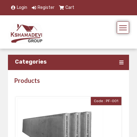
Login
Register
Cart
Categories
Products
Code : PF-001