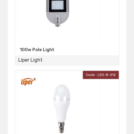
100w Pole Light
Liper Light
Code : LED-B-212