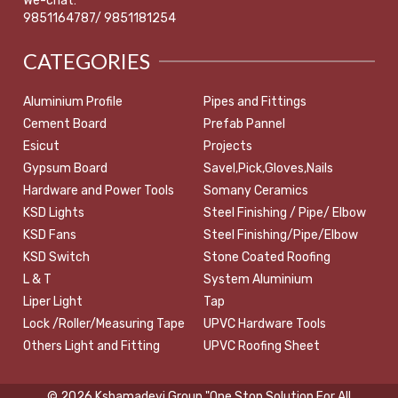
We-chat:
9851164787/ 9851181254
CATEGORIES
Aluminium Profile
Pipes and Fittings
Cement Board
Prefab Pannel
Esicut
Projects
Gypsum Board
Savel,Pick,Gloves,Nails
Hardware and Power Tools
Somany Ceramics
KSD Lights
Steel Finishing / Pipe/ Elbow
KSD Fans
Steel Finishing/Pipe/Elbow
KSD Switch
Stone Coated Roofing
L & T
System Aluminium
Liper Light
Tap
Lock /Roller/Measuring Tape
UPVC Hardware Tools
Others Light and Fitting
UPVC Roofing Sheet
© 2026 Kshamadevi Group "One Stop Solution For All