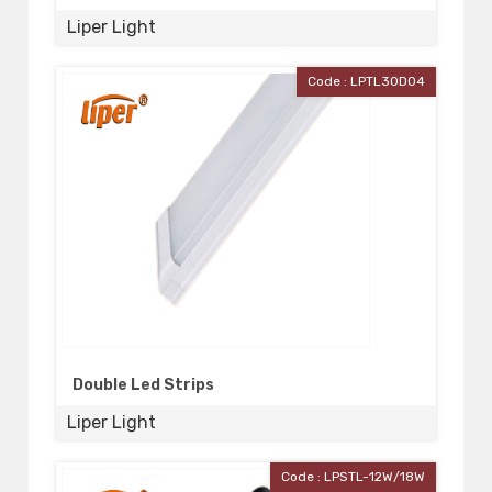
Liper Light
Code : LPTL30D04
Double Led Strips
Liper Light
Code : LPSTL-12W/18W