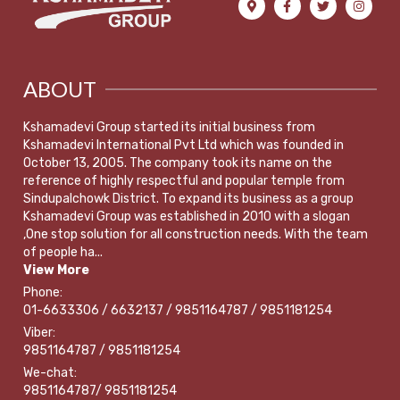
ABOUT
Kshamadevi Group started its initial business from
Kshamadevi International Pvt Ltd which was founded in
October 13, 2005. The company took its name on the
reference of highly respectful and popular temple from
Sindupalchowk District. To expand its business as a group
Kshamadevi Group was established in 2010 with a slogan
,One stop solution for all construction needs. With the team
of people ha...
View More
Phone:
01-6633306 / 6632137 / 9851164787 / 9851181254
Viber:
9851164787 / 9851181254
We-chat:
9851164787/ 9851181254