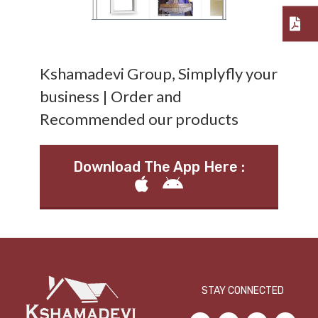
Kshamadevi Group, Simplyfly your
business | Order and
Recommended our products
Download The App Here :
STAY CONNECTED