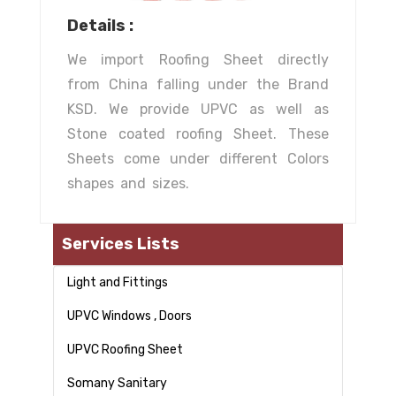
Details :
We import Roofing Sheet directly
from China falling under the Brand
KSD. We provide UPVC as well as
Stone coated roofing Sheet. These
Sheets come under different Colors
shapes and sizes.
Services Lists
Light and Fittings
UPVC Windows , Doors
UPVC Roofing Sheet
Somany Sanitary