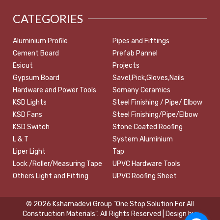
CATEGORIES
Aluminium Profile
Pipes and Fittings
Cement Board
Prefab Pannel
Esicut
Projects
Gypsum Board
Savel,Pick,Gloves,Nails
Hardware and Power Tools
Somany Ceramics
KSD Lights
Steel Finishing / Pipe/ Elbow
KSD Fans
Steel Finishing/Pipe/Elbow
KSD Switch
Stone Coated Roofing
L & T
System Aluminium
Liper Light
Tap
Lock /Roller/Measuring Tape
UPVC Hardware Tools
Others Light and Fitting
UPVC Roofing Sheet
© 2026 Kshamadevi Group "One Stop Solution For All
Construction Materials". All Rights Reserved | Design by: