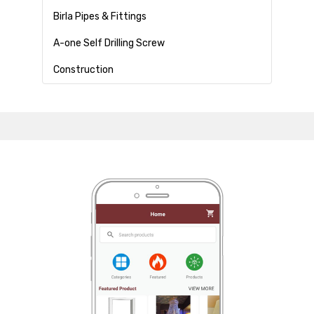
Birla Pipes & Fittings
A-one Self Drilling Screw
Construction