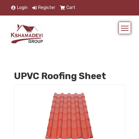
Login
Register
Cart
UPVC Roofing Sheet