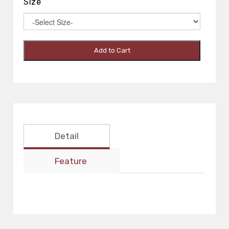
Size
Add to Cart
Detail
Feature