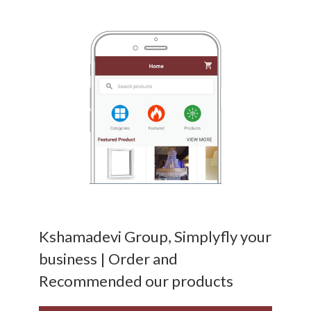
Kshamadevi Group, Simplyfly your
business | Order and
Recommended our products