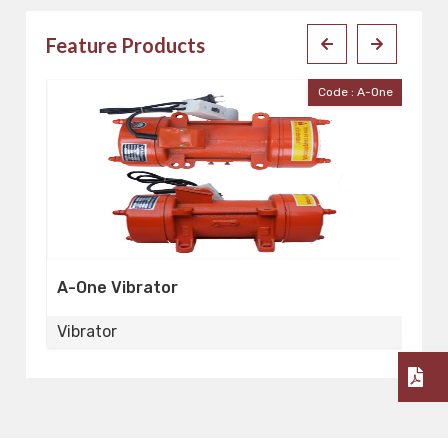
Feature Products
 20
Code : A-One
A-One Vibrator
V
Vibrator
Vi