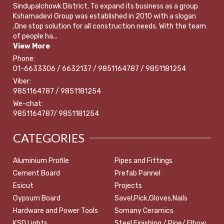
Sindupalchowk District. To expand its business as a group
Kshamadevi Group was established in 2010 with a slogan
,One stop solution for all construction needs. With the team
of people ha...
View More
Phone:
01-6633306 / 6632137 / 9851164787 / 9851181254
Viber:
9851164787 / 9851181254
We-chat:
9851164787/ 9851181254
CATEGORIES
Aluminium Profile
Pipes and Fittings
Cement Board
Prefab Pannel
Esicut
Projects
Gypsum Board
Savel,Pick,Gloves,Nails
Hardware and Power Tools
Somany Ceramics
KSD Lights
Steel Finishing / Pipe/ Elbow