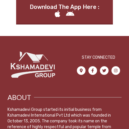
Download The App Here :
STAY CONNECTED
ABOUT
Kshamadevi Group started its initial business from
Kshamadevi International Pvt Ltd which was founded in
October 13, 2005. The company took its name on the
reference of highly respectful and popular temple from