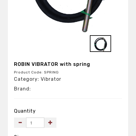
ROBIN VIBRATOR with spring
Product Code: SPRING
Category: Vibrator
Brand:
Quantity