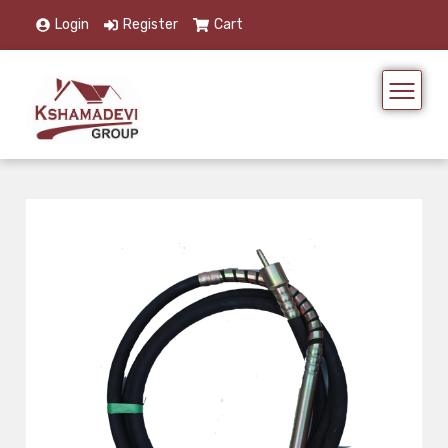
Login
Register
Cart