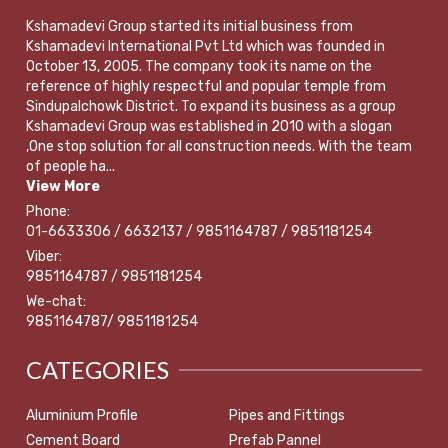
Kshamadevi Group started its initial business from
Kshamadevi International Pvt Ltd which was founded in
October 13, 2005. The company took its name on the
reference of highly respectful and popular temple from
Sindupalchowk District. To expand its business as a group
Kshamadevi Group was established in 2010 with a slogan
,One stop solution for all construction needs. With the team
of people ha...
View More
Phone:
01-6633306 / 6632137 / 9851164787 / 9851181254
Viber:
9851164787 / 9851181254
We-chat:
9851164787/ 9851181254
CATEGORIES
Aluminium Profile
Pipes and Fittings
Cement Board
Prefab Pannel