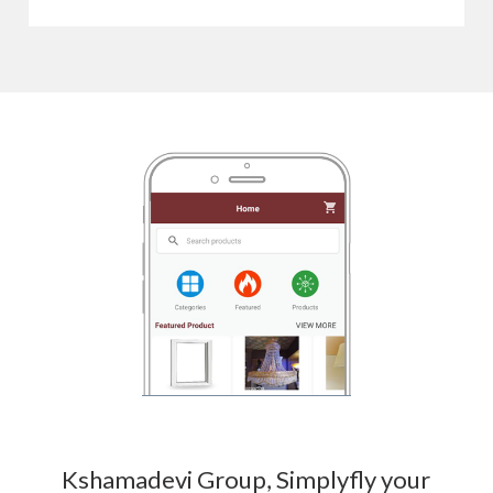
Kshamadevi Group, Simplyfly your