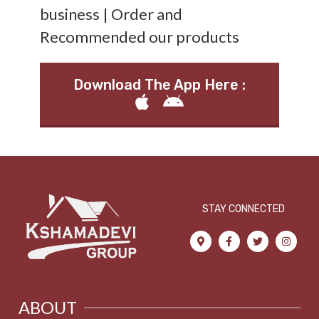
business | Order and
Recommended our products
Download The App Here :
STAY CONNECTED
ABOUT