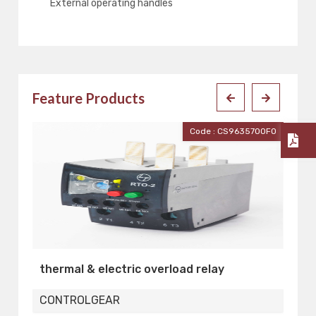
External operating handles
Feature Products
Code : CS96357OOFO
l & electric overload relay
MOTOR PROTECT
OLGEAR
CONTROLGEAR