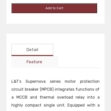
Add to Cart
Detail
Feature
L&T’s Supernova series motor protection
circuit breaker (MPCB) integrates functions of
a MCCB and thermal overload relay into a
highly compact single unit. Equipped with a