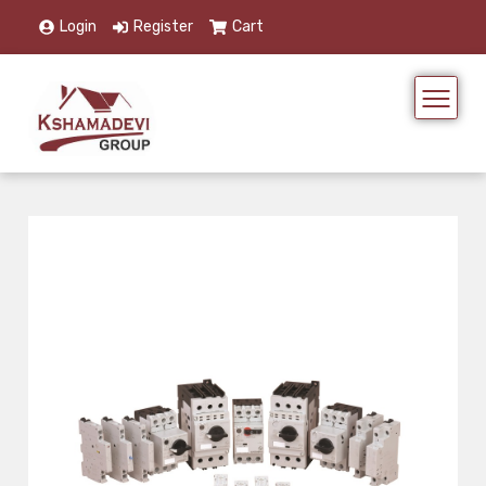
Login
Register
Cart