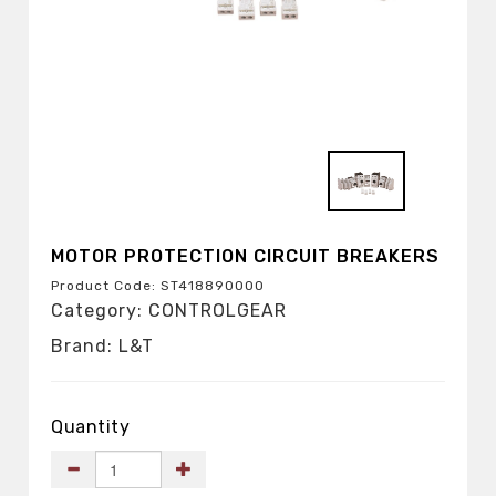
MOTOR PROTECTION CIRCUIT BREAKERS
Product Code: ST41889OOOO
Category: CONTROLGEAR
Brand: L&T
Quantity