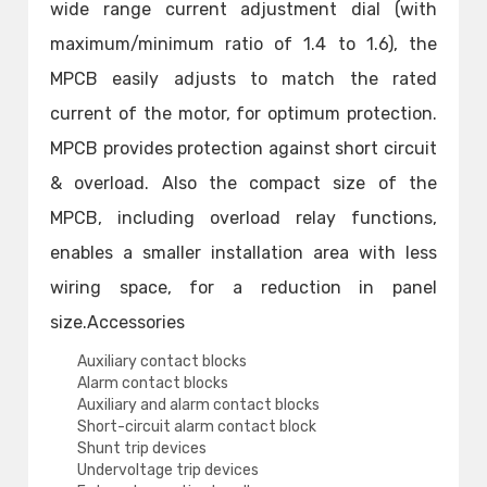
wide range current adjustment dial (with
maximum/minimum ratio of 1.4 to 1.6), the
MPCB easily adjusts to match the rated
current of the motor, for optimum protection.
MPCB provides protection against short circuit
& overload. Also the compact size of the
MPCB, including overload relay functions,
enables a smaller installation area with less
wiring space, for a reduction in panel
size.Accessories
Auxiliary contact blocks
Alarm contact blocks
Auxiliary and alarm contact blocks
Short-circuit alarm contact block
Shunt trip devices
Undervoltage trip devices