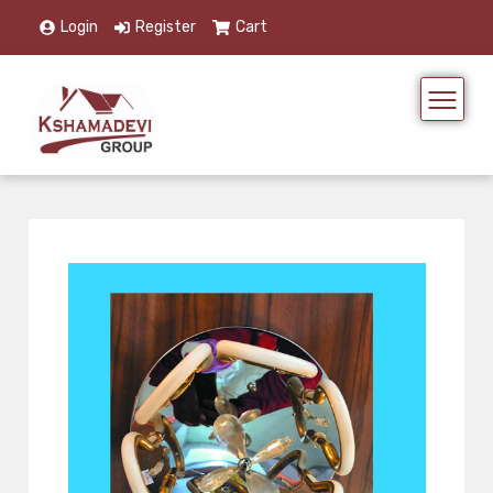
Login
Register
Cart