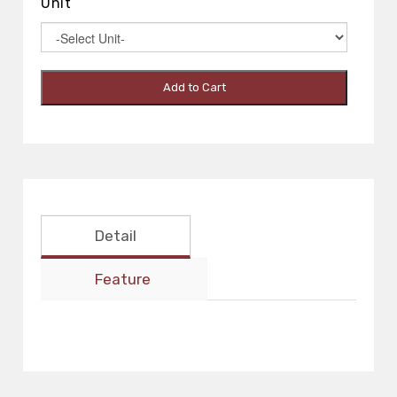
Unit
Add to Cart
Detail
Feature