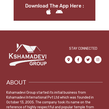
Download The App Here :
STAY CONNECTED
ABOUT
Kshamadevi Group started its initial business from
Kshamadevi International Pvt Ltd which was founded in
October 13, 2005. The company took its name on the
reference of highly respectful and popular temple from