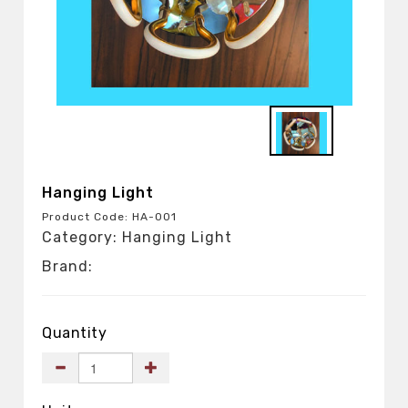
Hanging Light
Product Code: HA-001
Category: Hanging Light
Brand:
Quantity