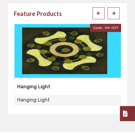
Feature Products
Code : HA-007
Code : HA-0
Hanging Light
Hanging Light