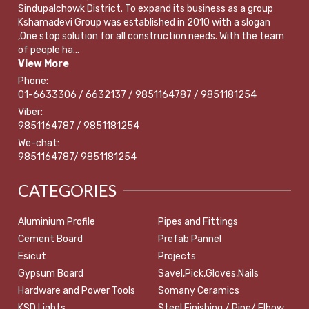
Sindupalchowk District. To expand its business as a group
Kshamadevi Group was established in 2010 with a slogan
,One stop solution for all construction needs. With the team
of people ha...
View More
Phone:
01-6633306 / 6632137 / 9851164787 / 9851181254
Viber:
9851164787 / 9851181254
We-chat:
9851164787/ 9851181254
CATEGORIES
Aluminium Profile
Pipes and Fittings
Cement Board
Prefab Pannel
Esicut
Projects
Gypsum Board
Savel,Pick,Gloves,Nails
Hardware and Power Tools
Somany Ceramics
KSD Lights
Steel Finishing / Pipe/ Elbow