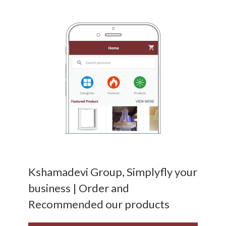
Kshamadevi Group, Simplyfly your
business | Order and
Recommended our products