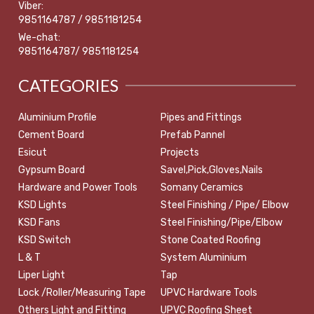
Viber:
9851164787 / 9851181254
We-chat:
9851164787/ 9851181254
CATEGORIES
Aluminium Profile
Pipes and Fittings
Cement Board
Prefab Pannel
Esicut
Projects
Gypsum Board
Savel,Pick,Gloves,Nails
Hardware and Power Tools
Somany Ceramics
KSD Lights
Steel Finishing / Pipe/ Elbow
KSD Fans
Steel Finishing/Pipe/Elbow
KSD Switch
Stone Coated Roofing
L & T
System Aluminium
Liper Light
Tap
Lock /Roller/Measuring Tape
UPVC Hardware Tools
Others Light and Fitting
UPVC Roofing Sheet