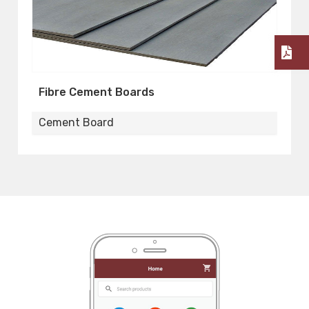
Fibre Cement Boards
F
Cement Board
C