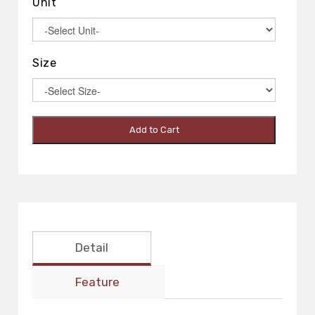
Unit
Size
Add to Cart
Detail
Feature