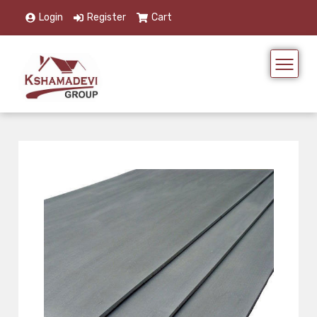
Login
Register
Cart