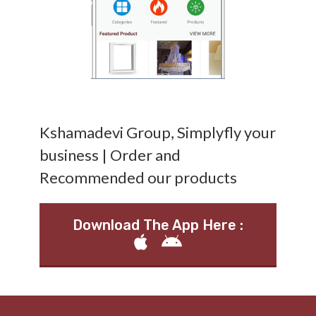
Kshamadevi Group, Simplyfly your
business | Order and
Recommended our products
Download The App Here :