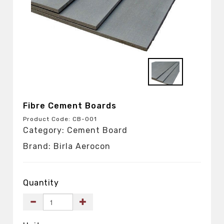
Fibre Cement Boards
Product Code: CB-001
Category: Cement Board
Brand: Birla Aerocon
Quantity