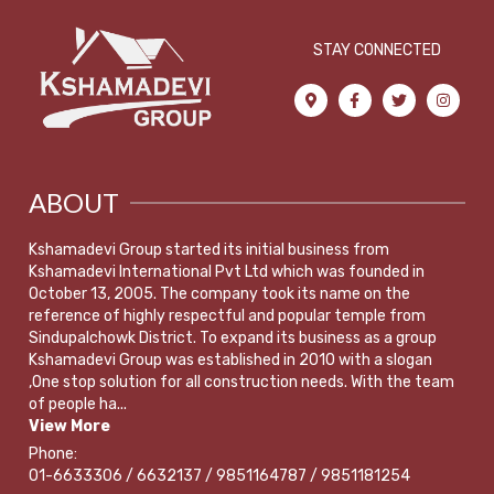
STAY CONNECTED
ABOUT
Kshamadevi Group started its initial business from
Kshamadevi International Pvt Ltd which was founded in
October 13, 2005. The company took its name on the
reference of highly respectful and popular temple from
Sindupalchowk District. To expand its business as a group
Kshamadevi Group was established in 2010 with a slogan
,One stop solution for all construction needs. With the team
of people ha...
View More
Phone:
01-6633306 / 6632137 / 9851164787 / 9851181254