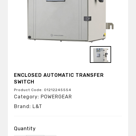
ENCLOSED AUTOMATIC TRANSFER
SWITCH
Product Code: 01212245554
Category: POWERGEAR
Brand: L&T
Quantity