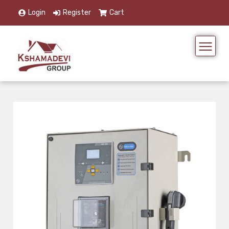
Login
Register
Cart