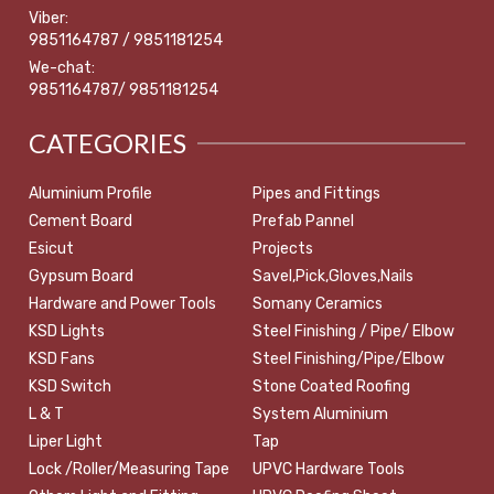
Viber:
9851164787 / 9851181254
We-chat:
9851164787/ 9851181254
CATEGORIES
Aluminium Profile
Pipes and Fittings
Cement Board
Prefab Pannel
Esicut
Projects
Gypsum Board
Savel,Pick,Gloves,Nails
Hardware and Power Tools
Somany Ceramics
KSD Lights
Steel Finishing / Pipe/ Elbow
KSD Fans
Steel Finishing/Pipe/Elbow
KSD Switch
Stone Coated Roofing
L & T
System Aluminium
Liper Light
Tap
Lock /Roller/Measuring Tape
UPVC Hardware Tools