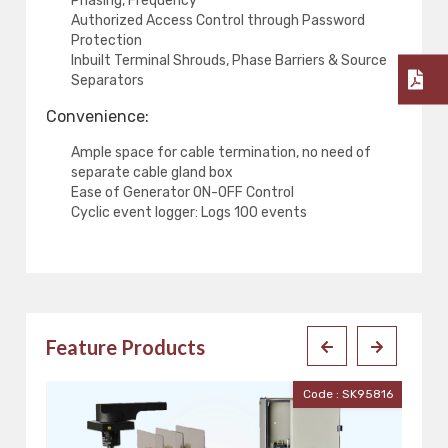
Phasing, Frequency
Authorized Access Control through Password
Protection
Inbuilt Terminal Shrouds, Phase Barriers & Source
Separators
Convenience:
Ample space for cable termination, no need of
separate cable gland box
Ease of Generator ON-OFF Control
Cyclic event logger: Logs 100 events
Feature Products
816
Code : DA20D1044CZZ0