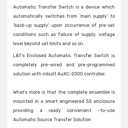
Automatic Transfer Switch is a device which
automatically switches from ‘main supply’ to
‘back-up supply’ upon occurrence of pre-set
conditions such as failure of supply, voltage
level beyond set limits and so on.
L&T’s Enclosed Automatic Transfer Switch is
completely pre-wired and pre-programmed
solution with inbuilt AuXC-2000 controller.
What’s more is that the complete ensemble is
mounted in a smart engineered SS enclosure
providing a ready convenient –to-use
Automatic Source Transfer Solution