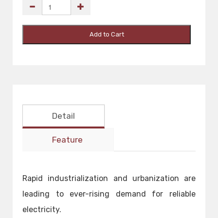
Add to Cart
Detail
Feature
Rapid industrialization and urbanization are
leading to ever-rising demand for reliable
electricity.