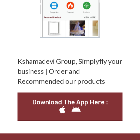
Kshamadevi Group, Simplyfly your
business | Order and
Recommended our products
Download The App Here :