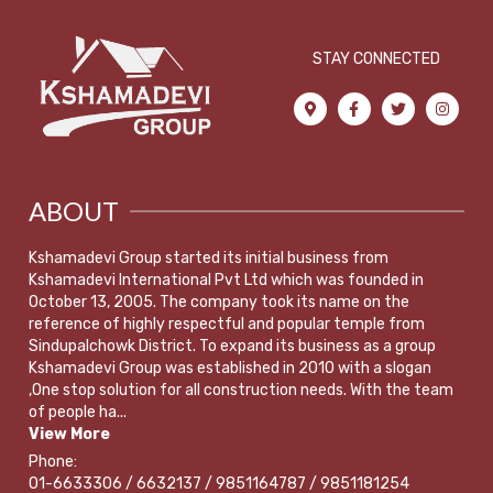
STAY CONNECTED
ABOUT
Kshamadevi Group started its initial business from
Kshamadevi International Pvt Ltd which was founded in
October 13, 2005. The company took its name on the
reference of highly respectful and popular temple from
Sindupalchowk District. To expand its business as a group
Kshamadevi Group was established in 2010 with a slogan
,One stop solution for all construction needs. With the team
of people ha...
View More
Phone:
01-6633306 / 6632137 / 9851164787 / 9851181254