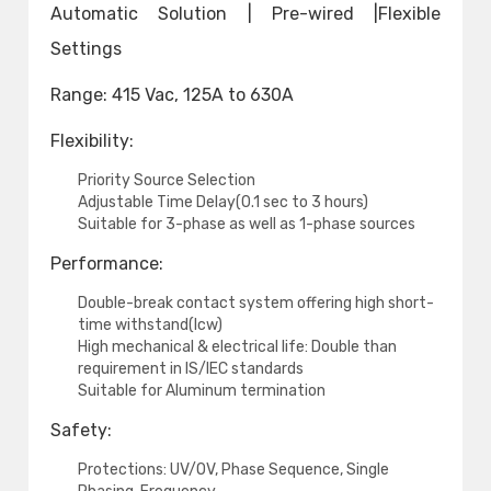
Automatic Solution | Pre-wired |Flexible
Settings
Range: 415 Vac, 125A to 630A
Flexibility:
Priority Source Selection
Adjustable Time Delay(0.1 sec to 3 hours)
Suitable for 3-phase as well as 1-phase sources
Performance:
Double-break contact system offering high short-
time withstand(Icw)
High mechanical & electrical life: Double than
requirement in IS/IEC standards
Suitable for Aluminum termination
Safety:
Protections: UV/OV, Phase Sequence, Single