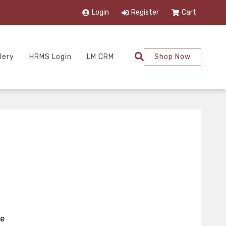
Login
Register
Cart
lery
HRMS Login
LM CRM
Shop Now
ze