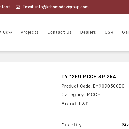
ntact
Email:
info@kshamadevigroup.com
t Us
Projects
Contact Us
Dealers
CSR
Gal
DY 125U MCCB 3P 25A
Product Code: EM90983OODO
Category: MCCB
Brand: L&T
Quantity
Si