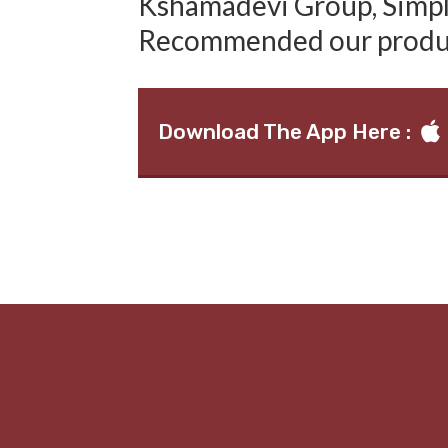
Kshamadevi Group, Simply
Recommended our produ
Download The App Here :