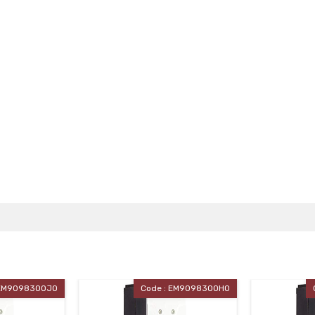
Code : EM90983OOHO
Code : EM90983OOGO