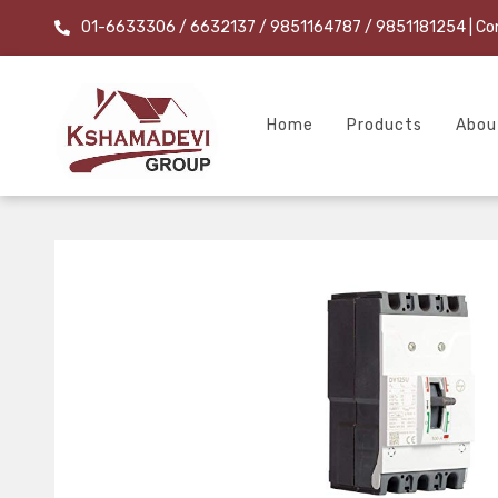
01-6633306 / 6632137 / 9851164787 / 9851181254
| Co
Home
Products
Abou