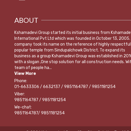
ABOUT
Kshamadevi Group started its initial business from Kshamade
International Pvt Ltd which was founded in October 13, 2005.
company took its name on the reference of highly respectful
popular temple from Sindupalchowk District. To expand its
business as a group Kshamadevi Group was established in 201
with a slogan ,One stop solution for all construction needs. Wi
team of people ha...
View More
Phone:
01-6633306 / 6632137 / 9851164787 / 9851181254
Viber:
9851164787 / 9851181254
We-chat:
9851164787/ 9851181254