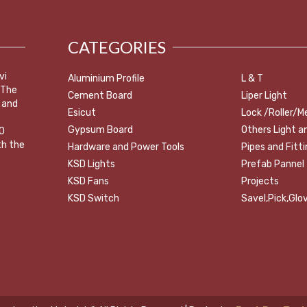
CATEGORIES
vi
Aluminium Profile
L & T
 The
Cement Board
Liper Light
 and
Esicut
Lock /Roller/M
Gypsum Board
Others Light a
0
th the
Hardware and Power Tools
Pipes and Fitt
KSD Lights
Prefab Pannel
KSD Fans
Projects
KSD Switch
Savel,Pick,Glov