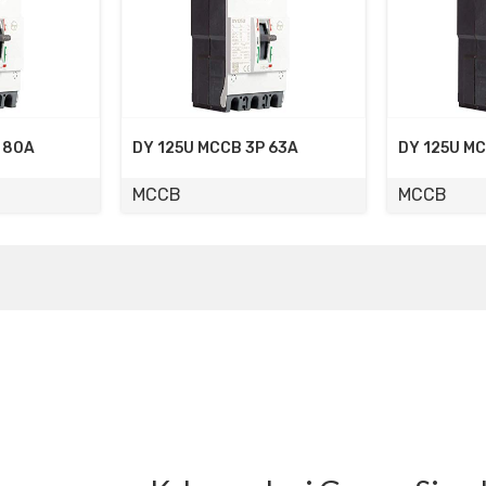
5U MCCB 3P 63A
DY 125U MCCB 3P 50A
MCCB