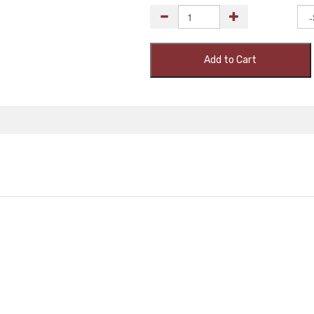
Add to Cart