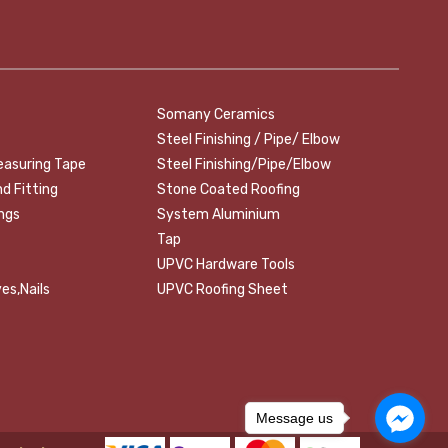
Somany Ceramics
Steel Finishing / Pipe/ Elbow
easuring Tape
Steel Finishing/Pipe/Elbow
nd Fitting
Stone Coated Roofing
ings
System Aluminium
Tap
UPVC Hardware Tools
es,Nails
UPVC Roofing Sheet
Message us