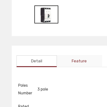
Detail
Feature
Poles
3 pole
Number
Rated