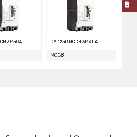
DY 125U MCCB 3P 40A
DY 125U MCCB 3P 32A
MCCB
MCCB