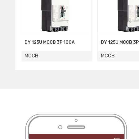
CB 3P 100A
DY 125U MCCB 3P 80A
DY 12
MCCB
MCCB