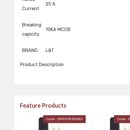
25 A
Current
Breaking
10KA MCCB
capicity
BRAND
L&T
Product Description
Feature Products
ode : EM90983OOKO
Code : EM90983OOJO