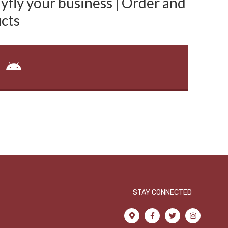
fly your business | Order and
cts
STAY CONNECTED