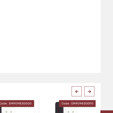
Code : EM90983OOFO
Code : EM90983OOEO