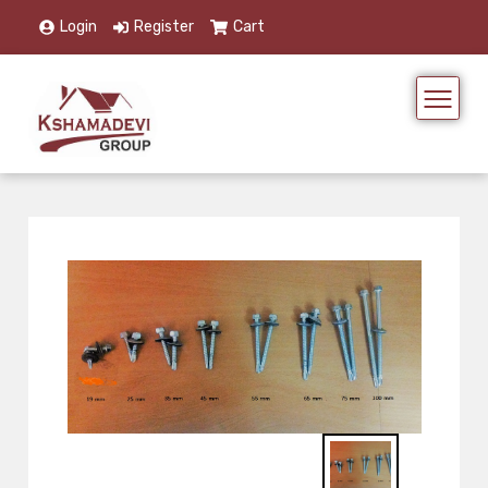
Login
Register
Cart