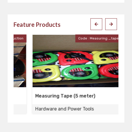
Feature Products
ion
Code : Measuring _tape_5meter
Measuring Tape (5 meter)
X
Hardware and Power Tools
H