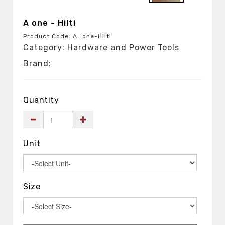
A one - Hilti
Product Code: A_one-Hilti
Category: Hardware and Power Tools
Brand:
Quantity
Unit
Size