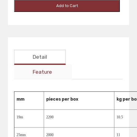
Add to Cart
Detail
Feature
mm
pieces per box
kg per bo
19m
2200
10.5
25mm
2000
11