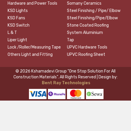
Hardware and Power Tools
Somany Ceramics
KSD Lights
Steel Finishing / Pipe/ Elbow
KSD Fans
Steel Finishing/Pipe/Elbow
KSD Switch
Stone Coated Roofing
L & T
System Aluminium
Liper Light
Tap
Lock /Roller/Measuring Tape
UPVC Hardware Tools
Others Light and Fitting
UPVC Roofing Sheet
© 2026 Kshamadevi Group "One Stop Solution For All
Construction Materials". All Rights Reserved | Design by:
Bent Ray Technologies