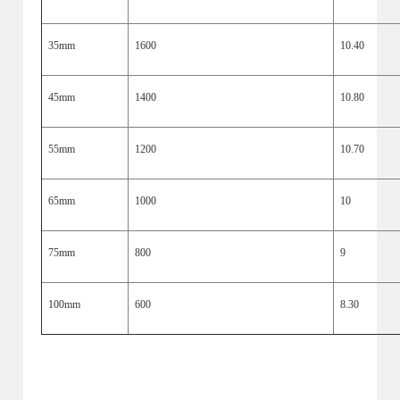
35mm
1600
10.40
45mm
1400
10.80
55mm
1200
10.70
65mm
1000
10
75mm
800
9
100mm
600
8.30