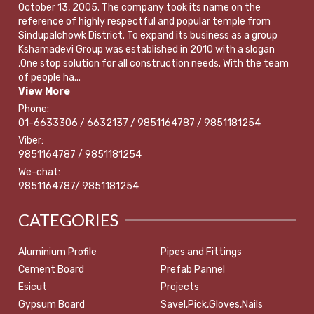
October 13, 2005. The company took its name on the
reference of highly respectful and popular temple from
Sindupalchowk District. To expand its business as a group
Kshamadevi Group was established in 2010 with a slogan
,One stop solution for all construction needs. With the team
of people ha...
View More
Phone:
01-6633306 / 6632137 / 9851164787 / 9851181254
Viber:
9851164787 / 9851181254
We-chat:
9851164787/ 9851181254
CATEGORIES
Aluminium Profile
Pipes and Fittings
Cement Board
Prefab Pannel
Esicut
Projects
Gypsum Board
Savel,Pick,Gloves,Nails