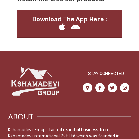
Download The App Here :
STAY CONNECTED
ABOUT
Kshamadevi Group started its initial business from
Kshamadevi International Pvt Ltd which was founded in