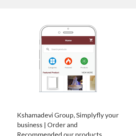
Kshamadevi Group, Simplyfly your
business | Order and
Recommended our products