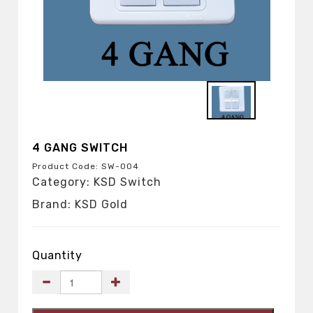
4 GANG SWITCH
Product Code: SW-004
Category: KSD Switch
Brand: KSD Gold
Quantity