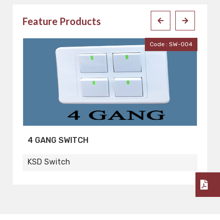
Feature Products
001
Code : SW-004
4 GANG SWITCH
2
KSD Switch
K