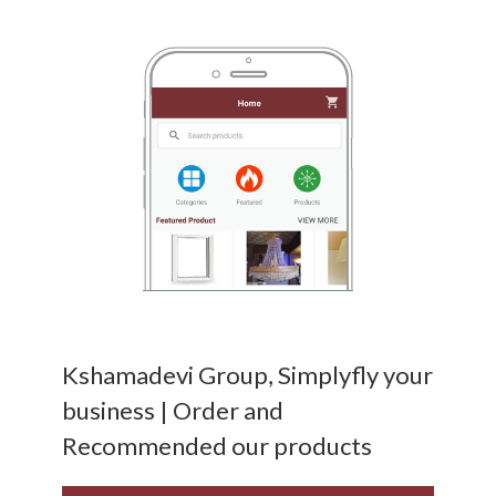
Kshamadevi Group, Simplyfly your
business | Order and
Recommended our products