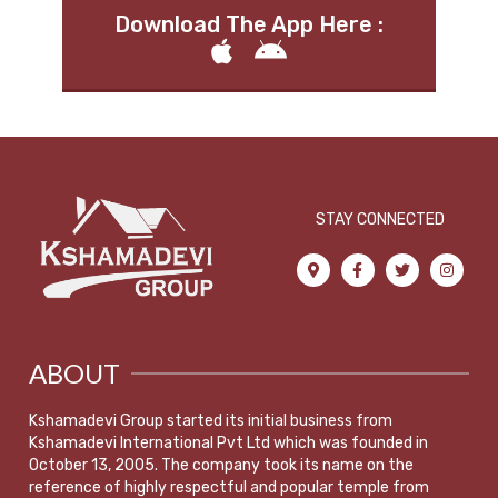
Download The App Here :
STAY CONNECTED
ABOUT
Kshamadevi Group started its initial business from
Kshamadevi International Pvt Ltd which was founded in
October 13, 2005. The company took its name on the
reference of highly respectful and popular temple from