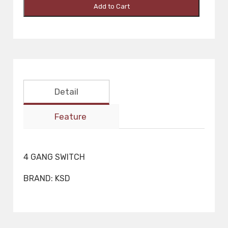
Add to Cart
Detail
Feature
4 GANG SWITCH
BRAND: KSD