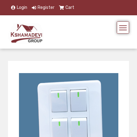
Login
Register
Cart