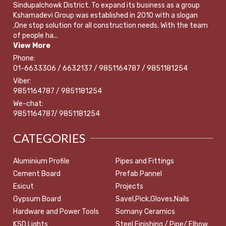
Sindupalchowk District. To expand its business as a group
Kshamadevi Group was established in 2010 with a slogan
,One stop solution for all construction needs. With the team
of people ha...
View More
Phone:
01-6633306 / 6632137 / 9851164787 / 9851181254
Viber:
9851164787 / 9851181254
We-chat:
9851164787/ 9851181254
CATEGORIES
Aluminium Profile
Pipes and Fittings
Cement Board
Prefab Pannel
Esicut
Projects
Gypsum Board
Savel,Pick,Gloves,Nails
Hardware and Power Tools
Somany Ceramics
KSD Lights
Steel Finishing / Pipe/ Elbow